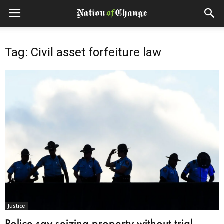
Tag: Civil asset forfeiture law
Justice
Police say seizing property without trial