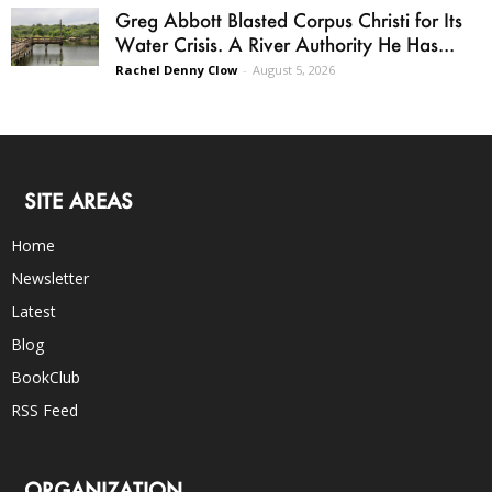
Greg Abbott Blasted Corpus Christi for Its
Water Crisis. A River Authority He Has...
Rachel Denny Clow
-
August 5, 2026
SITE AREAS
Home
Newsletter
Latest
Blog
BookClub
RSS Feed
ORGANIZATION