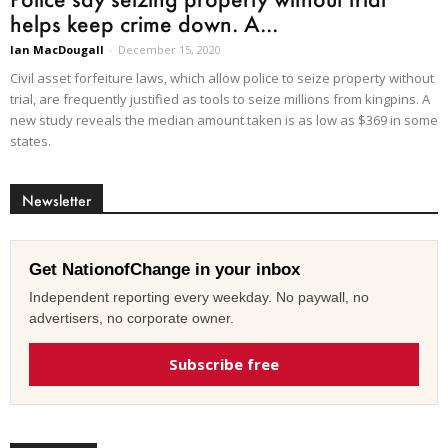
helps keep crime down. A...
Ian MacDougall
-
December 15, 2020
Civil asset forfeiture laws, which allow police to seize property without
trial, are frequently justified as tools to seize millions from kingpins. A
new study reveals the median amount taken is as low as $369 in some
states.
Newsletter
Get NationofChange in your inbox
Independent reporting every weekday. No paywall, no
advertisers, no corporate owner.
Subscribe free