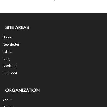
SITE AREAS
Home
Newsletter
Latest
Blog
BookClub
RSS Feed
ORGANIZATION
About