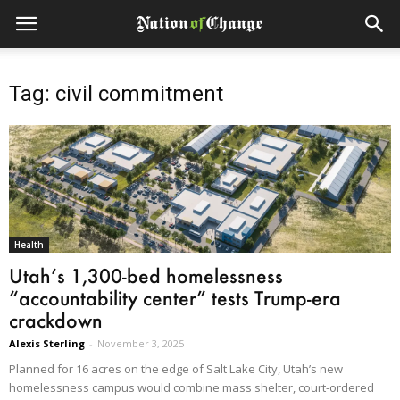
Tag: civil commitment
Health
Utah’s 1,300-bed homelessness
“accountability center” tests Trump-era
crackdown
Alexis Sterling
-
November 3, 2025
Planned for 16 acres on the edge of Salt Lake City, Utah’s new
homelessness campus would combine mass shelter, court-ordered