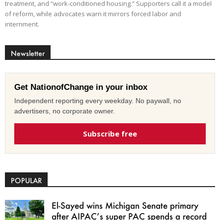
treatment, and “work-conditioned housing.” Supporters call it a model
of reform, while advocates warn it mirrors forced labor and
internment.
Newsletter
Get NationofChange in your inbox
Independent reporting every weekday. No paywall, no
advertisers, no corporate owner.
Subscribe free
POPULAR
El-Sayed wins Michigan Senate primary
after AIPAC’s super PAC spends a record