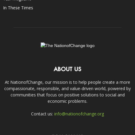
In These Times
ABOUT US
At NationofChange, our mission is to help people create a more
compassionate, responsible, and value-driven world, powered by
communities that focus on positive solutions to social and
economic problems.
Contact us:
info@nationofchange.org