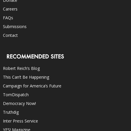
Donate
Careers
FAQs
Submissions
Contact
RECOMMENDED SITES
Robert Reich’s Blog
This Can’t Be Happening
Campaign for America’s Future
TomDispatch
Democracy Now!
Truthdig
Inter Press Service
YES! Magazine