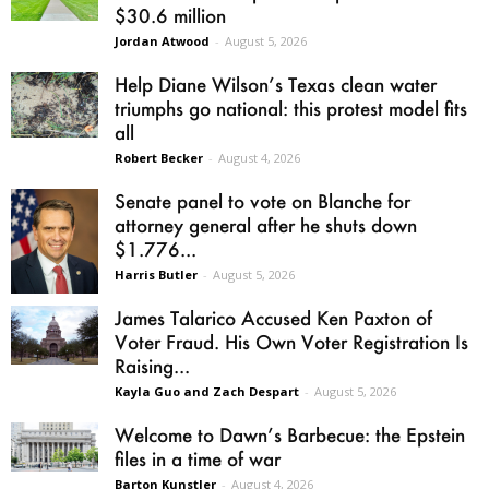
$30.6 million
Jordan Atwood
-
August 5, 2026
Help Diane Wilson’s Texas clean water
triumphs go national: this protest model fits
all
Robert Becker
-
August 4, 2026
Senate panel to vote on Blanche for
attorney general after he shuts down
$1.776...
Harris Butler
-
August 5, 2026
James Talarico Accused Ken Paxton of
Voter Fraud. His Own Voter Registration Is
Raising...
Kayla Guo and Zach Despart
-
August 5, 2026
Welcome to Dawn’s Barbecue: the Epstein
files in a time of war
Barton Kunstler
-
August 4, 2026