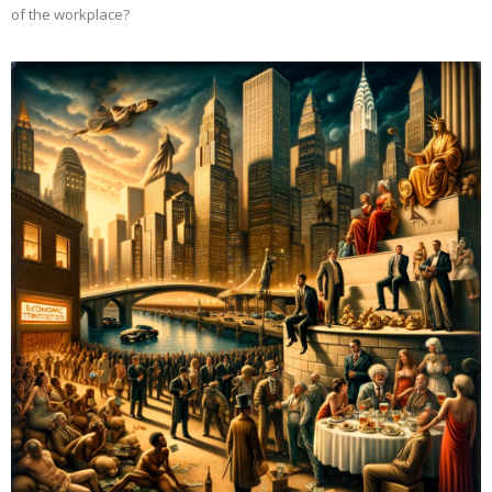
of the workplace?