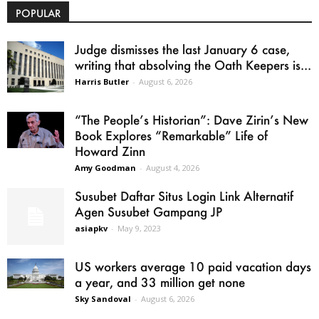
POPULAR
Judge dismisses the last January 6 case,
writing that absolving the Oath Keepers is...
Harris Butler
-
August 6, 2026
“The People’s Historian”: Dave Zirin’s New
Book Explores “Remarkable” Life of
Howard Zinn
Amy Goodman
-
August 4, 2026
Susubet Daftar Situs Login Link Alternatif
Agen Susubet Gampang JP
asiapkv
-
May 9, 2023
US workers average 10 paid vacation days
a year, and 33 million get none
Sky Sandoval
-
August 6, 2026