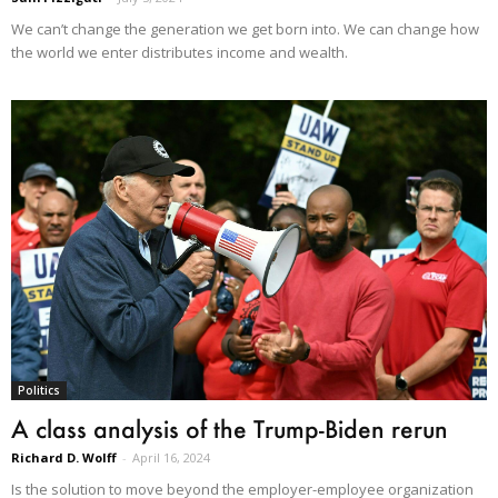
We can’t change the generation we get born into. We can change how
the world we enter distributes income and wealth.
Politics
A class analysis of the Trump-Biden rerun
Richard D. Wolff
-
April 16, 2024
Is the solution to move beyond the employer-employee organization