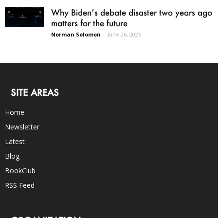
Why Biden’s debate disaster two years ago
matters for the future
Norman Solomon
-
June 26, 2026
SITE AREAS
Home
Newsletter
Latest
Blog
BookClub
RSS Feed