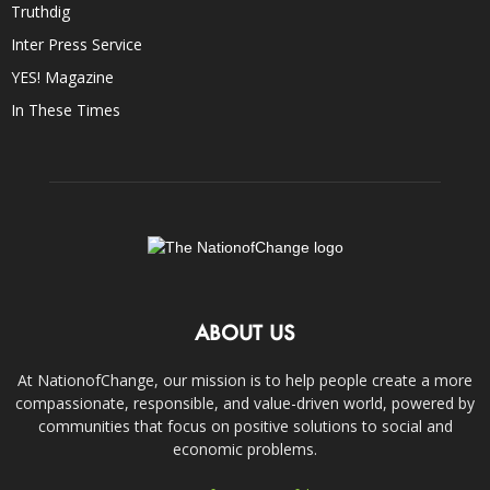
Truthdig
Inter Press Service
YES! Magazine
In These Times
ABOUT US
At NationofChange, our mission is to help people create a more
compassionate, responsible, and value-driven world, powered by
communities that focus on positive solutions to social and
economic problems.