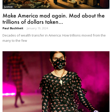
Justice
Make America mad again. Mad about the
trillions of dollars taken...
Paul Buchheit
-
January 19, 2024
Decades of wealth transfer in America: How trillions moved from the
many to the few