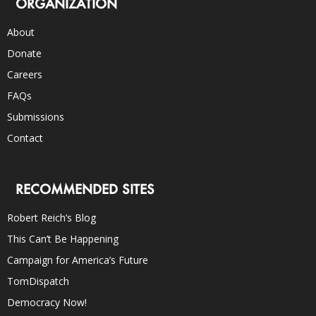
ORGANIZATION
About
Donate
Careers
FAQs
Submissions
Contact
RECOMMENDED SITES
Robert Reich’s Blog
This Can’t Be Happening
Campaign for America’s Future
TomDispatch
Democracy Now!