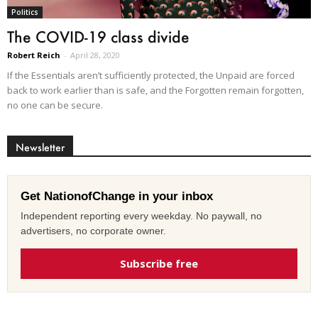
Politics
The COVID-19 class divide
Robert Reich
-
April 28, 2020
If the Essentials aren’t sufficiently protected, the Unpaid are forced
back to work earlier than is safe, and the Forgotten remain forgotten,
no one can be secure.
Newsletter
Get NationofChange in your inbox
Independent reporting every weekday. No paywall, no
advertisers, no corporate owner.
Subscribe free