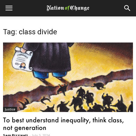
Tag: class divide
Justice
To best understand inequality, think class,
not generation
Sam Pizzigati
-
July 5, 2024