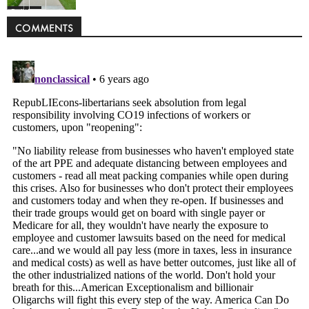
Politics
COMMENTS