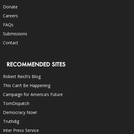
Donate
Careers
FAQs
Submissions
Contact
RECOMMENDED SITES
Robert Reich’s Blog
This Can’t Be Happening
Campaign for America’s Future
TomDispatch
Democracy Now!
Truthdig
Inter Press Service