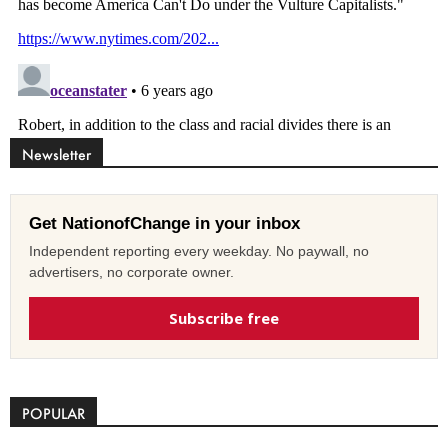
Newsletter
Get NationofChange in your inbox
Independent reporting every weekday. No paywall, no
advertisers, no corporate owner.
Subscribe free
POPULAR