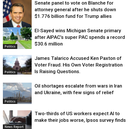
Senate panel to vote on Blanche for
attorney general after he shuts down
$1.776 billion fund for Trump allies
El-Sayed wins Michigan Senate primary
Justice
after AIPAC’s super PAC spends a record
$30.6 million
Politics
James Talarico Accused Ken Paxton of
Voter Fraud. His Own Voter Registration
Is Raising Questions.
Politics
Oil shortages escalate from wars in Iran
and Ukraine, with few signs of relief
Politics
Two-thirds of US workers expect AI to
make their jobs worse, Ipsos survey finds
News Report