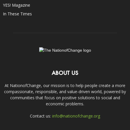
YES! Magazine
In These Times
ABOUT US
At NationofChange, our mission is to help people create a more
compassionate, responsible, and value-driven world, powered by
communities that focus on positive solutions to social and
economic problems.
Contact us:
info@nationofchange.org