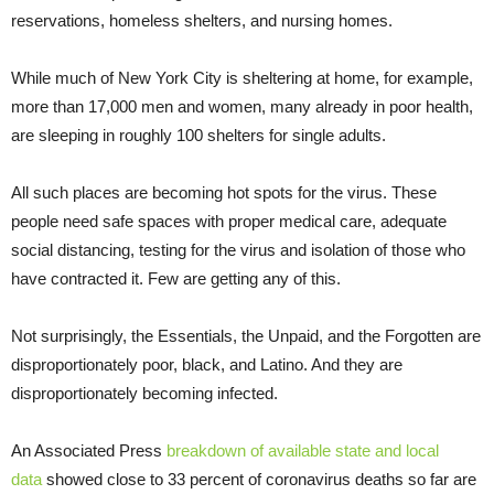
reservations, homeless shelters, and nursing homes.
While much of New York City is sheltering at home, for example,
more than 17,000 men and women, many already in poor health,
are sleeping in roughly 100 shelters for single adults.
All such places are becoming hot spots for the virus. These
people need safe spaces with proper medical care, adequate
social distancing, testing for the virus and isolation of those who
have contracted it. Few are getting any of this.
Not surprisingly, the Essentials, the Unpaid, and the Forgotten are
disproportionately poor, black, and Latino. And they are
disproportionately becoming infected.
An Associated Press
breakdown of available state and local
data
showed close to 33 percent of coronavirus deaths so far are