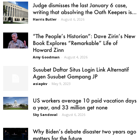
Judge dismisses the last January 6 case,
writing that absolving the Oath Keepers is...
Harris Butler
-
August 6, 2026
“The People’s Historian”: Dave Zirin’s New
Book Explores “Remarkable” Life of
Howard Zinn
Amy Goodman
-
August 4, 2026
Susubet Daftar Situs Login Link Alternatif
Agen Susubet Gampang JP
asiapkv
-
May 9, 2023
US workers average 10 paid vacation days
a year, and 33 million get none
Sky Sandoval
-
August 6, 2026
Why Biden’s debate disaster two years ago
matters for the future