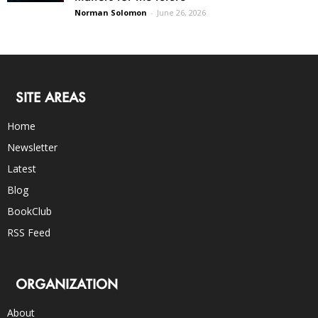
Norman Solomon
-
June 26, 2026
SITE AREAS
Home
Newsletter
Latest
Blog
BookClub
RSS Feed
ORGANIZATION
About