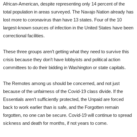
African-American, despite representing only 14 percent of the
total population in areas surveyed. The Navajo Nation already has
lost more to coronavirus than have 13 states. Four of the 10
largest-known sources of infection in the United States have been
correctional facilities.
These three groups aren’t getting what they need to survive this
crisis because they don’t have lobbyists and political action
committees to do their bidding in Washington or state capitals.
The Remotes among us should be concerned, and not just
because of the unfairness of the Covid-19 class divide. If the
Essentials aren’t sufficiently protected, the Unpaid are forced
back to work earlier than is safe, and the Forgotten remain
forgotten, no one can be secure. Covid-19 will continue to spread
sickness and death for months, if not years to come.