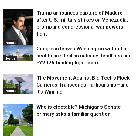
Trump announces capture of Maduro
after U.S. military strikes on Venezuela,
prompting congressional war powers
fight
Politics
Congress leaves Washington without a
healthcare deal as subsidy deadlines and
Health
FY2026 funding fight loom
The Movement Against Big Tech’s Flock
Cameras Transcends Partisanship—and
It’s Winning
Politics
Who is electable? Michigan’s Senate
primary asks a familiar question.