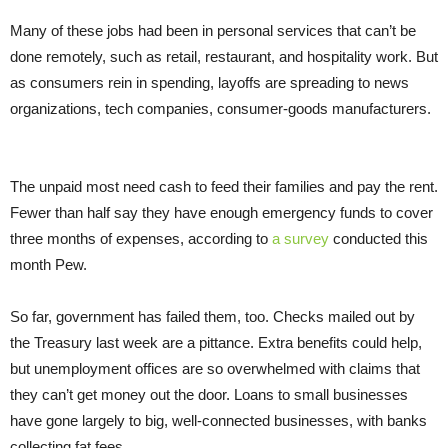
Many of these jobs had been in personal services that can’t be
done remotely, such as retail, restaurant, and hospitality work. But
as consumers rein in spending, layoffs are spreading to news
organizations, tech companies, consumer-goods manufacturers.
The unpaid most need cash to feed their families and pay the rent.
Fewer than half say they have enough emergency funds to cover
three months of expenses, according to
a survey
conducted this
month Pew.
So far, government has failed them, too. Checks mailed out by
the Treasury last week are a pittance. Extra benefits could help,
but unemployment offices are so overwhelmed with claims that
they can’t get money out the door. Loans to small businesses
have gone largely to big, well-connected businesses, with banks
collecting fat fees.