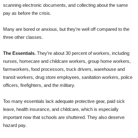
scanning electronic documents, and collecting about the same
pay as before the crisis.
Many are bored or anxious, but they’re well off compared to the
three other classes.
The Essentials.
They’re about 30 percent of workers, including
nurses, homecare and childcare workers, group home workers,
farmworkers, food processors, truck drivers, warehouse and
transit workers, drug store employees, sanitation workers, police
officers, firefighters, and the military.
Too many essentials lack adequate protective gear, paid sick
leave, health insurance, and childcare, which is especially
important now that schools are shuttered. They also deserve
hazard pay.