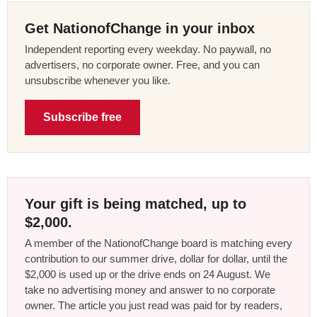
Get NationofChange in your inbox
Independent reporting every weekday. No paywall, no
advertisers, no corporate owner. Free, and you can
unsubscribe whenever you like.
Subscribe free
Your gift is being matched, up to
$2,000.
A member of the NationofChange board is matching every
contribution to our summer drive, dollar for dollar, until the
$2,000 is used up or the drive ends on 24 August. We
take no advertising money and answer to no corporate
owner. The article you just read was paid for by readers,