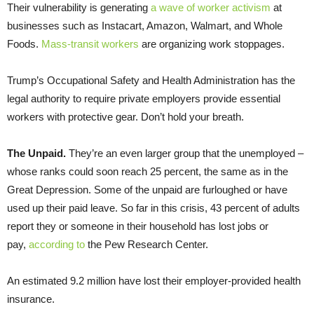
Their vulnerability is generating
a wave of worker activism
at
businesses such as Instacart, Amazon, Walmart, and Whole
Foods.
Mass-transit workers
are organizing work stoppages.
Trump’s Occupational Safety and Health Administration has the
legal authority to require private employers provide essential
workers with protective gear. Don’t hold your breath.
The Unpaid.
They’re an even larger group that the unemployed –
whose ranks could soon reach 25 percent, the same as in the
Great Depression. Some of the unpaid are furloughed or have
used up their paid leave. So far in this crisis, 43 percent of adults
report they or someone in their household has lost jobs or
pay,
according to
the Pew Research Center.
An estimated 9.2 million have lost their employer-provided health
insurance.