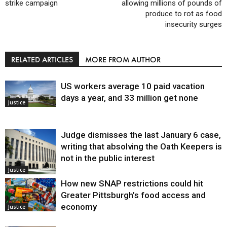
strike campaign
allowing millions of pounds of
produce to rot as food
insecurity surges
RELATED ARTICLES
MORE FROM AUTHOR
US workers average 10 paid vacation
days a year, and 33 million get none
Justice
Judge dismisses the last January 6 case,
writing that absolving the Oath Keepers is
not in the public interest
Justice
How new SNAP restrictions could hit
Greater Pittsburgh’s food access and
economy
Justice