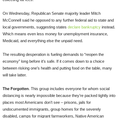
On Wednesday, Republican Senate majority leader Mitch
McConnell said he opposed to any further federal aid to state and
local governments, suggesting states
declare bankruptcy
instead.
Which means even less money for unemployment insurance,
Medicaid, and everything else the unpaid need.
The resulting desperation is fueling demands to “reopen the
economy” long before it’s safe. If it comes down to a choice
between risking one’s health and putting food on the table, many
will take latter.
The Forgotten
. This group includes everyone for whom social
distancing is nearly impossible because they’re packed tightly into
places most Americans don’t see – prisons, jails for
undocumented immigrants, group homes for the severely
disabled, camps for migrant farmworkers, Native American