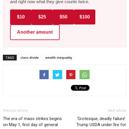
and right now what they give counts twice.
$10
$25
$50
$100
Another amount
TAGS
class divide
wealth inequality
Previous article
Next article
The era of mass strikes begins
‘Grotesque, deadly failure’:
on May 1, first day of general
Trump USDA under fire for