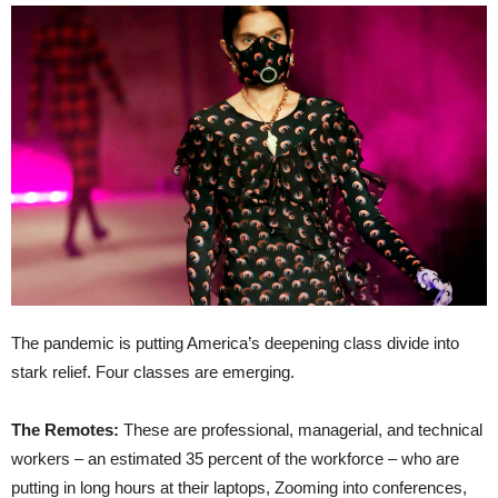
The pandemic is putting America’s deepening class divide into
stark relief. Four classes are emerging.
The Remotes:
These are professional, managerial, and technical
workers – an estimated 35 percent of the workforce – who are
putting in long hours at their laptops, Zooming into conferences,