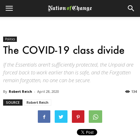
Politics
The COVID-19 class divide
If the Essentials aren’t sufficiently protected, the Unpaid are
forced back to work earlier than is safe, and the Forgotten
remain forgotten, no one can be secure.
By
Robert Reich
-
April 28, 2020
134
SOURCE
Robert Reich