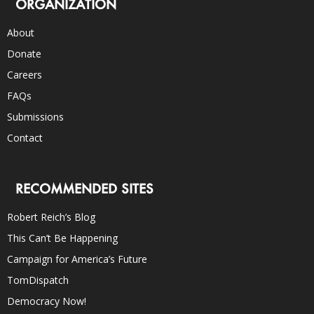
ORGANIZATION
About
Donate
Careers
FAQs
Submissions
Contact
RECOMMENDED SITES
Robert Reich’s Blog
This Can’t Be Happening
Campaign for America’s Future
TomDispatch
Democracy Now!