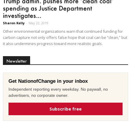
Trump admin. pushes more ‘clean coal’
spending as Justice Department
investigates...
Sharon Kelly
-
May 22, 2019
Other environmental organizations warn that continued funding for
carbon capture not only offers false hope that coal can be “clean,” but
it also undermines progress toward more realistic goals.
Newsletter
Get NationofChange in your inbox
Independent reporting every weekday. No paywall, no
advertisers, no corporate owner.
Subscribe free