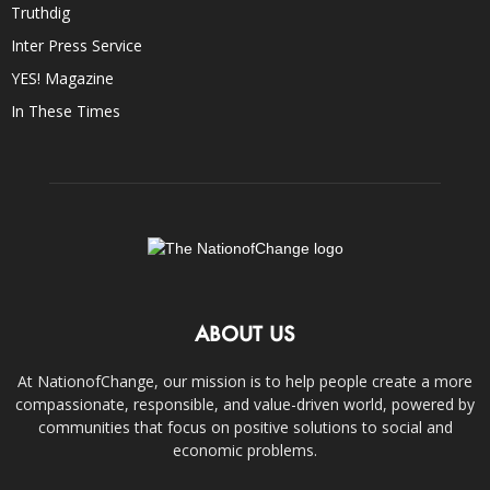
Truthdig
Inter Press Service
YES! Magazine
In These Times
ABOUT US
At NationofChange, our mission is to help people create a more
compassionate, responsible, and value-driven world, powered by
communities that focus on positive solutions to social and
economic problems.