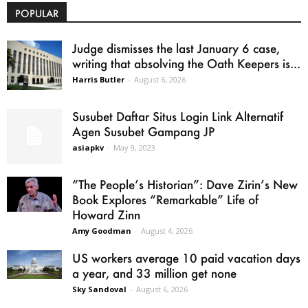
POPULAR
Judge dismisses the last January 6 case,
writing that absolving the Oath Keepers is...
Harris Butler
-
August 6, 2026
Susubet Daftar Situs Login Link Alternatif
Agen Susubet Gampang JP
asiapkv
-
May 9, 2023
“The People’s Historian”: Dave Zirin’s New
Book Explores “Remarkable” Life of
Howard Zinn
Amy Goodman
-
August 4, 2026
US workers average 10 paid vacation days
a year, and 33 million get none
Sky Sandoval
-
August 6, 2026