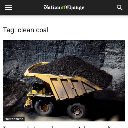
Tag: clean coal
Environment