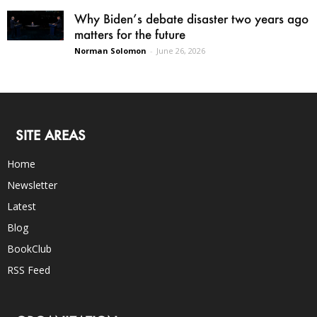
Why Biden’s debate disaster two years ago
matters for the future
Norman Solomon
-
June 26, 2026
SITE AREAS
Home
Newsletter
Latest
Blog
BookClub
RSS Feed