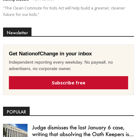
"The Clean Commute for Kids Act will help build a greener, cleaner
future for our kids.”
Newsletter
Get NationofChange in your inbox
Independent reporting every weekday. No paywall, no
advertisers, no corporate owner.
Subscribe free
POPULAR
Judge dismisses the last January 6 case,
writing that absolving the Oath Keepers is...