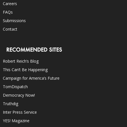
Careers
FAQs
Submissions
Contact
RECOMMENDED SITES
Robert Reich’s Blog
This Can’t Be Happening
Campaign for America’s Future
TomDispatch
Democracy Now!
Truthdig
Inter Press Service
YES! Magazine