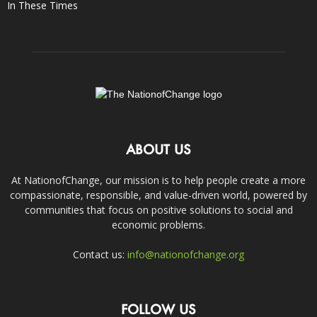
In These Times
ABOUT US
At NationofChange, our mission is to help people create a more
compassionate, responsible, and value-driven world, powered by
communities that focus on positive solutions to social and
economic problems.
Contact us:
info@nationofchange.org
FOLLOW US