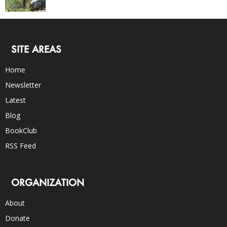
SITE AREAS
Home
Newsletter
Latest
Blog
BookClub
RSS Feed
ORGANIZATION
About
Donate