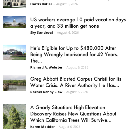
Harris Butler
-
August 6, 2026
US workers average 10 paid vacation days
a year, and 33 million get none
Sky Sandoval
-
August 6, 2026
He’s Eligible for Up to $480,000 After
Being Wrongly Imprisoned for 42 Years.
The...
Richard A. Webster
-
August 6, 2026
Greg Abbott Blasted Corpus Christi for Its
Water Crisis. A River Authority He Has...
Rachel Denny Clow
-
August 5, 2026
A Gnarly Situation: High-Elevation
Discovery Raises New Questions About
Which California Trees Will Survive...
Karen Mockler
-
August 6, 2026