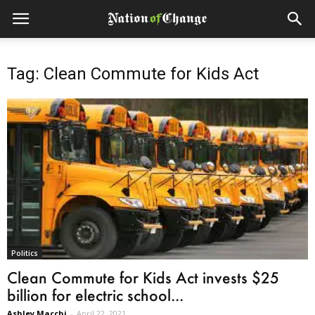
Tag: Clean Commute for Kids Act
Politics
Clean Commute for Kids Act invests $25
billion for electric school...
Ashley Macchi
-
April 22, 2021