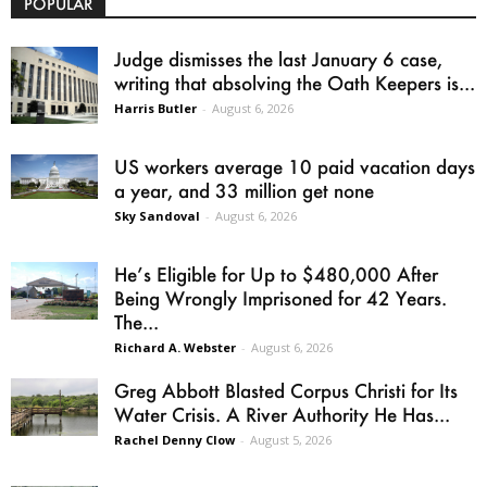
POPULAR
Judge dismisses the last January 6 case,
writing that absolving the Oath Keepers is...
Harris Butler
-
August 6, 2026
US workers average 10 paid vacation days
a year, and 33 million get none
Sky Sandoval
-
August 6, 2026
He’s Eligible for Up to $480,000 After
Being Wrongly Imprisoned for 42 Years.
The...
Richard A. Webster
-
August 6, 2026
Greg Abbott Blasted Corpus Christi for Its
Water Crisis. A River Authority He Has...
Rachel Denny Clow
-
August 5, 2026