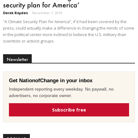
security plan for America’
Derek Royden
-
November 1, 2019
“A Climate Security Plan for America”, if it had been covered by the
press, could actually make a difference in changing the minds of some
in the political center more inclined to believe the U.S. military than
scientists or activist groups.
Newsletter
Get NationofChange in your inbox
Independent reporting every weekday. No paywall, no
advertisers, no corporate owner.
Subscribe free