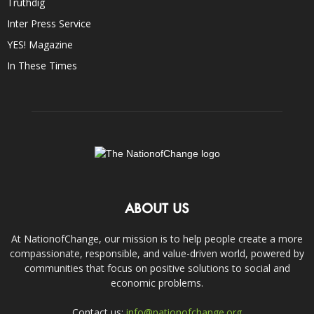
Truthdig
Inter Press Service
YES! Magazine
In These Times
ABOUT US
At NationofChange, our mission is to help people create a more
compassionate, responsible, and value-driven world, powered by
communities that focus on positive solutions to social and
economic problems.
Contact us:
info@nationofchange.org