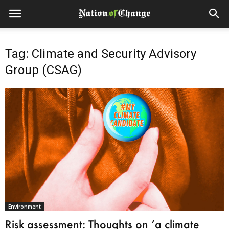
Tag: Climate and Security Advisory
Group (CSAG)
Environment
Risk assessment: Thoughts on ‘a climate