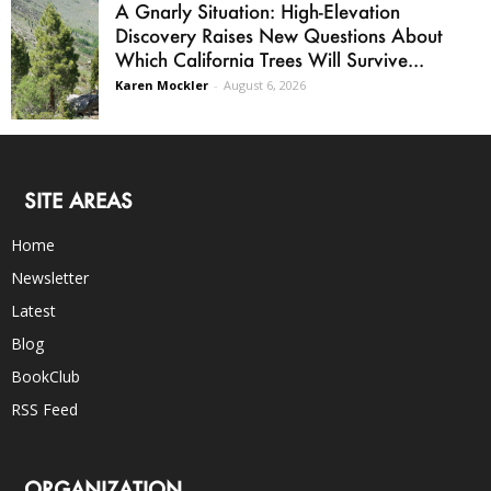
A Gnarly Situation: High-Elevation
Discovery Raises New Questions About
Which California Trees Will Survive...
Karen Mockler
-
August 6, 2026
SITE AREAS
Home
Newsletter
Latest
Blog
BookClub
RSS Feed
ORGANIZATION