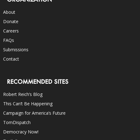
About
Donate
Careers
FAQs
Submissions
Contact
RECOMMENDED SITES
Robert Reich’s Blog
This Can’t Be Happening
Campaign for America’s Future
TomDispatch
Democracy Now!