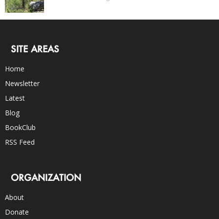
SITE AREAS
Home
Newsletter
Latest
Blog
BookClub
RSS Feed
ORGANIZATION
About
Donate