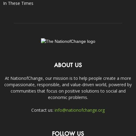
In These Times
ABOUT US
At NationofChange, our mission is to help people create a more
compassionate, responsible, and value-driven world, powered by
communities that focus on positive solutions to social and
economic problems.
Contact us:
info@nationofchange.org
FOLLOW US