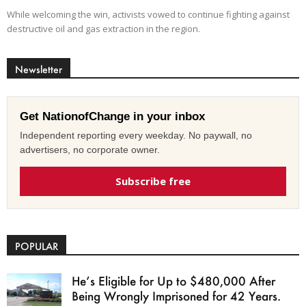
While welcoming the win, activists vowed to continue fighting against
destructive oil and gas extraction in the region.
Newsletter
Get NationofChange in your inbox
Independent reporting every weekday. No paywall, no
advertisers, no corporate owner.
Subscribe free
POPULAR
He’s Eligible for Up to $480,000 After
Being Wrongly Imprisoned for 42 Years.