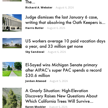
The...
Richard A. Webster
-
August 6, 2026
Judge dismisses the last January 6 case,
writing that absolving the Oath Keepers is...
Harris Butler
-
August 6, 2026
US workers average 10 paid vacation days
a year, and 33 million get none
Sky Sandoval
-
August 6, 2026
El-Sayed wins Michigan Senate primary
after AIPAC’s super PAC spends a record
$30.6 million
Jordan Atwood
-
August 5, 2026
A Gnarly Situation: High-Elevation
Discovery Raises New Questions About
Which California Trees Will Survive...
Karen Mockler
-
August 6, 2026