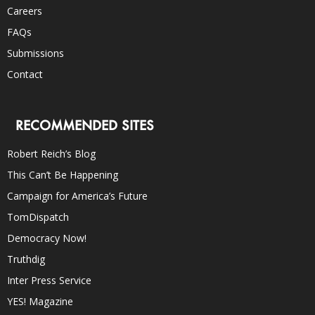
Careers
FAQs
Submissions
Contact
RECOMMENDED SITES
Robert Reich’s Blog
This Can’t Be Happening
Campaign for America’s Future
TomDispatch
Democracy Now!
Truthdig
Inter Press Service
YES! Magazine