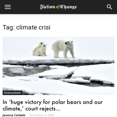
Tag: climate crisi
Environment
In ‘huge victory for polar bears and our
climate,’ court rejects...
Jessica Corbett
-
December 8, 2020