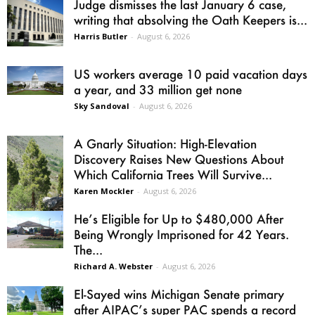
Judge dismisses the last January 6 case,
writing that absolving the Oath Keepers is...
Harris Butler
-
August 6, 2026
US workers average 10 paid vacation days
a year, and 33 million get none
Sky Sandoval
-
August 6, 2026
A Gnarly Situation: High-Elevation
Discovery Raises New Questions About
Which California Trees Will Survive...
Karen Mockler
-
August 6, 2026
He’s Eligible for Up to $480,000 After
Being Wrongly Imprisoned for 42 Years.
The...
Richard A. Webster
-
August 6, 2026
El-Sayed wins Michigan Senate primary
after AIPAC’s super PAC spends a record