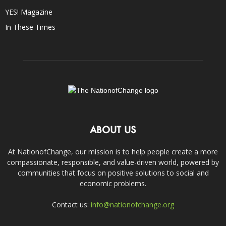
YES! Magazine
In These Times
ABOUT US
At NationofChange, our mission is to help people create a more
compassionate, responsible, and value-driven world, powered by
communities that focus on positive solutions to social and
economic problems.
Contact us:
info@nationofchange.org