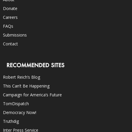
Donate
Careers
FAQs
Submissions
Contact
RECOMMENDED SITES
Robert Reich’s Blog
This Can’t Be Happening
Campaign for America’s Future
TomDispatch
Democracy Now!
Truthdig
Inter Press Service