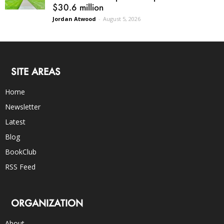
$30.6 million
Jordan Atwood
-
August 5, 2026
SITE AREAS
Home
Newsletter
Latest
Blog
BookClub
RSS Feed
ORGANIZATION
About