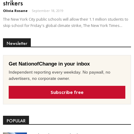
strikers
Olivia Rosane
-
September 18, 2019
The New York City public schools will allow their 1.1 million students to
skip school for Friday's global climate strike, The New York Times...
Newsletter
Get NationofChange in your inbox
Independent reporting every weekday. No paywall, no
advertisers, no corporate owner.
Subscribe free
POPULAR