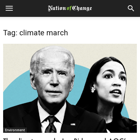
Tag: climate march
Environment