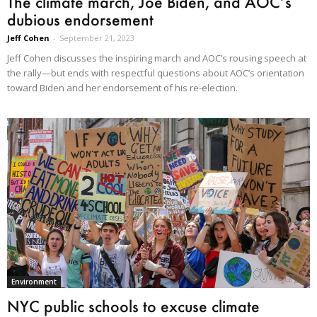
The climate march, Joe Biden, and AOC’s
dubious endorsement
Jeff Cohen
-
September 21, 2023
Jeff Cohen discusses the inspiring march and AOC’s rousing speech at
the rally—but ends with respectful questions about AOC’s orientation
toward Biden and her endorsement of his re-election.
Environment
NYC public schools to excuse climate