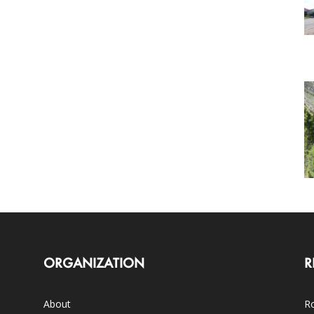
ORGANIZATION
R
About
Ro