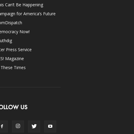
is Can’t Be Happening
mpaign for America’s Future
omDispatch
emocracy Now!
uthdig
ter Press Service
ES! Magazine
n These Times
OLLOW US