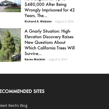
$480,000 After Being
Wrongly Imprisoned for 42
Years. The...
Richard A. Webster
-
August 6, 2026
A Gnarly Situation: High-
Elevation Discovery Raises
New Questions About
Which California Trees Will
Survive...
Karen Mockler
-
August 6, 2026
ECOMMENDED SITES
bert Reich’s Blog