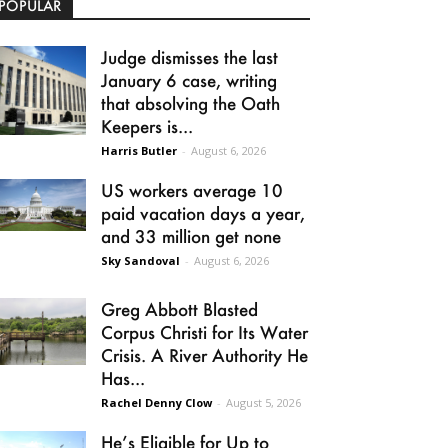
POPULAR
Judge dismisses the last
January 6 case, writing
that absolving the Oath
Keepers is...
Harris Butler
-
August 6, 2026
US workers average 10
paid vacation days a year,
and 33 million get none
Sky Sandoval
-
August 6, 2026
Greg Abbott Blasted
Corpus Christi for Its Water
Crisis. A River Authority He
Has...
Rachel Denny Clow
-
August 5, 2026
He’s Eligible for Up to