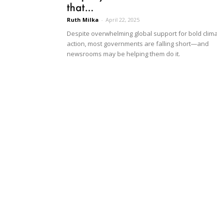
that...
Ruth Milka
-
April 22, 2025
Despite overwhelming global support for bold clim
action, most governments are falling short—and
newsrooms may be helping them do it.