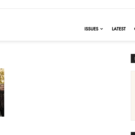
nofChange
ISSUES
LATEST