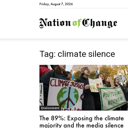
Friday, August 7, 2026
Natio
Tag: climate silence
Environment
The 89%: Exposing the climate
majority and the media silence