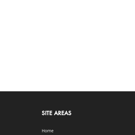
SITE AREAS
Home