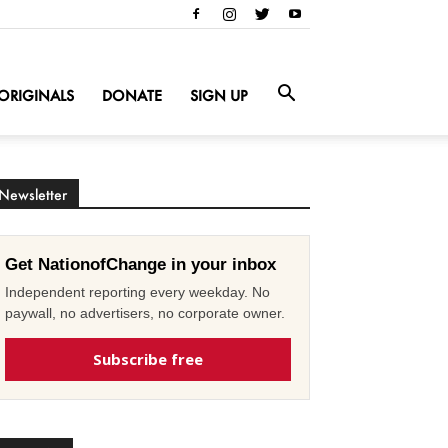
ORIGINALS
DONATE
SIGN UP
Newsletter
Get NationofChange in your inbox
Independent reporting every weekday. No
paywall, no advertisers, no corporate owner.
Subscribe free