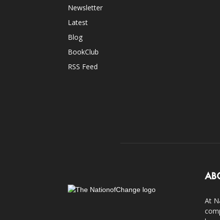
Newsletter
Latest
Blog
BookClub
RSS Feed
AB
At N
comp