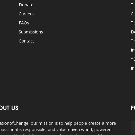
Donate
Th
Careers
Ca
FAQs
T
Submissions
D
Contact
Tr
In
Y
I
OUT US
F
ationofChange, our mission is to help people create a more
assionate, responsible, and value-driven world, powered