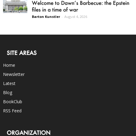
Welcome to Dawn’s Barbecue: the Epstein
files in a time of war
Barton Kunstler
-
August 4, 2026
SITE AREAS
Home
Newsletter
Latest
Blog
BookClub
RSS Feed
ORGANIZATION