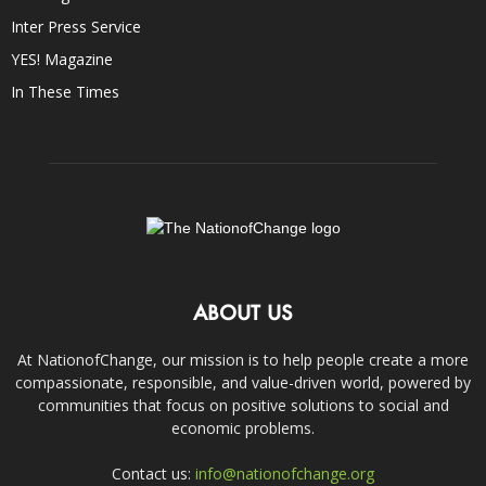
Inter Press Service
YES! Magazine
In These Times
ABOUT US
At NationofChange, our mission is to help people create a more
compassionate, responsible, and value-driven world, powered by
communities that focus on positive solutions to social and
economic problems.
Contact us:
info@nationofchange.org