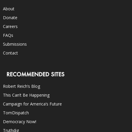
About
Donate
Careers
FAQs
Submissions
Contact
RECOMMENDED SITES
Robert Reich’s Blog
This Can’t Be Happening
Campaign for America’s Future
TomDispatch
Democracy Now!
Truthdig