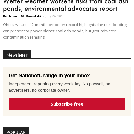
Wetter weather worsens risks from coal ash
ponds, environmental advocates report
Kathiann M. Kowalski
-
July 24, 2019
Ohio’s wettest 12-month period on record highlights the risk flooding
can present to power plants’ coal ash ponds, but groundwater
contamination remains...
Newsletter
Get NationofChange in your inbox
Independent reporting every weekday. No paywall, no
advertisers, no corporate owner.
Subscribe free
POPULAR