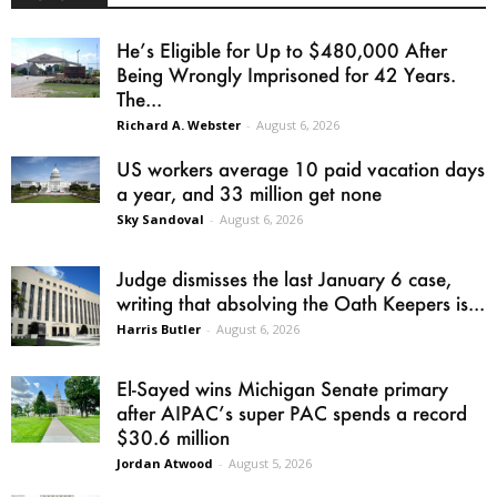
He’s Eligible for Up to $480,000 After
Being Wrongly Imprisoned for 42 Years.
The...
Richard A. Webster
-
August 6, 2026
US workers average 10 paid vacation days
a year, and 33 million get none
Sky Sandoval
-
August 6, 2026
Judge dismisses the last January 6 case,
writing that absolving the Oath Keepers is...
Harris Butler
-
August 6, 2026
El-Sayed wins Michigan Senate primary
after AIPAC’s super PAC spends a record
$30.6 million
Jordan Atwood
-
August 5, 2026