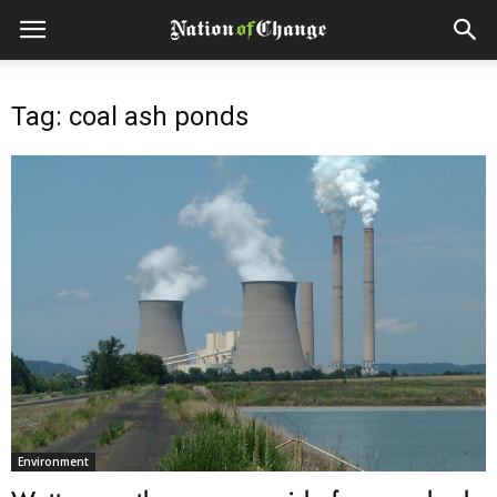
Tag: coal ash ponds
Environment