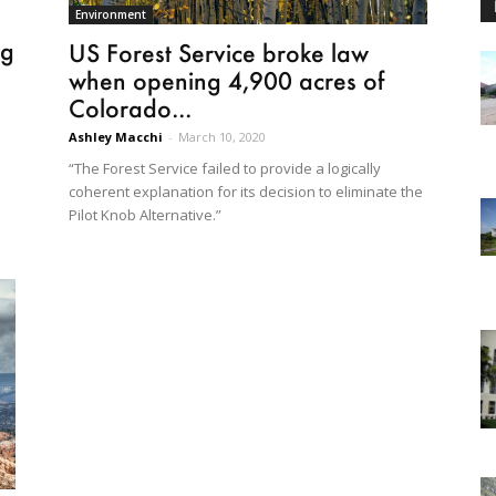
Environment
ng
US Forest Service broke law
when opening 4,900 acres of
Colorado...
Ashley Macchi
-
March 10, 2020
“The Forest Service failed to provide a logically
coherent explanation for its decision to eliminate the
Pilot Knob Alternative.”