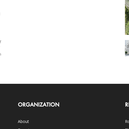
g
f
s
ORGANIZATION
R
About
Ro