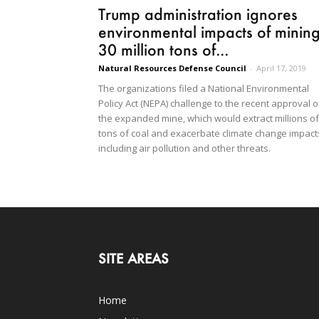
Trump administration ignores
environmental impacts of minin
30 million tons of...
Natural Resources Defense Council
-
April 17, 2019
The organizations filed a National Environmental
Policy Act (NEPA) challenge to the recent approval o
the expanded mine, which would extract millions of
tons of coal and exacerbate climate change impact
including air pollution and other threats.
SITE AREAS
Home