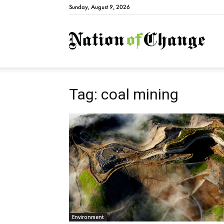
Sunday, August 9, 2026
Natio
Tag: coal mining
Environment