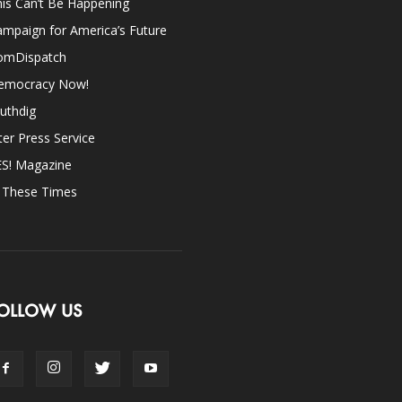
is Can’t Be Happening
mpaign for America’s Future
omDispatch
emocracy Now!
uthdig
ter Press Service
ES! Magazine
n These Times
OLLOW US