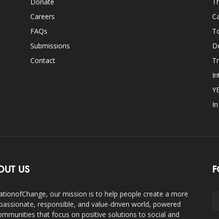
Donate
Th
Careers
Ca
FAQs
T
Submissions
D
Contact
Tr
In
Y
I
OUT US
F
ationofChange, our mission is to help people create a more
assionate, responsible, and value-driven world, powered
ommunities that focus on positive solutions to social and