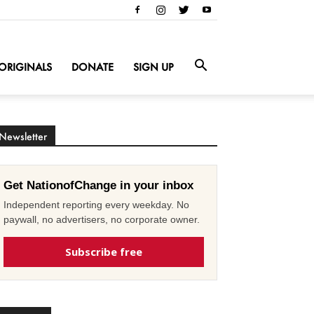
ORIGINALS
DONATE
SIGN UP
Newsletter
Get NationofChange in your inbox
Independent reporting every weekday. No
paywall, no advertisers, no corporate owner.
Subscribe free