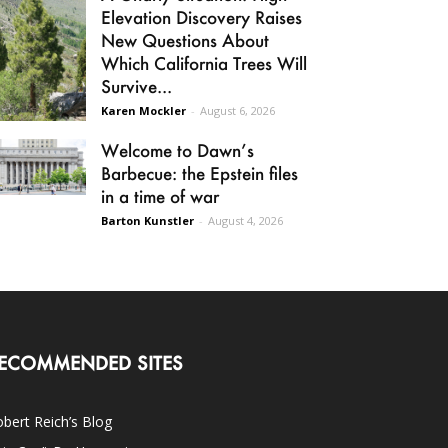
Elevation Discovery Raises
New Questions About
Which California Trees Will
Survive...
Karen Mockler
-
August 6, 2026
Welcome to Dawn’s
Barbecue: the Epstein files
in a time of war
Barton Kunstler
-
August 4, 2026
ECOMMENDED SITES
bert Reich’s Blog