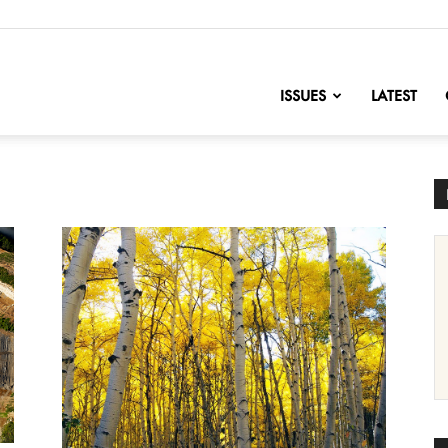
nofChange
ISSUES
LATEST