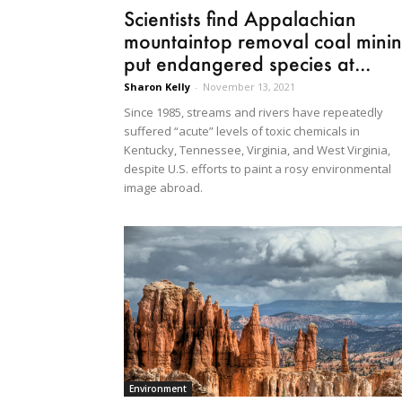
Scientists find Appalachian
mountaintop removal coal mini
put endangered species at...
Sharon Kelly
-
November 13, 2021
Since 1985, streams and rivers have repeatedly
suffered “acute” levels of toxic chemicals in
Kentucky, Tennessee, Virginia, and West Virginia,
despite U.S. efforts to paint a rosy environmental
image abroad.
Environment