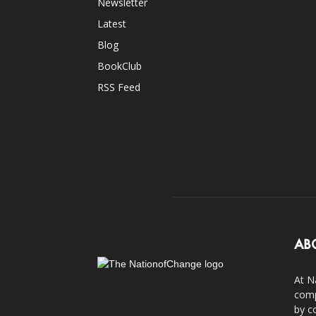
Newsletter
Latest
Blog
BookClub
RSS Feed
AB
At N
comp
by c