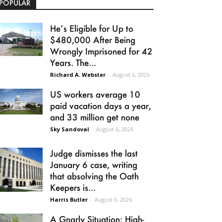
POPULAR
He’s Eligible for Up to
$480,000 After Being
Wrongly Imprisoned for 42
Years. The...
Richard A. Webster
-
August 6, 2026
US workers average 10
paid vacation days a year,
and 33 million get none
Sky Sandoval
-
August 6, 2026
Judge dismisses the last
January 6 case, writing
that absolving the Oath
Keepers is...
Harris Butler
-
August 6, 2026
A Gnarly Situation: High-