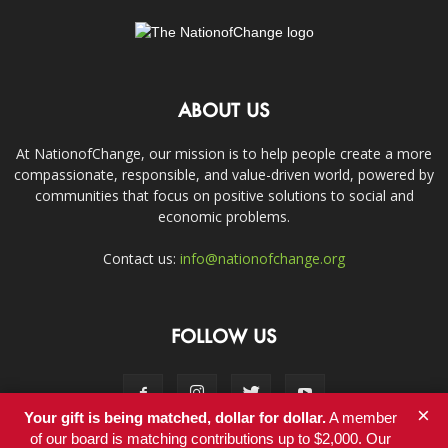
ABOUT US
At NationofChange, our mission is to help people create a more
compassionate, responsible, and value-driven world, powered by
communities that focus on positive solutions to social and
economic problems.
Contact us:
info@nationofchange.org
FOLLOW US
×
Your gift is being matched, dollar for dollar.
A member
of our board is matching contributions up to $2,000. Our