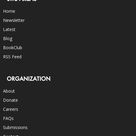
Home
Newsletter
Latest
Blog
BookClub
RSS Feed
ORGANIZATION
About
Donate
Careers
FAQs
Submissions