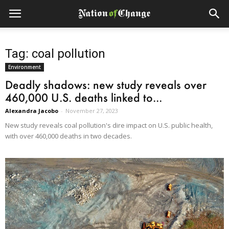
Tag: coal pollution
Environment
Deadly shadows: new study reveals over
460,000 U.S. deaths linked to...
Alexandra Jacobo
-
November 27, 2023
New study reveals coal pollution's dire impact on U.S. public health,
with over 460,000 deaths in two decades.