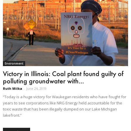
Environment
Victory in Illinois: Coal plant found guilty of
polluting groundwater with...
Ruth Milka
-
June 24, 2019
“Today is a huge victory for Waukegan residents who have fought for
years to see corporations like NRG Energy held accountable for the
toxic waste that has been illegally dumped on our Lake Michigan
lakefront.”