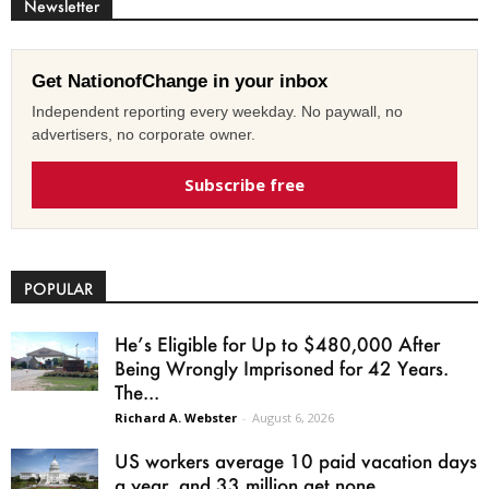
Newsletter
Get NationofChange in your inbox
Independent reporting every weekday. No paywall, no
advertisers, no corporate owner.
Subscribe free
POPULAR
He’s Eligible for Up to $480,000 After
Being Wrongly Imprisoned for 42 Years.
The...
Richard A. Webster
-
August 6, 2026
US workers average 10 paid vacation days
a year, and 33 million get none