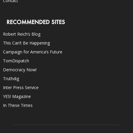
Contact
RECOMMENDED SITES
Robert Reich’s Blog
This Can’t Be Happening
Campaign for America’s Future
TomDispatch
Democracy Now!
Truthdig
Inter Press Service
YES! Magazine
In These Times