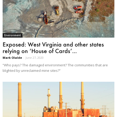
Environment
Exposed: West Virginia and other states
relying on ‘House of Cards’...
Mark Olalde
-
June 27, 2020
“Who pays? The damaged environment? The communities that are
blighted by unreclaimed mine sites?”