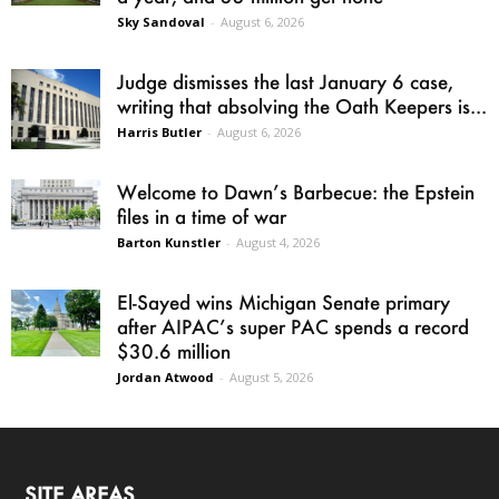
Sky Sandoval
-
August 6, 2026
Judge dismisses the last January 6 case,
writing that absolving the Oath Keepers is...
Harris Butler
-
August 6, 2026
Welcome to Dawn’s Barbecue: the Epstein
files in a time of war
Barton Kunstler
-
August 4, 2026
El-Sayed wins Michigan Senate primary
after AIPAC’s super PAC spends a record
$30.6 million
Jordan Atwood
-
August 5, 2026
SITE AREAS