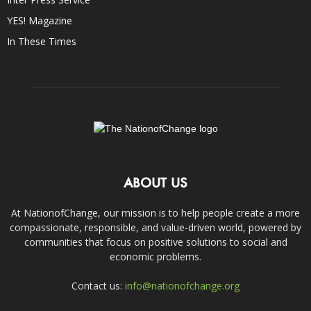
YES! Magazine
In These Times
ABOUT US
At NationofChange, our mission is to help people create a more
compassionate, responsible, and value-driven world, powered by
communities that focus on positive solutions to social and
economic problems.
Contact us:
info@nationofchange.org