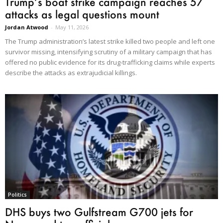
Trump’s boat strike campaign reaches 57
attacks as legal questions mount
Jordan Atwood
-
May 11, 2026
The Trump administration’s latest strike killed two people and left one
survivor missing, intensifying scrutiny of a military campaign that has
offered no public evidence for its drug-trafficking claims while experts
describe the attacks as extrajudicial killings.
Politics
DHS buys two Gulfstream G700 jets for