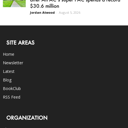
$30.6 million
Jordan Atwood
-
August 5, 2026
SITE AREAS
Home
Newsletter
Latest
Blog
BookClub
RSS Feed
ORGANIZATION