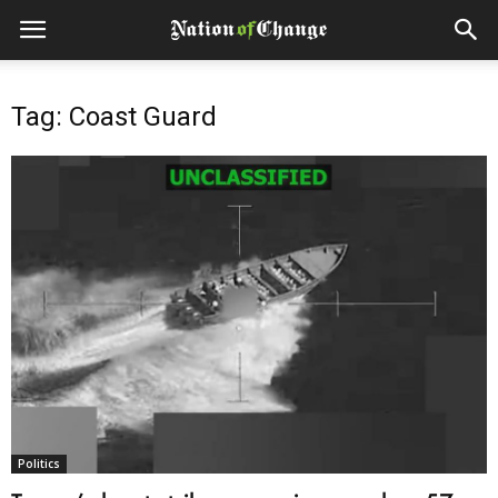
Tag: Coast Guard
Politics