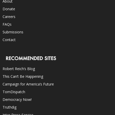
About
Donate
Careers
FAQs
Submissions
Contact
RECOMMENDED SITES
Robert Reich’s Blog
This Can’t Be Happening
Campaign for America’s Future
TomDispatch
Democracy Now!
Truthdig
Inter Press Service