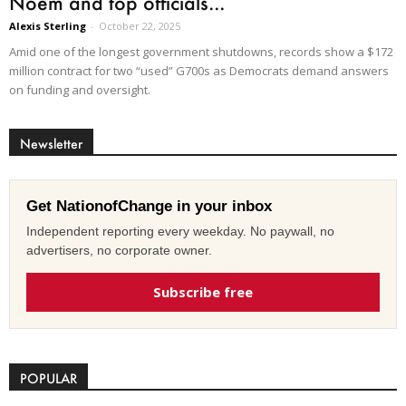
Noem and top officials...
Alexis Sterling
-
October 22, 2025
Amid one of the longest government shutdowns, records show a $172
million contract for two “used” G700s as Democrats demand answers
on funding and oversight.
Newsletter
Get NationofChange in your inbox
Independent reporting every weekday. No paywall, no
advertisers, no corporate owner.
Subscribe free
POPULAR