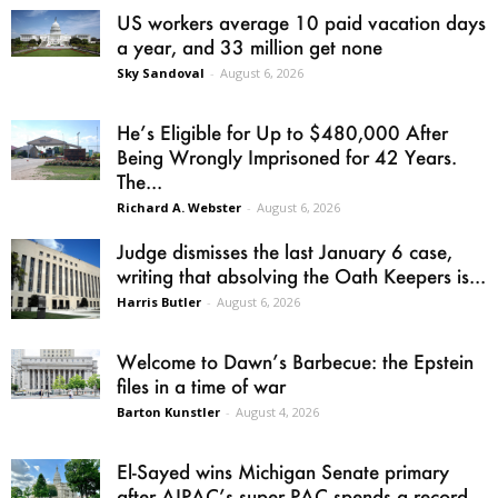
US workers average 10 paid vacation days
a year, and 33 million get none
Sky Sandoval
-
August 6, 2026
He’s Eligible for Up to $480,000 After
Being Wrongly Imprisoned for 42 Years.
The...
Richard A. Webster
-
August 6, 2026
Judge dismisses the last January 6 case,
writing that absolving the Oath Keepers is...
Harris Butler
-
August 6, 2026
Welcome to Dawn’s Barbecue: the Epstein
files in a time of war
Barton Kunstler
-
August 4, 2026
El-Sayed wins Michigan Senate primary
after AIPAC’s super PAC spends a record