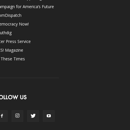
mpaign for America’s Future
omDispatch
emocracy Now!
uthdig
ter Press Service
ES! Magazine
n These Times
OLLOW US