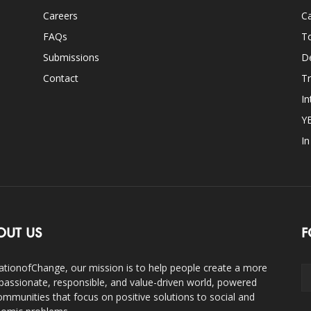
Careers
Ca
FAQs
T
Submissions
D
Contact
Tr
In
Y
I
OUT US
F
ationofChange, our mission is to help people create a more
assionate, responsible, and value-driven world, powered
ommunities that focus on positive solutions to social and