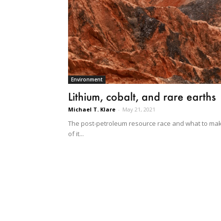
Environment
Lithium, cobalt, and rare earths
Michael T. Klare
-
May 21, 2021
The post-petroleum resource race and what to ma
of it...