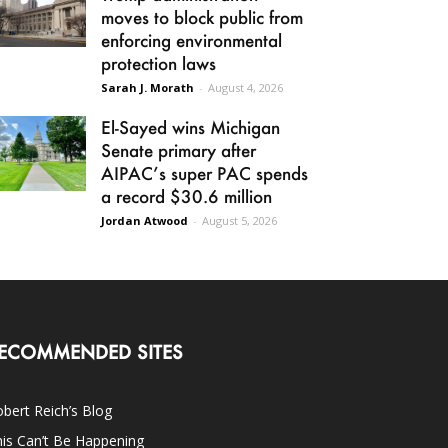
moves to block public from
enforcing environmental
protection laws
Sarah J. Morath
-
August 4, 2026
El-Sayed wins Michigan
Senate primary after
AIPAC’s super PAC spends
a record $30.6 million
Jordan Atwood
-
August 5, 2026
ECOMMENDED SITES
bert Reich’s Blog
is Can’t Be Happening