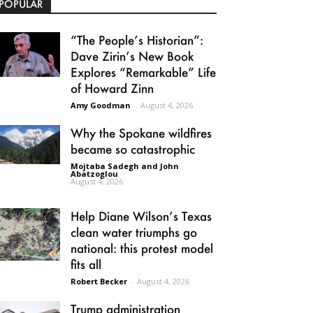
POPULAR
“The People’s Historian”:
Dave Zirin’s New Book
Explores “Remarkable” Life
of Howard Zinn
Amy Goodman
-
August 4, 2026
Why the Spokane wildfires
became so catastrophic
Mojtaba Sadegh and John
Abatzoglou
-
August 4, 2026
Help Diane Wilson’s Texas
clean water triumphs go
national: this protest model
fits all
Robert Becker
-
August 4, 2026
Trump administration