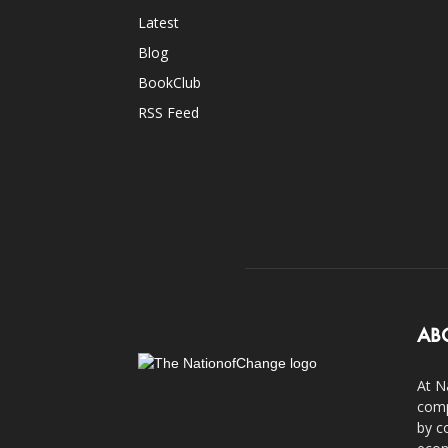
Latest
Blog
BookClub
RSS Feed
AB
At N
comp
by c