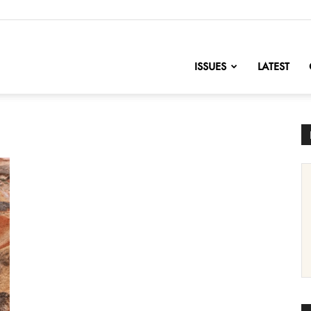
nofChange
ISSUES
LATEST