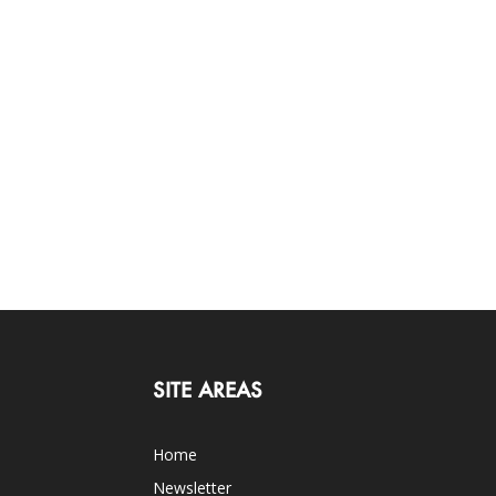
SITE AREAS
Home
Newsletter