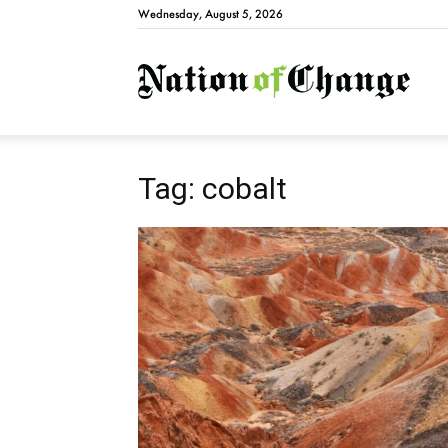
Wednesday, August 5, 2026
Natio
Tag: cobalt