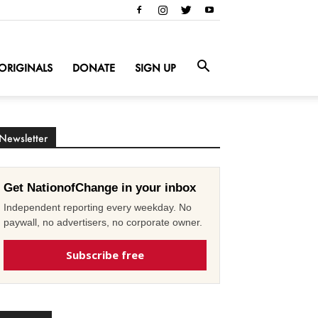
ORIGINALS
DONATE
SIGN UP
Newsletter
Get NationofChange in your inbox
Independent reporting every weekday. No
paywall, no advertisers, no corporate owner.
Subscribe free