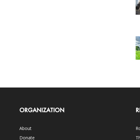
ORGANIZATION
R
About
Ro
Donate
Th