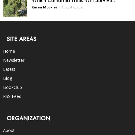
Karen Mockler
-
August 6, 2026
SITE AREAS
Home
Newsletter
Latest
Blog
BookClub
RSS Feed
ORGANIZATION
About