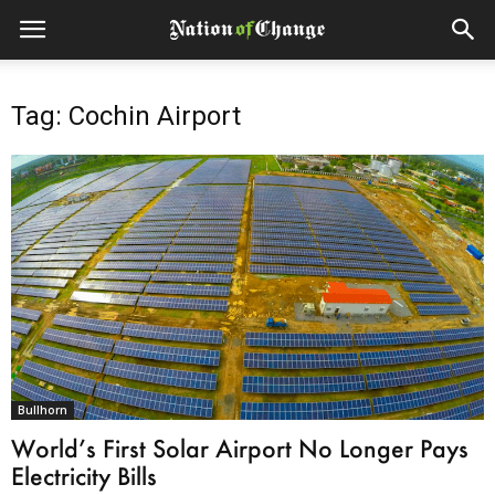
Tag: Cochin Airport
Bullhorn
World’s First Solar Airport No Longer Pays
Electricity Bills