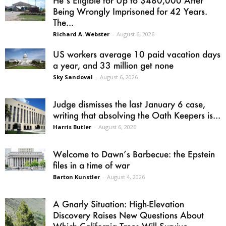
Being Wrongly Imprisoned for 42 Years.
The...
Richard A. Webster
-
August 6, 2026
US workers average 10 paid vacation days
a year, and 33 million get none
Sky Sandoval
-
August 6, 2026
Judge dismisses the last January 6 case,
writing that absolving the Oath Keepers is...
Harris Butler
-
August 6, 2026
Welcome to Dawn’s Barbecue: the Epstein
files in a time of war
Barton Kunstler
-
August 4, 2026
A Gnarly Situation: High-Elevation
Discovery Raises New Questions About
Which California Trees Will Survive...