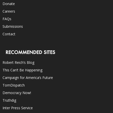
Donate
Careers
FAQs
Submissions
Contact
RECOMMENDED SITES
Robert Reich’s Blog
This Can’t Be Happening
Campaign for America’s Future
TomDispatch
Democracy Now!
Truthdig
Inter Press Service