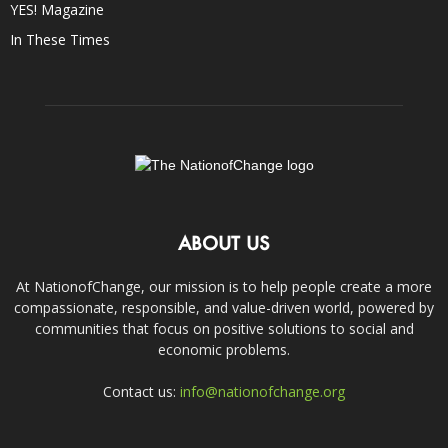
YES! Magazine
In These Times
ABOUT US
At NationofChange, our mission is to help people create a more
compassionate, responsible, and value-driven world, powered by
communities that focus on positive solutions to social and
economic problems.
Contact us:
info@nationofchange.org