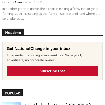
Lorraine Chow
-
March 16, 2016
In another green initiative, the airport is making a foray into organic
farming. Cochin is setting up the farm on same plot of land where the
solar plant sits.
Newsletter
Get NationofChange in your inbox
Independent reporting every weekday. No paywall, no
advertisers, no corporate owner.
Subscribe free
POPULAR
He’s Eligible for Up to $480,000 After