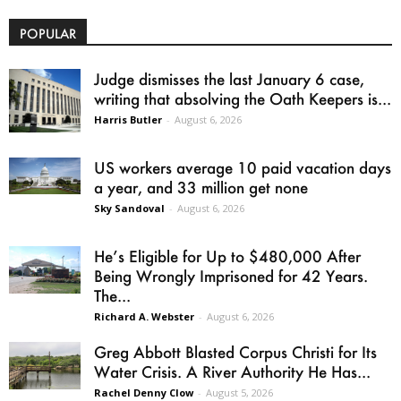
POPULAR
Judge dismisses the last January 6 case,
writing that absolving the Oath Keepers is...
Harris Butler
-
August 6, 2026
US workers average 10 paid vacation days
a year, and 33 million get none
Sky Sandoval
-
August 6, 2026
He’s Eligible for Up to $480,000 After
Being Wrongly Imprisoned for 42 Years.
The...
Richard A. Webster
-
August 6, 2026
Greg Abbott Blasted Corpus Christi for Its
Water Crisis. A River Authority He Has...
Rachel Denny Clow
-
August 5, 2026