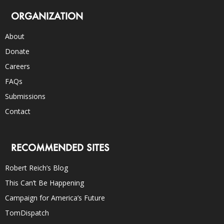
ORGANIZATION
About
Donate
Careers
FAQs
Submissions
Contact
RECOMMENDED SITES
Robert Reich’s Blog
This Can’t Be Happening
Campaign for America’s Future
TomDispatch