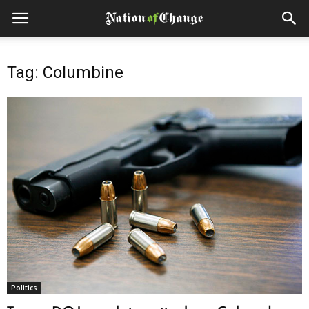
Tag: Columbine
Politics