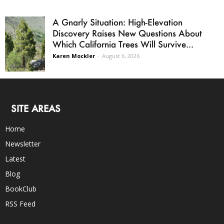
A Gnarly Situation: High-Elevation
Discovery Raises New Questions About
Which California Trees Will Survive...
Karen Mockler
-
August 6, 2026
SITE AREAS
Home
Newsletter
Latest
Blog
BookClub
RSS Feed