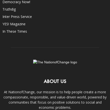
Democracy Now!
Truthdig
Inter Press Service
YES! Magazine
In These Times
ABOUT US
At NationofChange, our mission is to help people create a more
compassionate, responsible, and value-driven world, powered by
communities that focus on positive solutions to social and
economic problems.