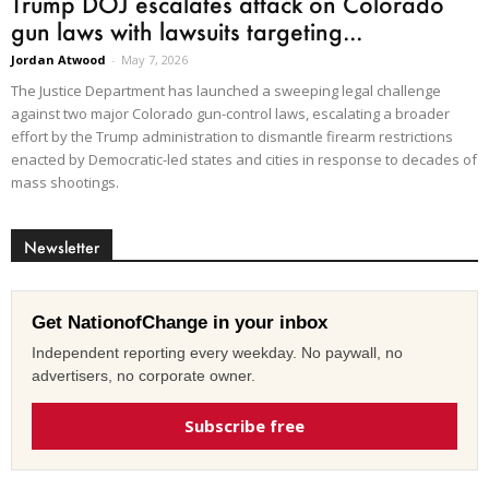
Trump DOJ escalates attack on Colorado
gun laws with lawsuits targeting...
Jordan Atwood
-
May 7, 2026
The Justice Department has launched a sweeping legal challenge
against two major Colorado gun-control laws, escalating a broader
effort by the Trump administration to dismantle firearm restrictions
enacted by Democratic-led states and cities in response to decades of
mass shootings.
Newsletter
Get NationofChange in your inbox
Independent reporting every weekday. No paywall, no
advertisers, no corporate owner.
Subscribe free