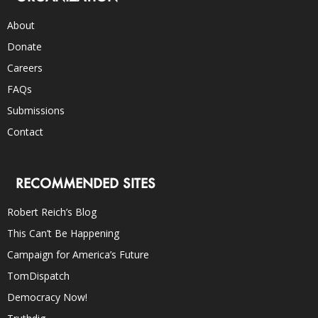
About
Donate
Careers
FAQs
Submissions
Contact
RECOMMENDED SITES
Robert Reich’s Blog
This Can’t Be Happening
Campaign for America’s Future
TomDispatch
Democracy Now!