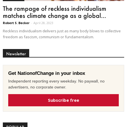
The rampage of reckless individualism
matches climate change as a global...
Robert S. Becker
-
April 28, 2023
Reckless individualism delivers just as many body blows to collective
freedom as fascism, communism or fundamentalism.
Newsletter
Get NationofChange in your inbox
Independent reporting every weekday. No paywall, no
advertisers, no corporate owner.
Subscribe free