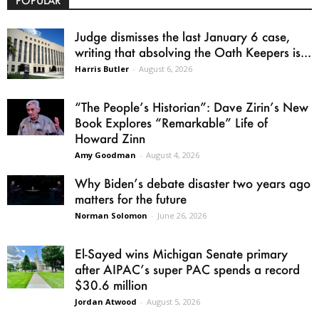
POPULAR
Judge dismisses the last January 6 case,
writing that absolving the Oath Keepers is...
Harris Butler
-
August 6, 2026
“The People’s Historian”: Dave Zirin’s New
Book Explores “Remarkable” Life of
Howard Zinn
Amy Goodman
-
August 4, 2026
Why Biden’s debate disaster two years ago
matters for the future
Norman Solomon
-
June 26, 2026
El-Sayed wins Michigan Senate primary
after AIPAC’s super PAC spends a record
$30.6 million
Jordan Atwood
-
August 5, 2026