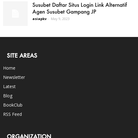
Susubet Daftar Situs Login Link Alternatif
Agen Susubet Gampang JP
asiapkv
-
May 9, 2023
SITE AREAS
Home
Newsletter
Latest
Blog
BookClub
RSS Feed
ORGANIZATION