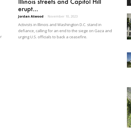
Illinois streets and Capitol Hill
erupt...
Jordan Atwood
-
November 10, 2023
Activists in Illinois and Washington D.C. stand in
defiance, calling for an end to the siege on Gaza and
r
urging U.S. officials to back a ceasefire.