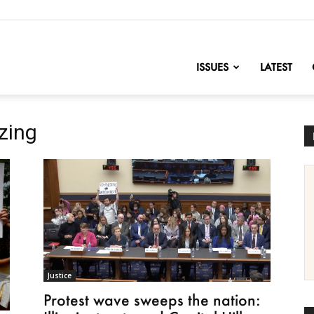
nofChange
ISSUES
LATEST
zing
Justice
Protest wave sweeps the nation: