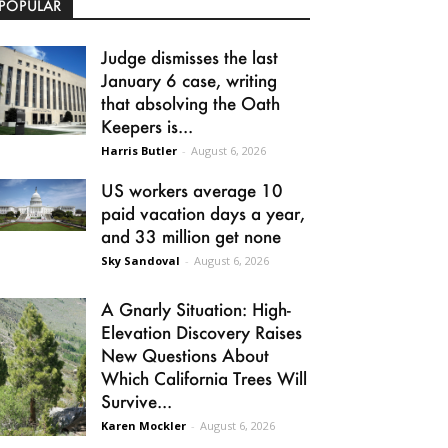
POPULAR
Judge dismisses the last
January 6 case, writing
that absolving the Oath
Keepers is...
Harris Butler
-
August 6, 2026
US workers average 10
paid vacation days a year,
and 33 million get none
Sky Sandoval
-
August 6, 2026
A Gnarly Situation: High-
Elevation Discovery Raises
New Questions About
Which California Trees Will
Survive...
Karen Mockler
-
August 6, 2026