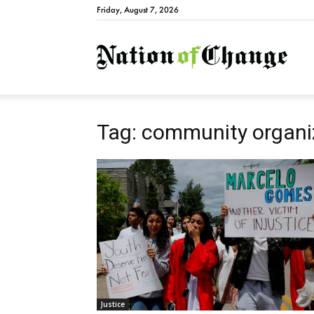
Friday, August 7, 2026
Natio
Tag: community organi
Justice