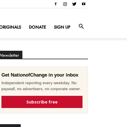
ORIGINALS
DONATE
SIGN UP
Newsletter
Get NationofChange in your inbox
Independent reporting every weekday. No
paywall, no advertisers, no corporate owner.
Subscribe free