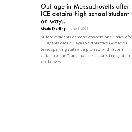
Outrage in Massachusetts after
ICE detains high school student
on way...
Alexis Sterling
-
June 3, 2025
Milford residents demand answers and justice afte
ICE agents detain 18-year-old Marcelo Gomes da
Silva, sparking statewide protests and national
criticism of the Trump administration’s immigration
crackdown.