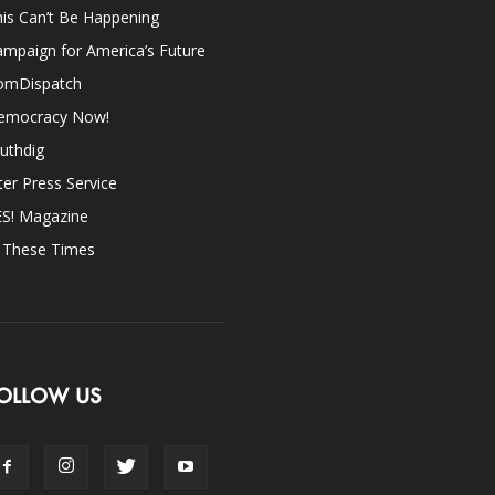
is Can’t Be Happening
mpaign for America’s Future
omDispatch
emocracy Now!
uthdig
ter Press Service
ES! Magazine
n These Times
OLLOW US