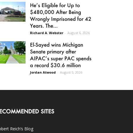
He’s Eligible for Up to
$480,000 After Being
Wrongly Imprisoned for 42
Years. The...
Richard A. Webster
-
August 6, 2026
El-Sayed wins Michigan
Senate primary after
AIPAC’s super PAC spends
a record $30.6 million
Jordan Atwood
-
August 5, 2026
ECOMMENDED SITES
bert Reich’s Blog