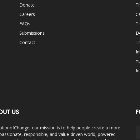
Donate
Th
Careers
Ca
FAQs
T
Submissions
D
Contact
Tr
In
Y
I
OUT US
F
ationofChange, our mission is to help people create a more
assionate, responsible, and value-driven world, powered