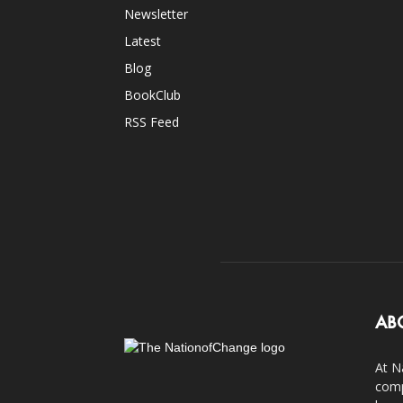
Newsletter
Latest
Blog
BookClub
RSS Feed
AB
At N
comp