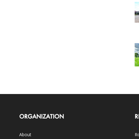
ORGANIZATION
R
About
Ro