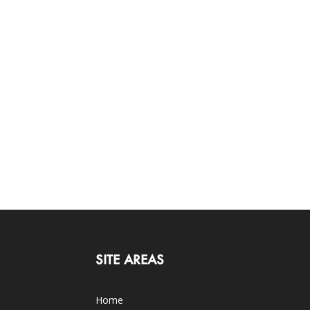
SITE AREAS
Home