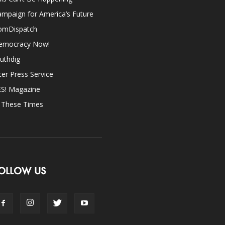
mpaign for America’s Future
omDispatch
emocracy Now!
uthdig
ter Press Service
ES! Magazine
n These Times
OLLOW US