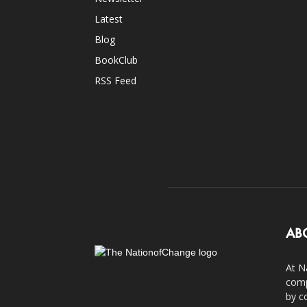
Latest
Blog
BookClub
RSS Feed
AB
At N
comp
by c