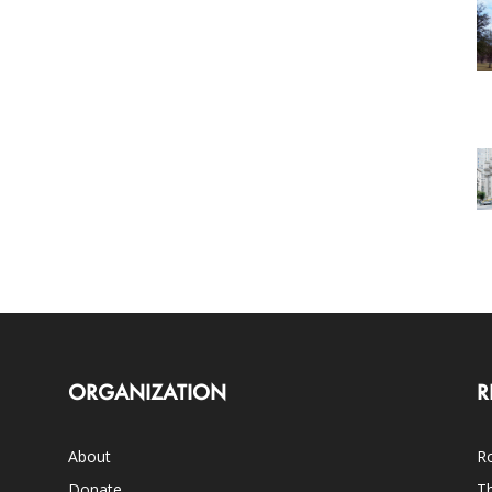
ORGANIZATION
R
About
Ro
Donate
Th