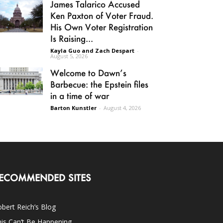
James Talarico Accused
Ken Paxton of Voter Fraud.
His Own Voter Registration
Is Raising...
Kayla Guo and Zach Despart
-
August 5, 2026
Welcome to Dawn’s
Barbecue: the Epstein files
in a time of war
Barton Kunstler
-
August 4, 2026
ECOMMENDED SITES
bert Reich’s Blog
is Can’t Be Happening