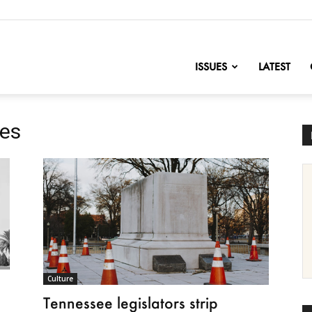
nofChange
ISSUES
LATEST
ues
Culture
Tennessee legislators strip