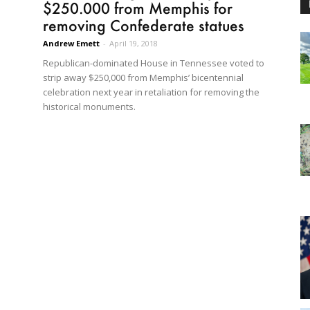
$250.000 from Memphis for
removing Confederate statues
Andrew Emett
-
April 19, 2018
Republican-dominated House in Tennessee voted to
strip away $250,000 from Memphis’ bicentennial
celebration next year in retaliation for removing the
historical monuments.