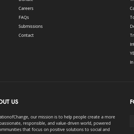
Careers
Ca
FAQs
T
Submissions
D
Contact
Tr
In
Y
I
OUT US
F
ationofChange, our mission is to help people create a more
assionate, responsible, and value-driven world, powered
ommunities that focus on positive solutions to social and