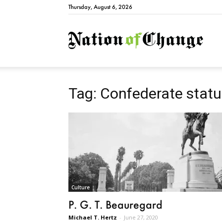
Thursday, August 6, 2026
Natio
Tag: Confederate stat
Culture
P. G. T. Beauregard
Michael T. Hertz
-
June 27, 2020