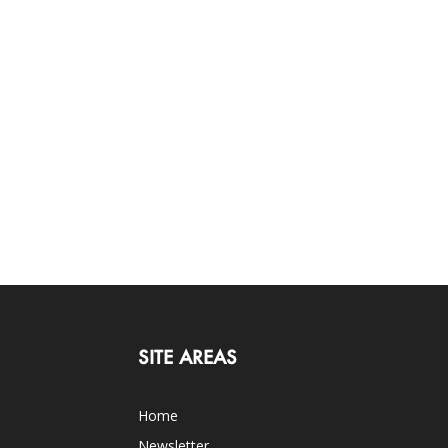
SITE AREAS
Home
Newsletter