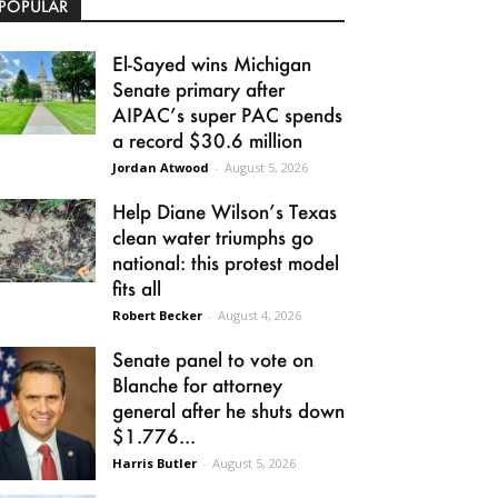
POPULAR
El-Sayed wins Michigan
Senate primary after
AIPAC’s super PAC spends
a record $30.6 million
Jordan Atwood
-
August 5, 2026
Help Diane Wilson’s Texas
clean water triumphs go
national: this protest model
fits all
Robert Becker
-
August 4, 2026
Senate panel to vote on
Blanche for attorney
general after he shuts down
$1.776...
Harris Butler
-
August 5, 2026