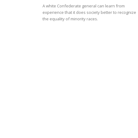
A white Confederate general can learn from
experience that it does society better to recognize
the equality of minority races.