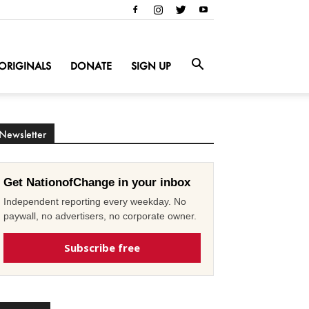
ORIGINALS
DONATE
SIGN UP
Newsletter
Get NationofChange in your inbox
Independent reporting every weekday. No
paywall, no advertisers, no corporate owner.
Subscribe free