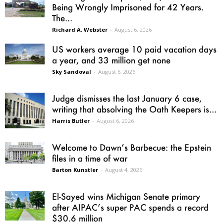
Being Wrongly Imprisoned for 42 Years.
The...
Richard A. Webster
-
August 6, 2026
US workers average 10 paid vacation days
a year, and 33 million get none
Sky Sandoval
-
August 6, 2026
Judge dismisses the last January 6 case,
writing that absolving the Oath Keepers is...
Harris Butler
-
August 6, 2026
Welcome to Dawn’s Barbecue: the Epstein
files in a time of war
Barton Kunstler
-
August 4, 2026
El-Sayed wins Michigan Senate primary
after AIPAC’s super PAC spends a record
$30.6 million