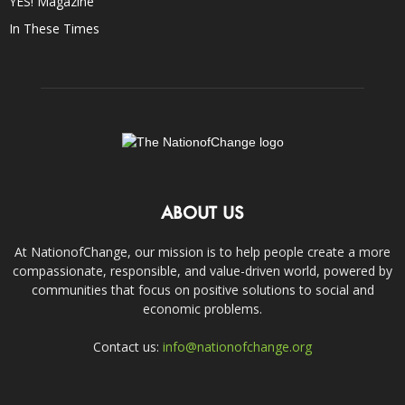
YES! Magazine
In These Times
ABOUT US
At NationofChange, our mission is to help people create a more
compassionate, responsible, and value-driven world, powered by
communities that focus on positive solutions to social and
economic problems.
Contact us:
info@nationofchange.org