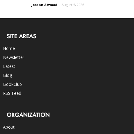
Jordan Atwood
-
August 5, 2026
SITE AREAS
Home
Newsletter
Latest
Blog
BookClub
RSS Feed
ORGANIZATION
About