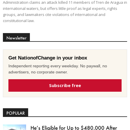
Administration claims an attack killed 11 members of Tren de Aragua in
international waters, but offers little proof as legal experts, rights
groups, and lawmakers cite violations of international and
constitutional law.
Newsletter
Get NationofChange in your inbox
Independent reporting every weekday. No paywall, no
advertisers, no corporate owner.
Subscribe free
POPULAR
He’s Eligible for Up to $480,000 After