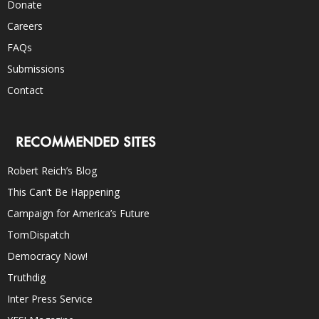
Donate
Careers
FAQs
Submissions
Contact
RECOMMENDED SITES
Robert Reich’s Blog
This Can’t Be Happening
Campaign for America’s Future
TomDispatch
Democracy Now!
Truthdig
Inter Press Service