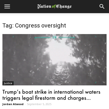
Tag: Congress oversight
Justice
Trump’s boat strike in international waters
triggers legal firestorm and charges...
Jordan Atwood
-
September 5, 2025