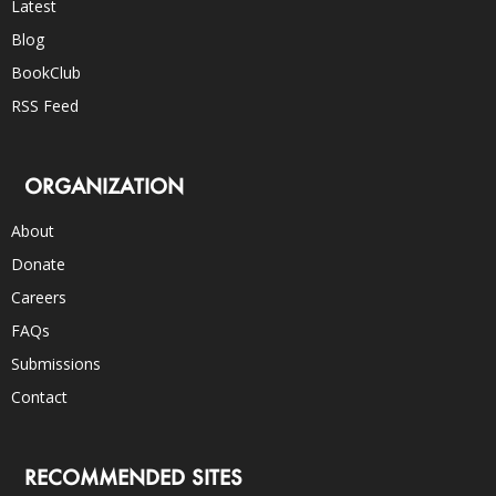
Latest
Blog
BookClub
RSS Feed
ORGANIZATION
About
Donate
Careers
FAQs
Submissions
Contact
RECOMMENDED SITES