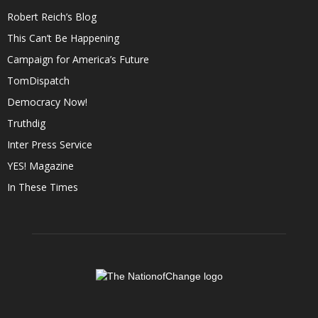
Robert Reich’s Blog
This Can’t Be Happening
Campaign for America’s Future
TomDispatch
Democracy Now!
Truthdig
Inter Press Service
YES! Magazine
In These Times