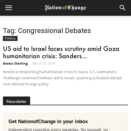
Tag: Congressional Debates
Politics
US aid to Israel faces scrutiny amid Gaza
humanitarian crisis: Sanders...
Alexis Sterling
-
March 25, 2024
Amidst a deepening humanitarian crisis in Gaza, U.S. lawmakers
challenge continued military aid to Israel, sparking a heated debate
over ethical foreign policy.
Newsletter
Get NationofChange in your inbox
Independent reporting every weekday. No paywall, no