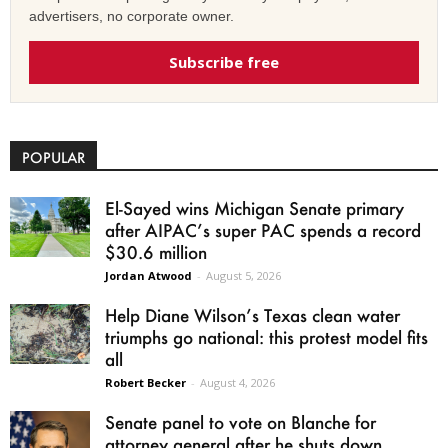
advertisers, no corporate owner.
Subscribe free
POPULAR
El-Sayed wins Michigan Senate primary
after AIPAC’s super PAC spends a record
$30.6 million
Jordan Atwood
-
August 5, 2026
Help Diane Wilson’s Texas clean water
triumphs go national: this protest model fits
all
Robert Becker
-
August 4, 2026
Senate panel to vote on Blanche for
attorney general after he shuts down