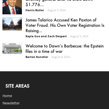
$1.776...
Harris Butler
-
August 5, 2026
James Talarico Accused Ken Paxton of
Voter Fraud. His Own Voter Registration Is
Raising...
Kayla Guo and Zach Despart
-
August 5, 2026
Welcome to Dawn’s Barbecue: the Epstein
files in a time of war
Barton Kunstler
-
August 4, 2026
SITE AREAS
Home
Newsletter