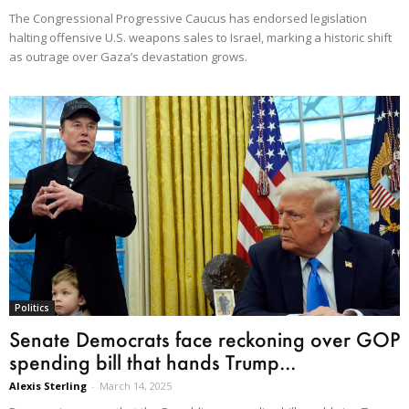
The Congressional Progressive Caucus has endorsed legislation
halting offensive U.S. weapons sales to Israel, marking a historic shift
as outrage over Gaza’s devastation grows.
Politics
Senate Democrats face reckoning over GOP
spending bill that hands Trump...
Alexis Sterling
-
March 14, 2025