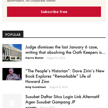
advertisers, no corporate owner.
Subscribe free
POPULAR
Judge dismisses the last January 6 case,
writing that absolving the Oath Keepers is...
Harris Butler
-
August 6, 2026
“The People’s Historian”: Dave Zirin’s New
Book Explores “Remarkable” Life of
Howard Zinn
Amy Goodman
-
August 4, 2026
Susubet Daftar Situs Login Link Alternatif
Agen Susubet Gampang JP
asiapkv
-
May 9, 2023