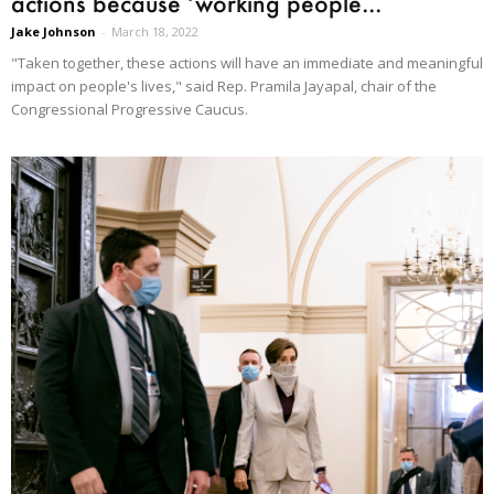
actions because ‘working people...
Jake Johnson
-
March 18, 2022
"Taken together, these actions will have an immediate and meaningful
impact on people's lives," said Rep. Pramila Jayapal, chair of the
Congressional Progressive Caucus.