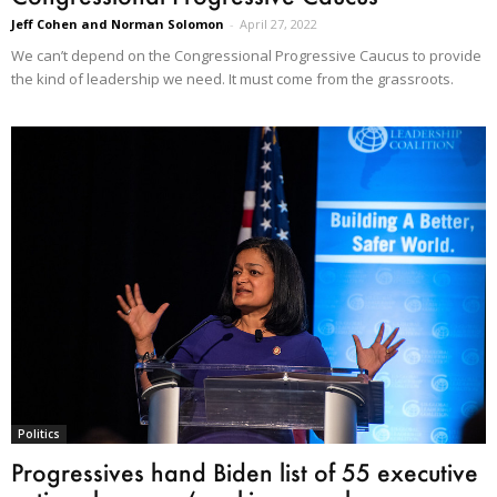
Jeff Cohen and Norman Solomon
-
April 27, 2022
We can’t depend on the Congressional Progressive Caucus to provide
the kind of leadership we need. It must come from the grassroots.
Politics
Progressives hand Biden list of 55 executive