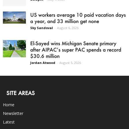
US workers average 10 paid vacation days
a year, and 33 million get none
Sky Sandoval
-
August 6, 2026
El-Sayed wins Michigan Senate primary
after AIPAC’s super PAC spends a record
$30.6 million
Jordan Atwood
-
August 5, 2026
SITE AREAS
Home
Newsletter
Latest