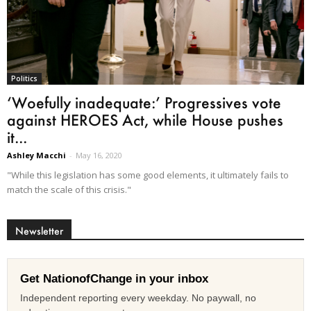
Politics
‘Woefully inadequate:’ Progressives vote
against HEROES Act, while House pushes
it...
Ashley Macchi
-
May 16, 2020
"While this legislation has some good elements, it ultimately fails to
match the scale of this crisis."
Newsletter
Get NationofChange in your inbox
Independent reporting every weekday. No paywall, no