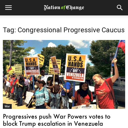
Tag: Congressional Progressive Caucus
War
Progressives push War Powers votes to
block Trump escalation in Venezuela