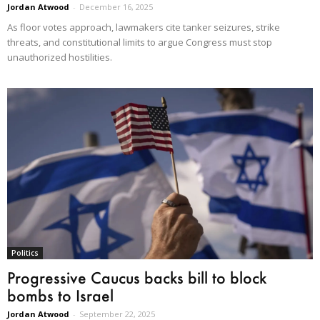
Jordan Atwood
-
December 16, 2025
As floor votes approach, lawmakers cite tanker seizures, strike
threats, and constitutional limits to argue Congress must stop
unauthorized hostilities.
Politics
Progressive Caucus backs bill to block
bombs to Israel
Jordan Atwood
-
September 22, 2025