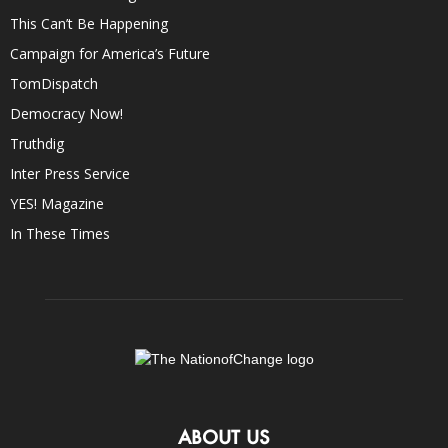
This Can’t Be Happening
Campaign for America’s Future
TomDispatch
Democracy Now!
Truthdig
Inter Press Service
YES! Magazine
In These Times
ABOUT US