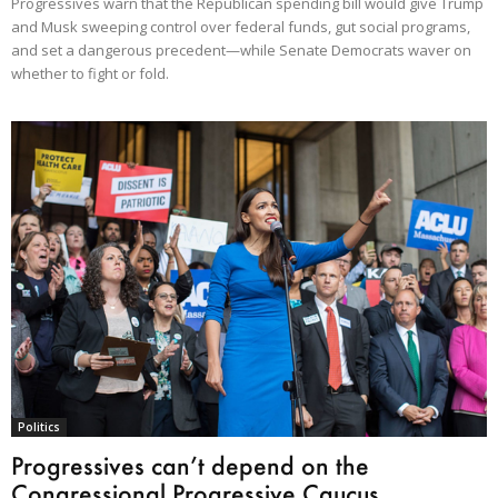
Progressives warn that the Republican spending bill would give Trump
and Musk sweeping control over federal funds, gut social programs,
and set a dangerous precedent—while Senate Democrats waver on
whether to fight or fold.
Politics
Progressives can’t depend on the
Congressional Progressive Caucus