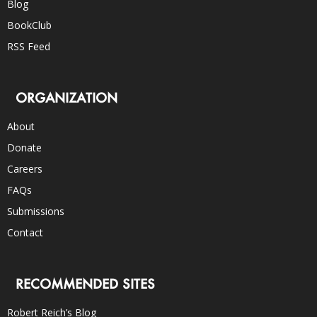
Blog
BookClub
RSS Feed
ORGANIZATION
About
Donate
Careers
FAQs
Submissions
Contact
RECOMMENDED SITES
Robert Reich’s Blog