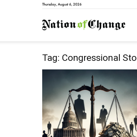
Thursday, August 6, 2026
Natio
Tag: Congressional Sto