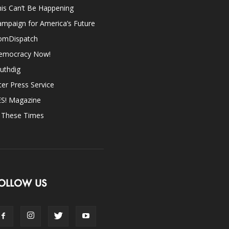
is Can’t Be Happening
mpaign for America’s Future
omDispatch
emocracy Now!
uthdig
ter Press Service
ES! Magazine
n These Times
OLLOW US