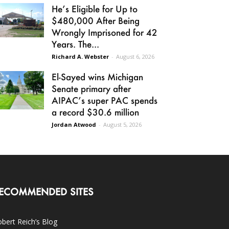
He’s Eligible for Up to
$480,000 After Being
Wrongly Imprisoned for 42
Years. The...
Richard A. Webster
-
August 6, 2026
El-Sayed wins Michigan
Senate primary after
AIPAC’s super PAC spends
a record $30.6 million
Jordan Atwood
-
August 5, 2026
ECOMMENDED SITES
bert Reich’s Blog