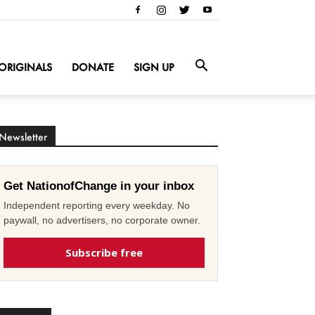
ORIGINALS
DONATE
SIGN UP
Newsletter
Get NationofChange in your inbox
Independent reporting every weekday. No
paywall, no advertisers, no corporate owner.
Subscribe free