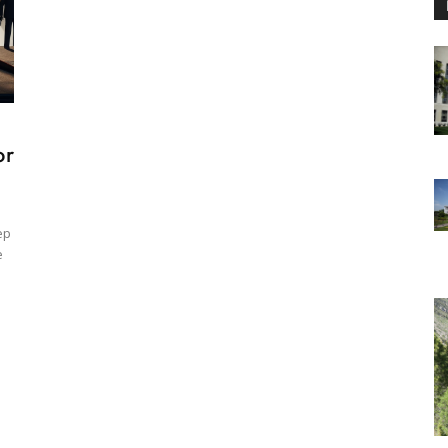
or
ep
e