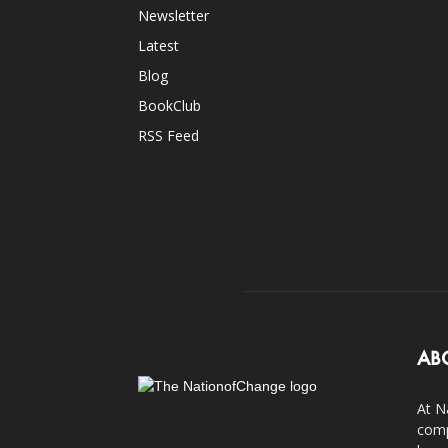
Newsletter
Latest
Blog
BookClub
RSS Feed
AB
At N
comp