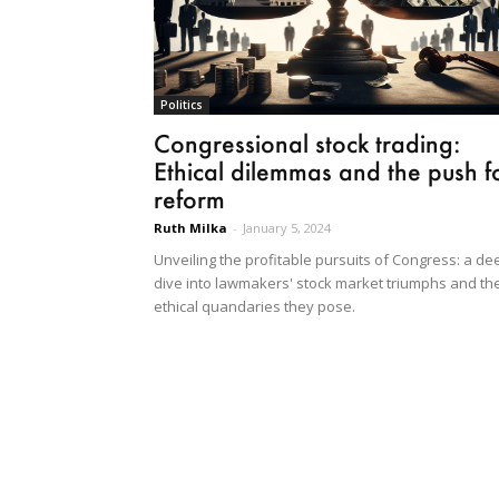
Politics
Congressional stock trading:
Ethical dilemmas and the push f
reform
Ruth Milka
-
January 5, 2024
Unveiling the profitable pursuits of Congress: a de
dive into lawmakers' stock market triumphs and th
ethical quandaries they pose.