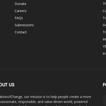
Donate
Th
Careers
Ca
FAQs
T
Submissions
D
Contact
Tr
In
Y
I
OUT US
F
ationofChange, our mission is to help people create a more
assionate, responsible, and value-driven world, powered