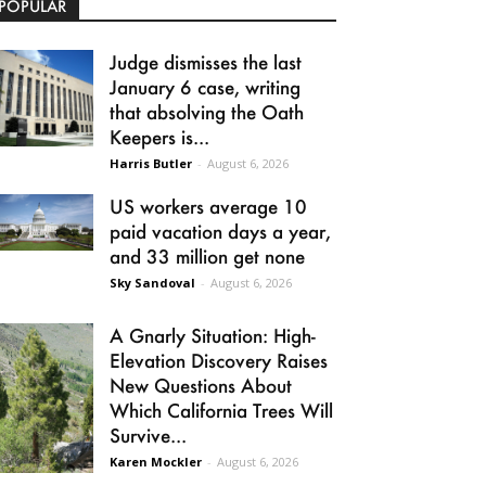
POPULAR
Judge dismisses the last
January 6 case, writing
that absolving the Oath
Keepers is...
Harris Butler
-
August 6, 2026
US workers average 10
paid vacation days a year,
and 33 million get none
Sky Sandoval
-
August 6, 2026
A Gnarly Situation: High-
Elevation Discovery Raises
New Questions About
Which California Trees Will
Survive...
Karen Mockler
-
August 6, 2026