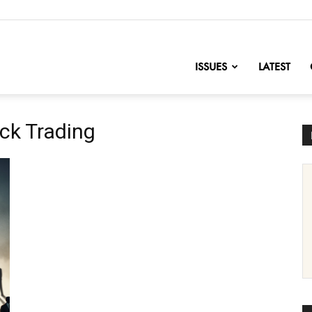
nofChange
ISSUES
LATEST
ck Trading