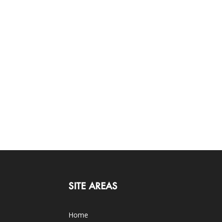
SITE AREAS
Home