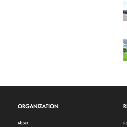
ORGANIZATION
R
About
Ro