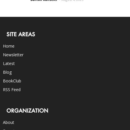
SITE AREAS
Home
Newsletter
Latest
Blog
BookClub
RSS Feed
ORGANIZATION
About