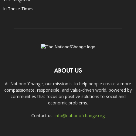
In These Times
ABOUT US
At NationofChange, our mission is to help people create a more
compassionate, responsible, and value-driven world, powered by
communities that focus on positive solutions to social and
economic problems.
Contact us:
info@nationofchange.org