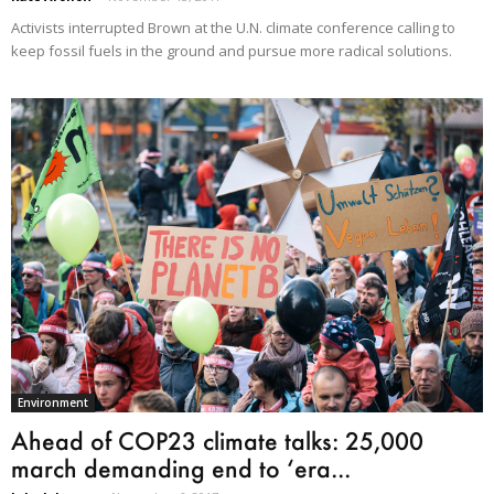
Activists interrupted Brown at the U.N. climate conference calling to
keep fossil fuels in the ground and pursue more radical solutions.
Environment
Ahead of COP23 climate talks: 25,000
march demanding end to ‘era...