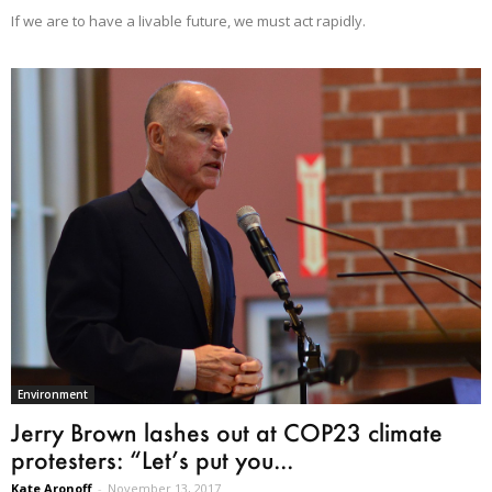
If we are to have a livable future, we must act rapidly.
Environment
Jerry Brown lashes out at COP23 climate
protesters: “Let’s put you...
Kate Aronoff
-
November 13, 2017