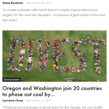
Steve Rushton
-
November 20, 2017
To create a climate-safe world doesn't simply require impressive
targets for the next two decades – it requires urgent action in the next
two years.
Environment
Oregon and Washington join 20 countries
to phase out coal by...
Lorraine Chow
-
November 17, 2017
"Phasing out coal power is good news for the climate, for our health