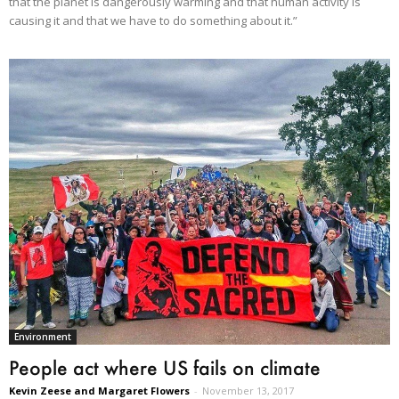
that the planet is dangerously warming and that human activity is
causing it and that we have to do something about it.”
Environment
People act where US fails on climate
Kevin Zeese and Margaret Flowers
-
November 13, 2017