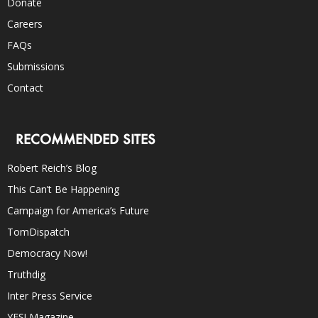
Donate
Careers
FAQs
Submissions
Contact
RECOMMENDED SITES
Robert Reich’s Blog
This Can’t Be Happening
Campaign for America’s Future
TomDispatch
Democracy Now!
Truthdig
Inter Press Service
YES! Magazine