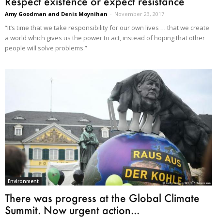
Respect existence or expect resistance
Amy Goodman and Denis Moynihan
-
November 23, 2017
“It’s time that we take responsibility for our own lives … that we create
a world which gives us the power to act, instead of hoping that other
people will solve problems.”
Environment
There was progress at the Global Climate
Summit. Now urgent action...