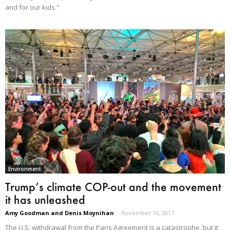
and for our kids."
Environment
Trump’s climate COP-out and the movement
it has unleashed
Amy Goodman and Denis Moynihan
-
November 16, 2017
The U.S. withdrawal from the Paris Agreement is a catastrophe, but it