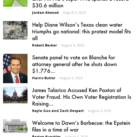
$30.6 million
Jordan Atwood
-
August 5, 2026
Help Diane Wilson’s Texas clean water
triumphs go national: this protest model fits
all
Robert Becker
-
August 4, 2026
Senate panel to vote on Blanche for
attorney general after he shuts down
$1.776...
Harris Butler
-
August 5, 2026
James Talarico Accused Ken Paxton of
Voter Fraud. His Own Voter Registration Is
Raising...
Kayla Guo and Zach Despart
-
August 5, 2026
Welcome to Dawn’s Barbecue: the Epstein
files in a time of war
Barton Kunstler
-
August 4, 2026