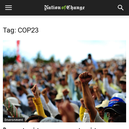
Tag: COP23
Environment