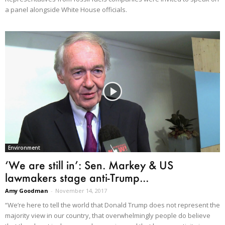
a panel alongside White House officials.
Environment
‘We are still in’: Sen. Markey & US
lawmakers stage anti-Trump...
Amy Goodman
-
November 14, 2017
“We’re here to tell the world that Donald Trump does not represent the
majority view in our country, that overwhelmingly people do believe