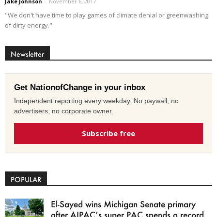
Jake Johnson
-
November 6, 2017
"We don't have time to play games of climate denial or greenwashing
of dirty energy."
Newsletter
Get NationofChange in your inbox
Independent reporting every weekday. No paywall, no
advertisers, no corporate owner.
Subscribe free
POPULAR
El-Sayed wins Michigan Senate primary
after AIPAC’s super PAC spends a record