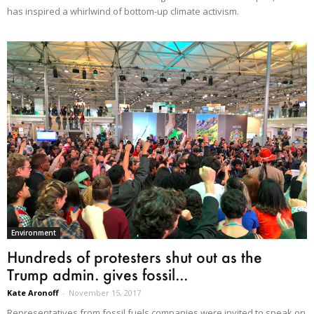
has inspired a whirlwind of bottom-up climate activism.
Environment
Hundreds of protesters shut out as the
Trump admin. gives fossil...
Kate Aronoff
-
November 15, 2017
Representatives from fossil fuels companies were invited to speak on