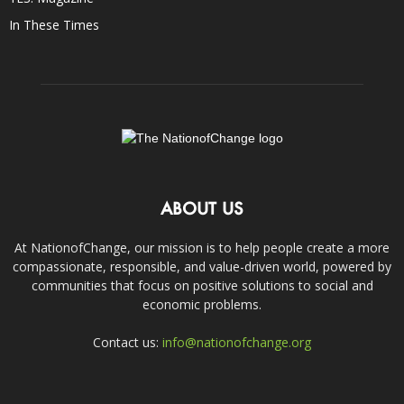
In These Times
ABOUT US
At NationofChange, our mission is to help people create a more
compassionate, responsible, and value-driven world, powered by
communities that focus on positive solutions to social and
economic problems.
Contact us:
info@nationofchange.org