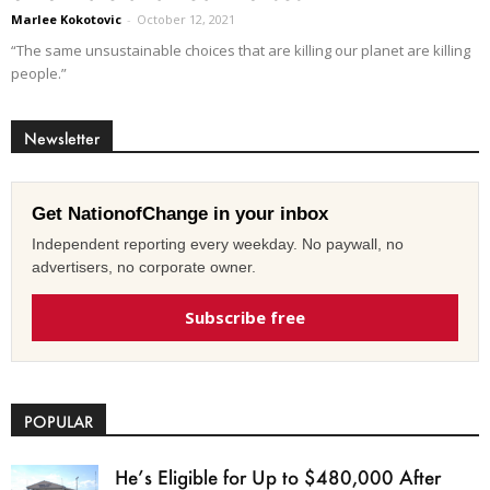
Marlee Kokotovic
-
October 12, 2021
“The same unsustainable choices that are killing our planet are killing
people.”
Newsletter
Get NationofChange in your inbox
Independent reporting every weekday. No paywall, no
advertisers, no corporate owner.
Subscribe free
POPULAR
He’s Eligible for Up to $480,000 After