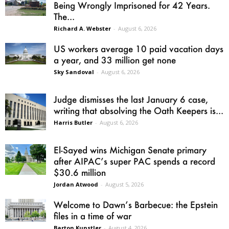
Being Wrongly Imprisoned for 42 Years.
The...
Richard A. Webster
-
August 6, 2026
US workers average 10 paid vacation days
a year, and 33 million get none
Sky Sandoval
-
August 6, 2026
Judge dismisses the last January 6 case,
writing that absolving the Oath Keepers is...
Harris Butler
-
August 6, 2026
El-Sayed wins Michigan Senate primary
after AIPAC’s super PAC spends a record
$30.6 million
Jordan Atwood
-
August 5, 2026
Welcome to Dawn’s Barbecue: the Epstein
files in a time of war
Barton Kunstler
-
August 4, 2026