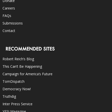
Donate
Careers
FAQs
Submissions
Contact
RECOMMENDED SITES
Robert Reich’s Blog
This Can’t Be Happening
Campaign for America’s Future
TomDispatch
Democracy Now!
Truthdig
Inter Press Service
YES! Magazine