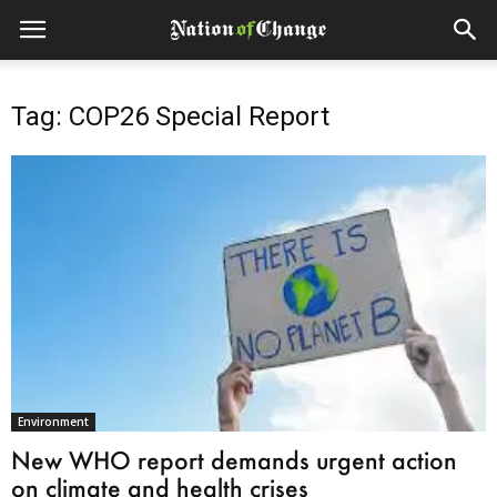
Tag: COP26 Special Report
Environment
New WHO report demands urgent action
on climate and health crises