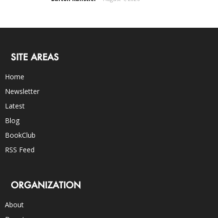
SITE AREAS
Home
Newsletter
Latest
Blog
BookClub
RSS Feed
ORGANIZATION
About