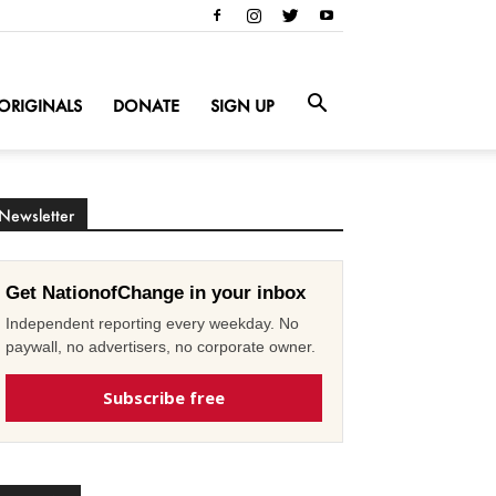
ORIGINALS
DONATE
SIGN UP
Newsletter
Get NationofChange in your inbox
Independent reporting every weekday. No
paywall, no advertisers, no corporate owner.
Subscribe free