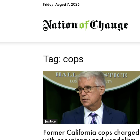
Friday, August 7, 2026
Natio
Tag: cops
Justice
Former California cops charged
with conspiracy and vandalism