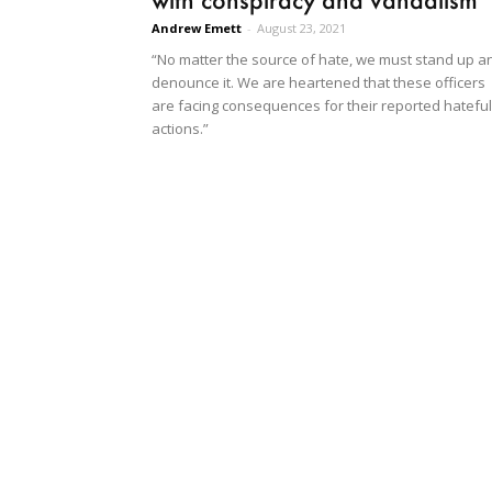
Andrew Emett
-
August 23, 2021
“No matter the source of hate, we must stand up a
denounce it. We are heartened that these officers
are facing consequences for their reported hateful
actions.”