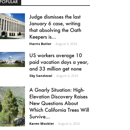
POPULAR
Judge dismisses the last
January 6 case, writing
that absolving the Oath
Keepers is...
Harris Butler
-
August 6, 2026
US workers average 10
paid vacation days a year,
and 33 million get none
Sky Sandoval
-
August 6, 2026
A Gnarly Situation: High-
Elevation Discovery Raises
New Questions About
Which California Trees Will
Survive...
Karen Mockler
-
August 6, 2026