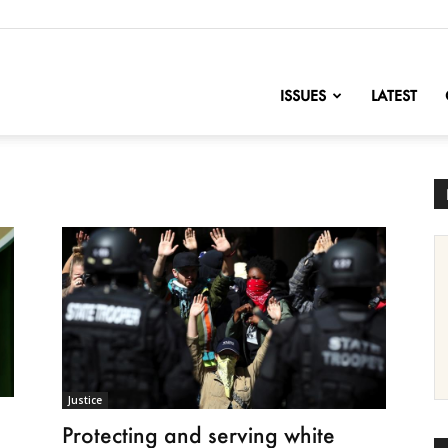
nofChange
ISSUES
LATEST
Justice
Protecting and serving white