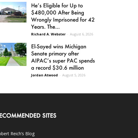
He’s Eligible for Up to
$480,000 After Being
Wrongly Imprisoned for 42
Years. The...
Richard A. Webster
-
August 6, 2026
El-Sayed wins Michigan
Senate primary after
AIPAC’s super PAC spends
a record $30.6 million
Jordan Atwood
-
August 5, 2026
ECOMMENDED SITES
bert Reich’s Blog