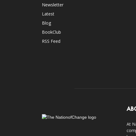
Newsletter
Latest
Blog
BookClub
RSS Feed
AB
At N
comp