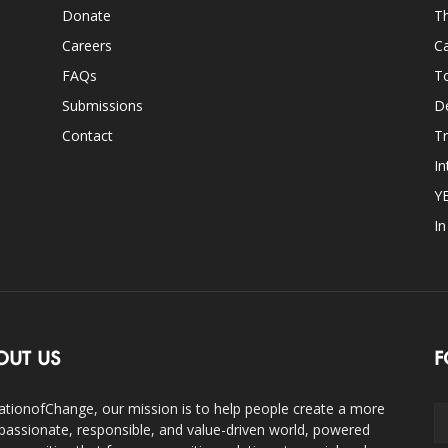
Donate
Th
Careers
Ca
FAQs
T
Submissions
D
Contact
Tr
In
Y
I
OUT US
F
ationofChange, our mission is to help people create a more
assionate, responsible, and value-driven world, powered