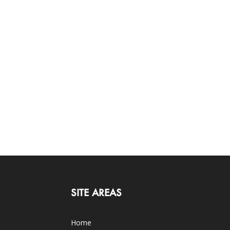
SITE AREAS
Home