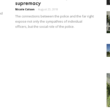
supremacy
Nicole Colson
-
August 23, 2018
nd
The connections between the police and the far right
expose not only the sympathies of individual
officers, but the social role of the police.