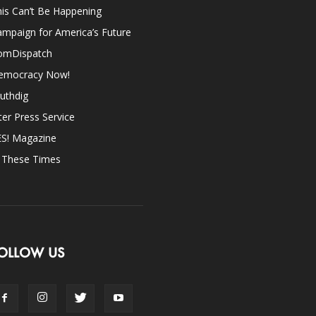
is Can’t Be Happening
mpaign for America’s Future
omDispatch
emocracy Now!
uthdig
ter Press Service
ES! Magazine
n These Times
OLLOW US