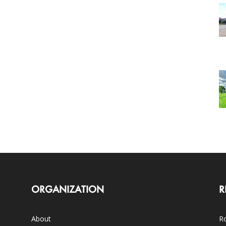
ORGANIZATION
R
About
Ro