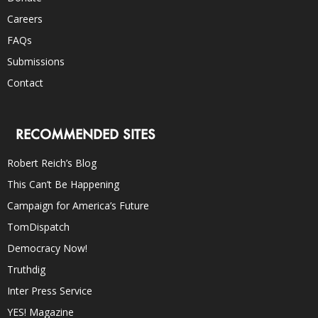
Careers
FAQs
Submissions
Contact
RECOMMENDED SITES
Robert Reich’s Blog
This Can’t Be Happening
Campaign for America’s Future
TomDispatch
Democracy Now!
Truthdig
Inter Press Service
YES! Magazine