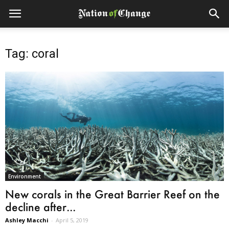
Tag: coral
Environment
New corals in the Great Barrier Reef on the
decline after...
Ashley Macchi
-
April 5, 2019