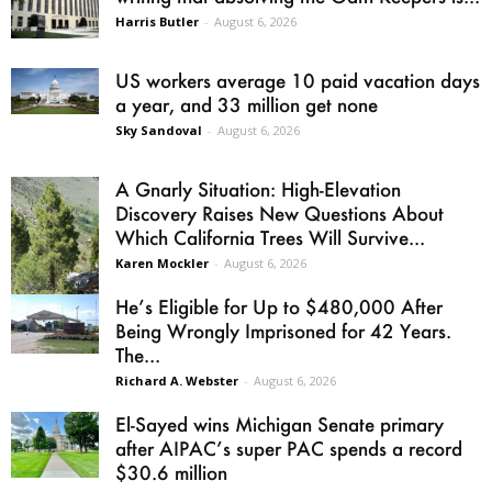
Harris Butler
-
August 6, 2026
US workers average 10 paid vacation days
a year, and 33 million get none
Sky Sandoval
-
August 6, 2026
A Gnarly Situation: High-Elevation
Discovery Raises New Questions About
Which California Trees Will Survive...
Karen Mockler
-
August 6, 2026
He’s Eligible for Up to $480,000 After
Being Wrongly Imprisoned for 42 Years.
The...
Richard A. Webster
-
August 6, 2026
El-Sayed wins Michigan Senate primary
after AIPAC’s super PAC spends a record
$30.6 million