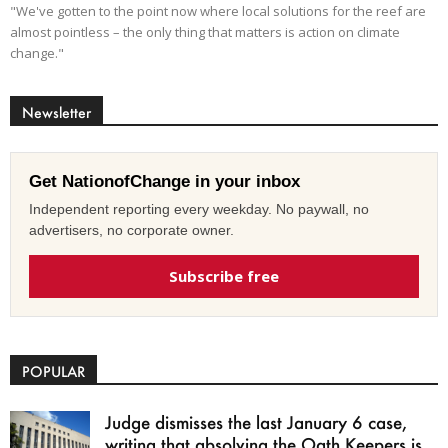
"We've gotten to the point now where local solutions for the reef are
almost pointless – the only thing that matters is action on climate
change."
Newsletter
Get NationofChange in your inbox
Independent reporting every weekday. No paywall, no
advertisers, no corporate owner.
Subscribe free
POPULAR
Judge dismisses the last January 6 case,
writing that absolving the Oath Keepers is...