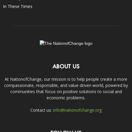
In These Times
ABOUT US
At NationofChange, our mission is to help people create a more
compassionate, responsible, and value-driven world, powered by
communities that focus on positive solutions to social and
economic problems.
Contact us:
info@nationofchange.org