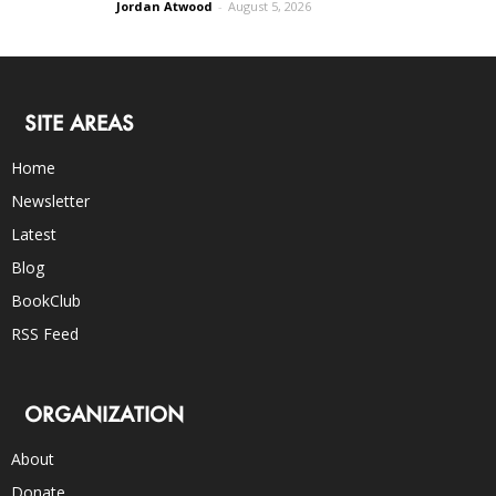
Jordan Atwood
-
August 5, 2026
SITE AREAS
Home
Newsletter
Latest
Blog
BookClub
RSS Feed
ORGANIZATION
About
Donate