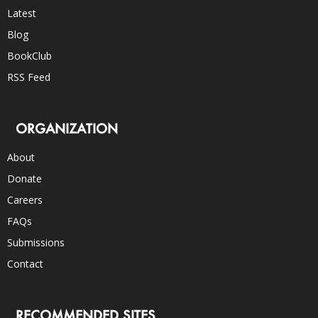
Latest
Blog
BookClub
RSS Feed
ORGANIZATION
About
Donate
Careers
FAQs
Submissions
Contact
RECOMMENDED SITES