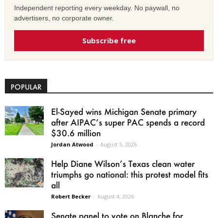
Independent reporting every weekday. No paywall, no
advertisers, no corporate owner.
Subscribe free
POPULAR
El-Sayed wins Michigan Senate primary
after AIPAC’s super PAC spends a record
$30.6 million
Jordan Atwood
-
August 5, 2026
Help Diane Wilson’s Texas clean water
triumphs go national: this protest model fits
all
Robert Becker
-
August 4, 2026
Senate panel to vote on Blanche for