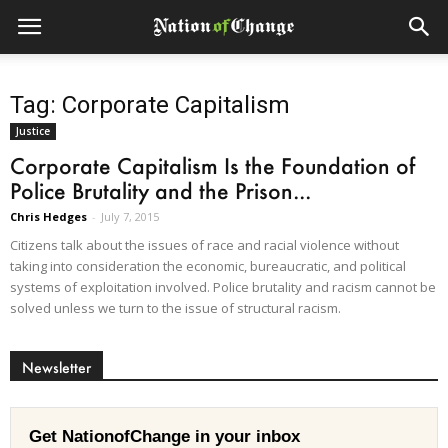
Tag: Corporate Capitalism
Justice
Corporate Capitalism Is the Foundation of
Police Brutality and the Prison...
Chris Hedges
-
July 7, 2015
Citizens talk about the issues of race and racial violence without
taking into consideration the economic, bureaucratic, and political
systems of exploitation involved. Police brutality and racism cannot be
solved unless we turn to the issue of structural racism.
Newsletter
Get NationofChange in your inbox