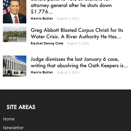
attorney general after he shuts down
$1.776...
Harris Butler
-
August 5, 2026
Greg Abbott Blasted Corpus Christi for Its
Water Crisis. A River Authority He Has...
Rachel Denny Clow
-
August 5, 2026
Judge dismisses the last January 6 case,
writing that absolving the Oath Keepers is...
Harris Butler
-
August 6, 2026
SITE AREAS
Home
Newsletter