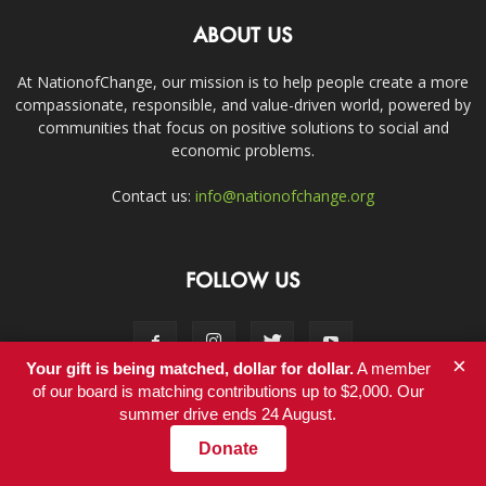
ABOUT US
At NationofChange, our mission is to help people create a more
compassionate, responsible, and value-driven world, powered by
communities that focus on positive solutions to social and
economic problems.
Contact us:
info@nationofchange.org
FOLLOW US
×
Your gift is being matched, dollar for dollar.
A member
of our board is matching contributions up to $2,000. Our
summer drive ends 24 August.
Contact
Donate
© Copyright 2011-2017 - NationofChange