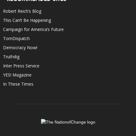
Robert Reich’s Blog
This Can’t Be Happening
Campaign for America’s Future
TomDispatch
Democracy Now!
Truthdig
Inter Press Service
YES! Magazine
In These Times