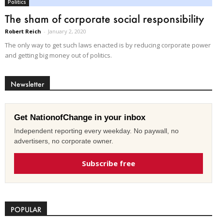
Politics
The sham of corporate social responsibility
Robert Reich
-
January 2, 2020
The only way to get such laws enacted is by reducing corporate power
and getting big money out of politics.
Newsletter
Get NationofChange in your inbox
Independent reporting every weekday. No paywall, no
advertisers, no corporate owner.
Subscribe free
POPULAR