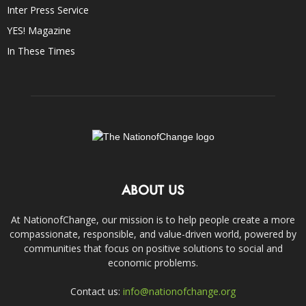
Inter Press Service
YES! Magazine
In These Times
ABOUT US
At NationofChange, our mission is to help people create a more
compassionate, responsible, and value-driven world, powered by
communities that focus on positive solutions to social and
economic problems.
Contact us:
info@nationofchange.org