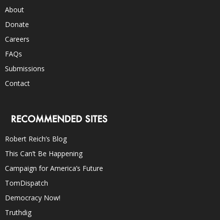
About
Donate
Careers
FAQs
Submissions
Contact
RECOMMENDED SITES
Robert Reich’s Blog
This Can’t Be Happening
Campaign for America’s Future
TomDispatch
Democracy Now!
Truthdig