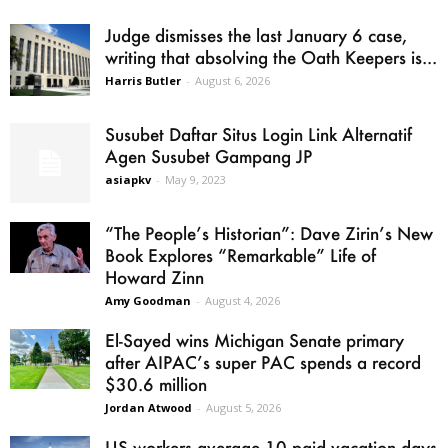
Judge dismisses the last January 6 case,
writing that absolving the Oath Keepers is...
Harris Butler
-
August 6, 2026
Susubet Daftar Situs Login Link Alternatif
Agen Susubet Gampang JP
asiapkv
-
May 9, 2023
“The People’s Historian”: Dave Zirin’s New
Book Explores “Remarkable” Life of
Howard Zinn
Amy Goodman
-
August 4, 2026
El-Sayed wins Michigan Senate primary
after AIPAC’s super PAC spends a record
$30.6 million
Jordan Atwood
-
August 5, 2026
US workers average 10 paid vacation days