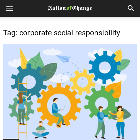
Tag: corporate social responsibility