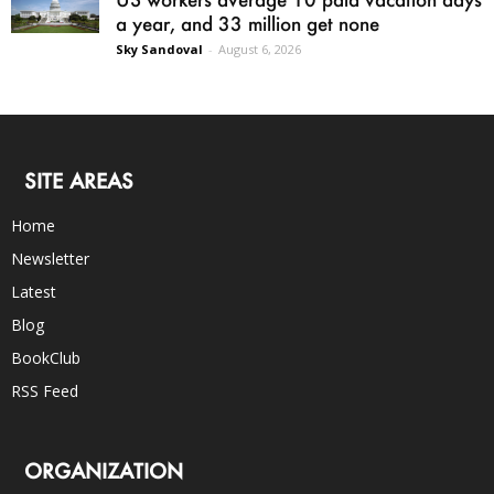
a year, and 33 million get none
Sky Sandoval
-
August 6, 2026
SITE AREAS
Home
Newsletter
Latest
Blog
BookClub
RSS Feed
ORGANIZATION