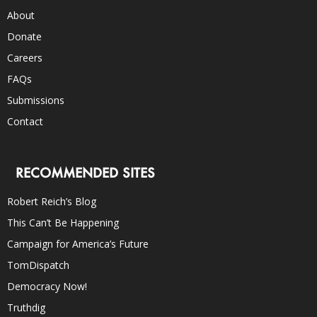
About
Donate
Careers
FAQs
Submissions
Contact
RECOMMENDED SITES
Robert Reich’s Blog
This Can’t Be Happening
Campaign for America’s Future
TomDispatch
Democracy Now!
Truthdig