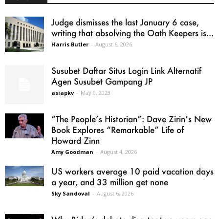
Judge dismisses the last January 6 case,
writing that absolving the Oath Keepers is...
Harris Butler
-
August 6, 2026
Susubet Daftar Situs Login Link Alternatif
Agen Susubet Gampang JP
asiapkv
-
May 9, 2023
“The People’s Historian”: Dave Zirin’s New
Book Explores “Remarkable” Life of
Howard Zinn
Amy Goodman
-
August 4, 2026
US workers average 10 paid vacation days
a year, and 33 million get none
Sky Sandoval
-
August 6, 2026