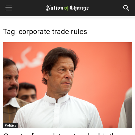
Tag: corporate trade rules
Politics