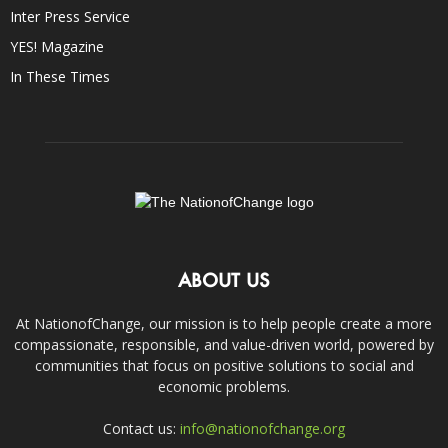
Inter Press Service
YES! Magazine
In These Times
ABOUT US
At NationofChange, our mission is to help people create a more
compassionate, responsible, and value-driven world, powered by
communities that focus on positive solutions to social and
economic problems.
Contact us:
info@nationofchange.org