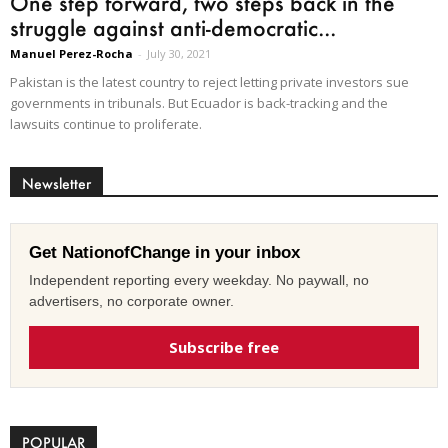
One step forward, two steps back in the
struggle against anti-democratic...
Manuel Perez-Rocha
-
July 30, 2021
Pakistan is the latest country to reject letting private investors sue
governments in tribunals. But Ecuador is back-tracking and the
lawsuits continue to proliferate.
Newsletter
Get NationofChange in your inbox
Independent reporting every weekday. No paywall, no
advertisers, no corporate owner.
Subscribe free
POPULAR