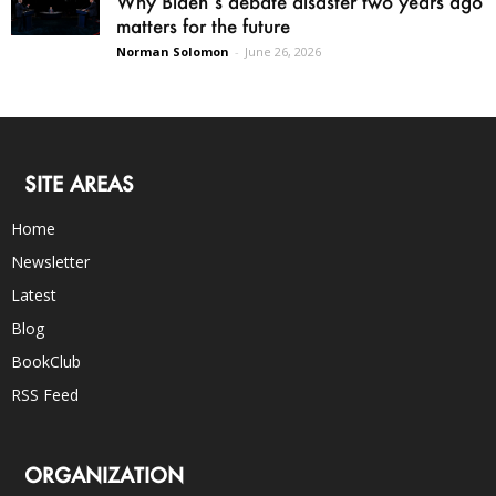
Why Biden’s debate disaster two years ago
matters for the future
Norman Solomon
-
June 26, 2026
SITE AREAS
Home
Newsletter
Latest
Blog
BookClub
RSS Feed
ORGANIZATION