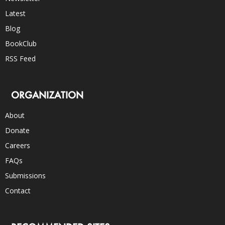
Latest
Blog
BookClub
RSS Feed
ORGANIZATION
About
Donate
Careers
FAQs
Submissions
Contact