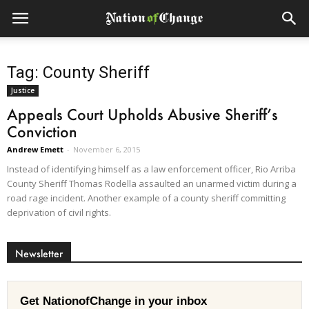
Tag: County Sheriff
Justice
Appeals Court Upholds Abusive Sheriff’s
Conviction
Andrew Emett
-
November 6, 2015
Instead of identifying himself as a law enforcement officer, Rio Arriba
County Sheriff Thomas Rodella assaulted an unarmed victim during a
road rage incident. Another example of a county sheriff committing
deprivation of civil rights.
Newsletter
Get NationofChange in your inbox