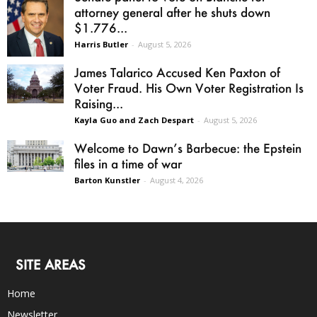
attorney general after he shuts down
$1.776...
Harris Butler
-
August 5, 2026
James Talarico Accused Ken Paxton of
Voter Fraud. His Own Voter Registration Is
Raising...
Kayla Guo and Zach Despart
-
August 5, 2026
Welcome to Dawn’s Barbecue: the Epstein
files in a time of war
Barton Kunstler
-
August 4, 2026
SITE AREAS
Home
Newsletter