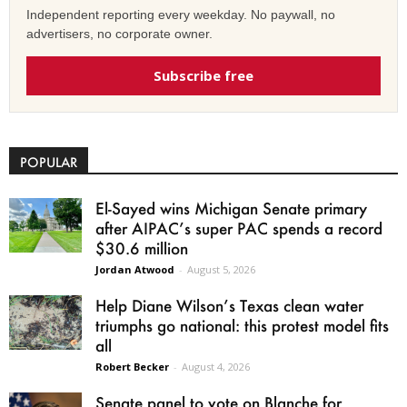
Independent reporting every weekday. No paywall, no
advertisers, no corporate owner.
Subscribe free
POPULAR
El-Sayed wins Michigan Senate primary
after AIPAC’s super PAC spends a record
$30.6 million
Jordan Atwood
-
August 5, 2026
Help Diane Wilson’s Texas clean water
triumphs go national: this protest model fits
all
Robert Becker
-
August 4, 2026
Senate panel to vote on Blanche for