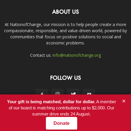
ABOUT US
At NationofChange, our mission is to help people create a more
compassionate, responsible, and value-driven world, powered by
communities that focus on positive solutions to social and
economic problems.
Contact us:
info@nationofchange.org
FOLLOW US
×
Your gift is being matched, dollar for dollar.
A member
of our board is matching contributions up to $2,000. Our
summer drive ends 24 August.
Contact
Donate
© Copyright 2011-2017 - NationofChange