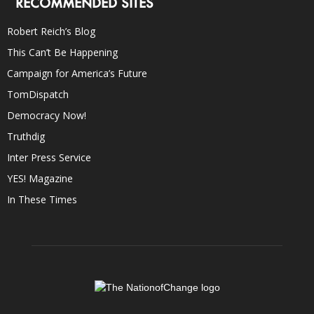
RECOMMENDED SITES
Robert Reich’s Blog
This Can’t Be Happening
Campaign for America’s Future
TomDispatch
Democracy Now!
Truthdig
Inter Press Service
YES! Magazine
In These Times