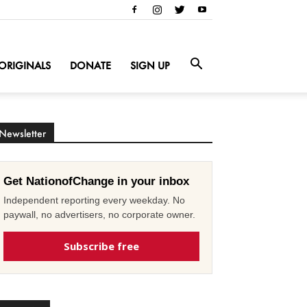
ORIGINALS
DONATE
SIGN UP
Newsletter
Get NationofChange in your inbox
Independent reporting every weekday. No
paywall, no advertisers, no corporate owner.
Subscribe free