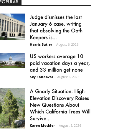
POPULAR
Judge dismisses the last
January 6 case, writing
that absolving the Oath
Keepers is...
Harris Butler
-
August 6, 2026
US workers average 10
paid vacation days a year,
and 33 million get none
Sky Sandoval
-
August 6, 2026
A Gnarly Situation: High-
Elevation Discovery Raises
New Questions About
Which California Trees Will
Survive...
Karen Mockler
-
August 6, 2026