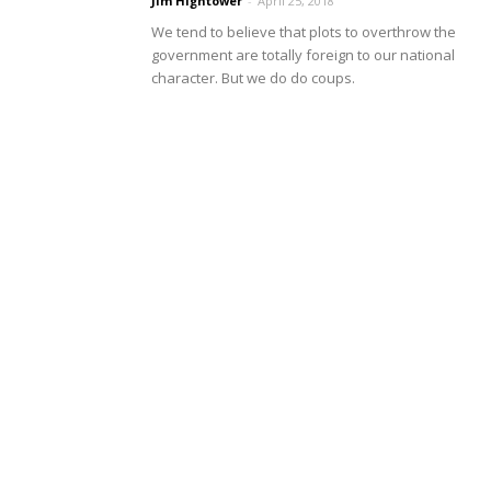
Jim Hightower
-
April 25, 2018
We tend to believe that plots to overthrow the
government are totally foreign to our national
character. But we do do coups.