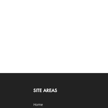
SITE AREAS
Home