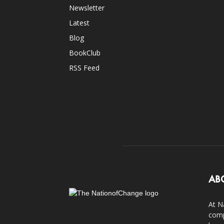
Newsletter
Latest
Blog
BookClub
RSS Feed
AB
At N
comp