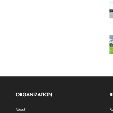
ORGANIZATION
R
About
Ro