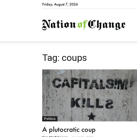
Friday, August 7, 2026
Natio
Tag: coups
Politics
A plutocratic coup