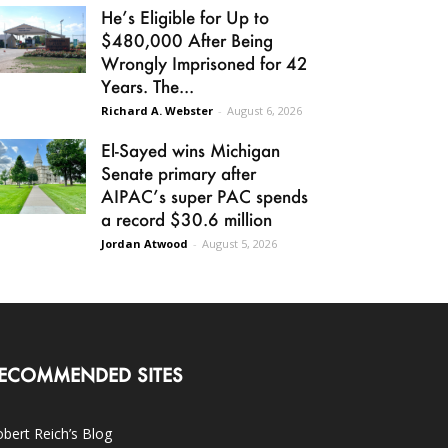
He’s Eligible for Up to
$480,000 After Being
Wrongly Imprisoned for 42
Years. The...
Richard A. Webster
-
August 6, 2026
El-Sayed wins Michigan
Senate primary after
AIPAC’s super PAC spends
a record $30.6 million
Jordan Atwood
-
August 5, 2026
ECOMMENDED SITES
bert Reich’s Blog