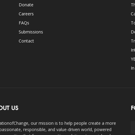
Donate
Th
Careers
Ca
FAQs
T
Submissions
D
Contact
Tr
In
Y
I
OUT US
F
ationofChange, our mission is to help people create a more
assionate, responsible, and value-driven world, powered