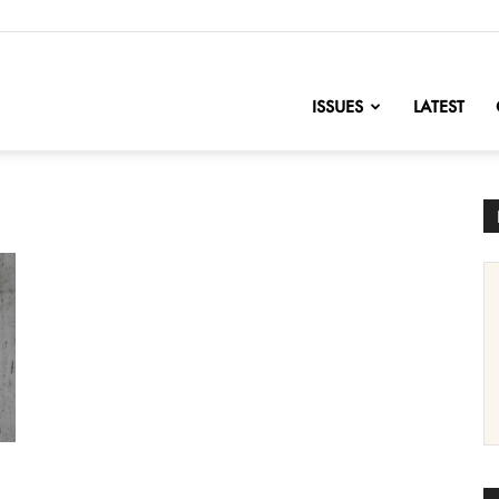
nofChange
ISSUES
LATEST