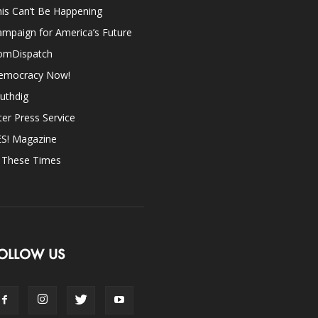
is Can’t Be Happening
mpaign for America’s Future
omDispatch
emocracy Now!
uthdig
ter Press Service
ES! Magazine
n These Times
OLLOW US