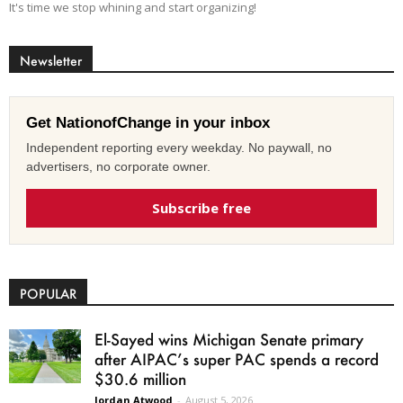
It's time we stop whining and start organizing!
Newsletter
Get NationofChange in your inbox
Independent reporting every weekday. No paywall, no
advertisers, no corporate owner.
Subscribe free
POPULAR
El-Sayed wins Michigan Senate primary
after AIPAC’s super PAC spends a record
$30.6 million
Jordan Atwood
-
August 5, 2026