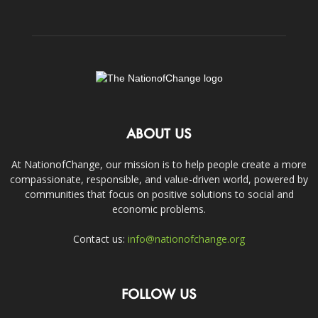
ABOUT US
At NationofChange, our mission is to help people create a more
compassionate, responsible, and value-driven world, powered by
communities that focus on positive solutions to social and
economic problems.
Contact us:
info@nationofchange.org
FOLLOW US