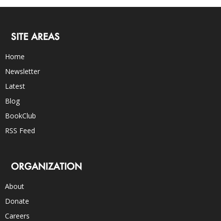
SITE AREAS
Home
Newsletter
Latest
Blog
BookClub
RSS Feed
ORGANIZATION
About
Donate
Careers