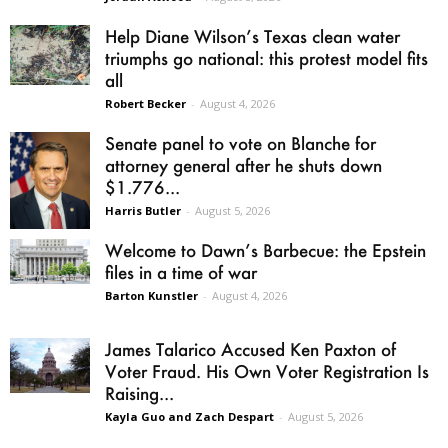
Help Diane Wilson’s Texas clean water
triumphs go national: this protest model fits
all
Robert Becker
-
August 4, 2026
Senate panel to vote on Blanche for
attorney general after he shuts down
$1.776...
Harris Butler
-
August 5, 2026
Welcome to Dawn’s Barbecue: the Epstein
files in a time of war
Barton Kunstler
-
August 4, 2026
James Talarico Accused Ken Paxton of
Voter Fraud. His Own Voter Registration Is
Raising...
Kayla Guo and Zach Despart
-
August 5, 2026