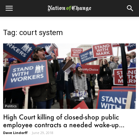
Tag: court system
Politics
High Court killing of closed-shop public
employee contracts a needed wake-up...
Dave Lindorff
-
June 29, 2018