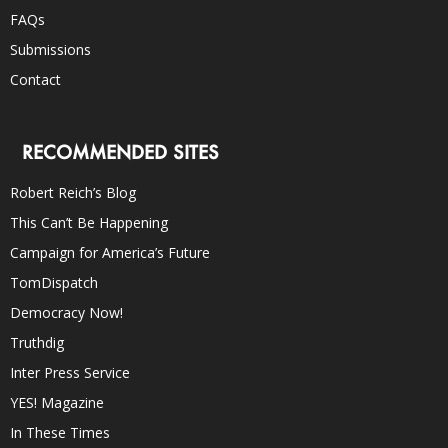
FAQs
Submissions
Contact
RECOMMENDED SITES
Robert Reich’s Blog
This Can’t Be Happening
Campaign for America’s Future
TomDispatch
Democracy Now!
Truthdig
Inter Press Service
YES! Magazine
In These Times