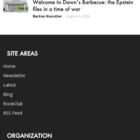
Welcome to Dawn’s Barbecue: the Epstein
files in a time of war
Barton Kunstler
-
August 4, 2026
SITE AREAS
Home
Newsletter
Latest
Blog
BookClub
RSS Feed
ORGANIZATION