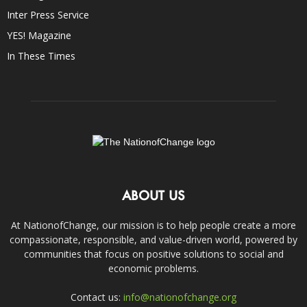
Inter Press Service
YES! Magazine
In These Times
ABOUT US
At NationofChange, our mission is to help people create a more
compassionate, responsible, and value-driven world, powered by
communities that focus on positive solutions to social and
economic problems.
Contact us:
info@nationofchange.org