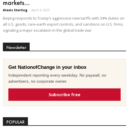
markets...
Alexis Sterling
-
April 4, 2025
Beijing responds to Trump’s aggressive new tariffs with 34% duties on
all U.S. goods, rare-earth export controls, and sanctions on U.S. firms,
signaling a major escalation in the global trade war
Newsletter
Get NationofChange in your inbox
Independent reporting every weekday. No paywall, no
advertisers, no corporate owner.
Subscribe free
POPULAR