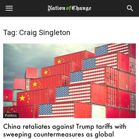
Tag: Craig Singleton
Politics
China retaliates against Trump tariffs with
sweeping countermeasures as global