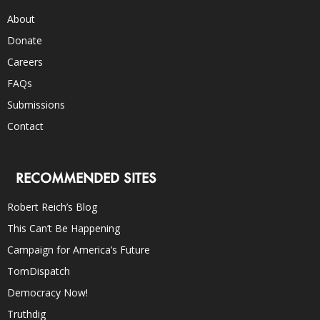
About
Donate
Careers
FAQs
Submissions
Contact
RECOMMENDED SITES
Robert Reich’s Blog
This Can’t Be Happening
Campaign for America’s Future
TomDispatch
Democracy Now!
Truthdig