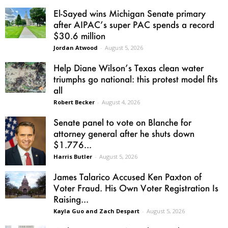
El-Sayed wins Michigan Senate primary
after AIPAC’s super PAC spends a record
$30.6 million
Jordan Atwood
-
August 5, 2026
Help Diane Wilson’s Texas clean water
triumphs go national: this protest model fits
all
Robert Becker
-
August 4, 2026
Senate panel to vote on Blanche for
attorney general after he shuts down
$1.776...
Harris Butler
-
August 5, 2026
James Talarico Accused Ken Paxton of
Voter Fraud. His Own Voter Registration Is
Raising...
Kayla Guo and Zach Despart
-
August 5, 2026