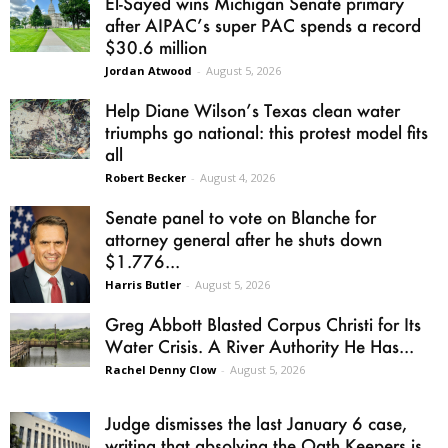
El-Sayed wins Michigan Senate primary
after AIPAC’s super PAC spends a record
$30.6 million
Jordan Atwood
-
August 5, 2026
Help Diane Wilson’s Texas clean water
triumphs go national: this protest model fits
all
Robert Becker
-
August 4, 2026
Senate panel to vote on Blanche for
attorney general after he shuts down
$1.776...
Harris Butler
-
August 5, 2026
Greg Abbott Blasted Corpus Christi for Its
Water Crisis. A River Authority He Has...
Rachel Denny Clow
-
August 5, 2026
Judge dismisses the last January 6 case,
writing that absolving the Oath Keepers is...