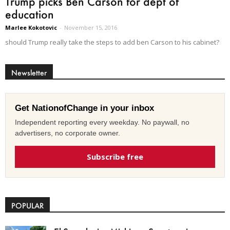
Trump picks Ben Carson for dept of
education
Marlee Kokotovic
-
November 15, 2016
should Trump really take the steps to add ben Carson to his cabinet?
Newsletter
Get NationofChange in your inbox
Independent reporting every weekday. No paywall, no
advertisers, no corporate owner.
Subscribe free
POPULAR