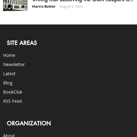
Harris Butler
-
August 6, 2026
SITE AREAS
Home
Newsletter
Latest
Blog
BookClub
RSS Feed
ORGANIZATION
About