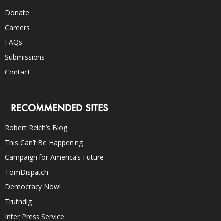
Donate
Careers
FAQs
Submissions
Contact
RECOMMENDED SITES
Robert Reich’s Blog
This Can’t Be Happening
Campaign for America’s Future
TomDispatch
Democracy Now!
Truthdig
Inter Press Service