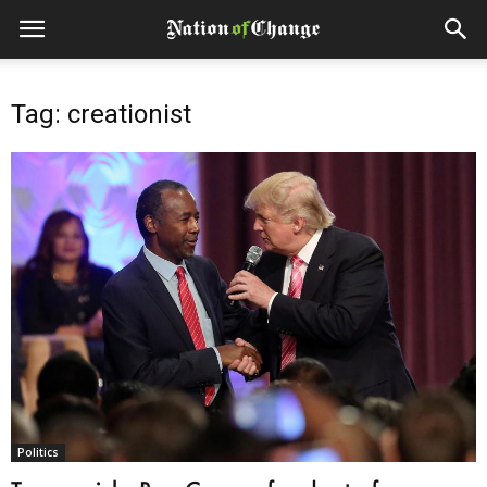
Tag: creationist
Politics