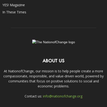
YES! Magazine
In These Times
ABOUT US
At NationofChange, our mission is to help people create a more
compassionate, responsible, and value-driven world, powered by
communities that focus on positive solutions to social and
economic problems.
Contact us:
info@nationofchange.org