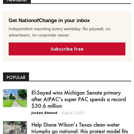
Get NationofChange in your inbox
Independent reporting every weekday. No paywall, no
advertisers, no corporate owner.
Subscribe free
POPULAR
El-Sayed wins Michigan Senate primary
after AIPAC’s super PAC spends a record
$30.6 million
Jordan Atwood
-
August 5, 2026
Help Diane Wilson’s Texas clean water
triumphs go national: this protest model fits