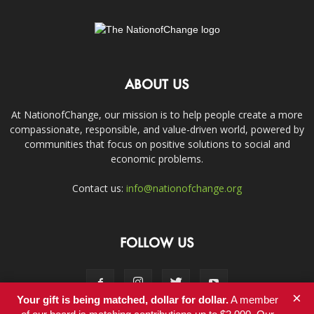
ABOUT US
At NationofChange, our mission is to help people create a more
compassionate, responsible, and value-driven world, powered by
communities that focus on positive solutions to social and
economic problems.
Contact us:
info@nationofchange.org
FOLLOW US
×
Your gift is being matched, dollar for dollar.
A member