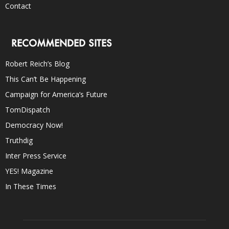
Contact
RECOMMENDED SITES
Robert Reich’s Blog
This Can’t Be Happening
Campaign for America’s Future
TomDispatch
Democracy Now!
Truthdig
Inter Press Service
YES! Magazine
In These Times