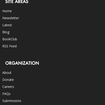
SITE AREAS
Home
Newsletter
Latest
Blog
BookClub
RSS Feed
ORGANIZATION
About
Donate
Careers
FAQs
Submissions