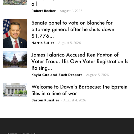
all
Robert Becker
-
August 4, 2026
Senate panel to vote on Blanche for
attorney general after he shuts down
$1.776...
Harris Butler
-
August 5, 2026
James Talarico Accused Ken Paxton of
Voter Fraud. His Own Voter Registration Is
Raising...
Kayla Guo and Zach Despart
-
August 5, 2026
Welcome to Dawn’s Barbecue: the Epstein
files in a time of war
Barton Kunstler
-
August 4, 2026