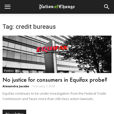
Tag: credit bureaus
Politics
No justice for consumers in Equifax probe?
Alexandra Jacobo
-
February 7, 2018
Equifax continues to be under investigation from the Federal Trade
Commission and faces more than 240 class action lawsuits.
Newsletter