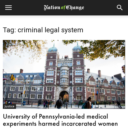
Tag: criminal legal system
Justice
University of Pennsylvania-led medical
experiments harmed incarcerated women