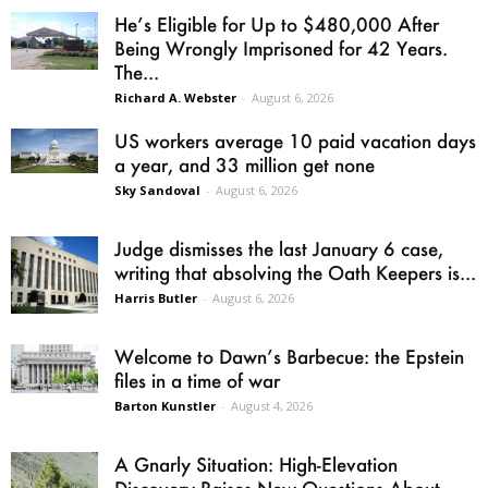
He’s Eligible for Up to $480,000 After
Being Wrongly Imprisoned for 42 Years.
The...
Richard A. Webster
-
August 6, 2026
US workers average 10 paid vacation days
a year, and 33 million get none
Sky Sandoval
-
August 6, 2026
Judge dismisses the last January 6 case,
writing that absolving the Oath Keepers is...
Harris Butler
-
August 6, 2026
Welcome to Dawn’s Barbecue: the Epstein
files in a time of war
Barton Kunstler
-
August 4, 2026
A Gnarly Situation: High-Elevation
Discovery Raises New Questions About