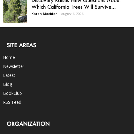
Which California Trees Will Survive...
Karen Mockler
-
August 6, 2026
SITE AREAS
Home
Newsletter
Latest
Blog
BookClub
RSS Feed
ORGANIZATION