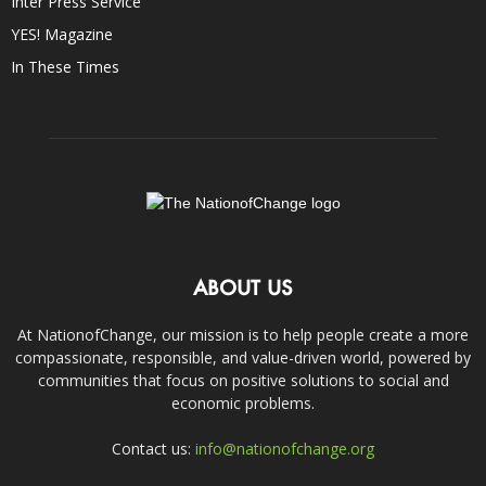
Inter Press Service
YES! Magazine
In These Times
ABOUT US
At NationofChange, our mission is to help people create a more
compassionate, responsible, and value-driven world, powered by
communities that focus on positive solutions to social and
economic problems.
Contact us:
info@nationofchange.org