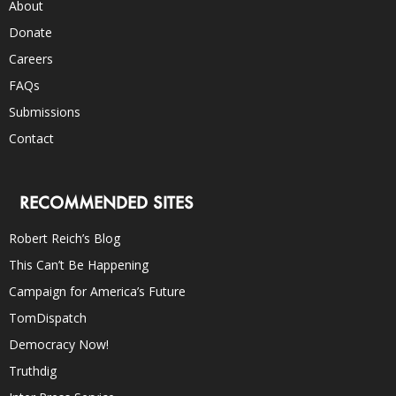
About
Donate
Careers
FAQs
Submissions
Contact
RECOMMENDED SITES
Robert Reich’s Blog
This Can’t Be Happening
Campaign for America’s Future
TomDispatch
Democracy Now!
Truthdig