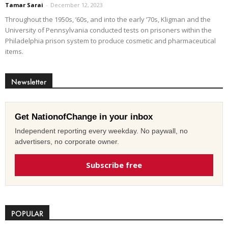
Tamar Sarai
-
December 12, 2023
Throughout the 1950s, ’60s, and into the early ’70s, Kligman and the
University of Pennsylvania conducted tests on prisoners within the
Philadelphia prison system to produce cosmetic and pharmaceutical
items.
Newsletter
Get NationofChange in your inbox
Independent reporting every weekday. No paywall, no
advertisers, no corporate owner.
Subscribe free
POPULAR