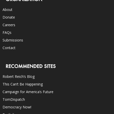
About
Donate
Careers
FAQs
Submissions
Contact
RECOMMENDED SITES
Robert Reich’s Blog
This Can’t Be Happening
Campaign for America’s Future
TomDispatch
Democracy Now!