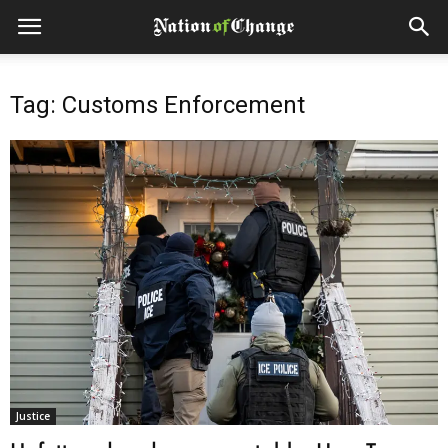
Tag: Customs Enforcement
Justice