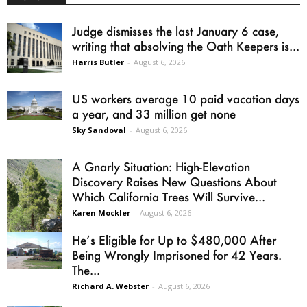
Judge dismisses the last January 6 case,
writing that absolving the Oath Keepers is...
Harris Butler
-
August 6, 2026
US workers average 10 paid vacation days
a year, and 33 million get none
Sky Sandoval
-
August 6, 2026
A Gnarly Situation: High-Elevation
Discovery Raises New Questions About
Which California Trees Will Survive...
Karen Mockler
-
August 6, 2026
He’s Eligible for Up to $480,000 After
Being Wrongly Imprisoned for 42 Years.
The...
Richard A. Webster
-
August 6, 2026