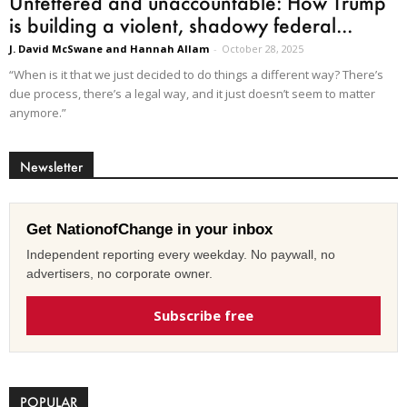
Unfettered and unaccountable: How Trump
is building a violent, shadowy federal...
J. David McSwane and Hannah Allam
-
October 28, 2025
“When is it that we just decided to do things a different way? There’s
due process, there’s a legal way, and it just doesn’t seem to matter
anymore.”
Newsletter
Get NationofChange in your inbox
Independent reporting every weekday. No paywall, no
advertisers, no corporate owner.
Subscribe free
POPULAR