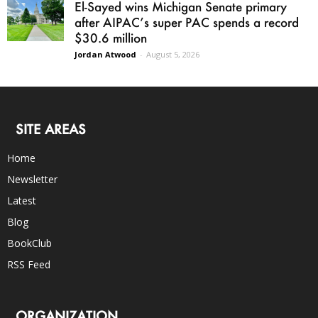
El-Sayed wins Michigan Senate primary
after AIPAC’s super PAC spends a record
$30.6 million
Jordan Atwood
-
August 5, 2026
SITE AREAS
Home
Newsletter
Latest
Blog
BookClub
RSS Feed
ORGANIZATION