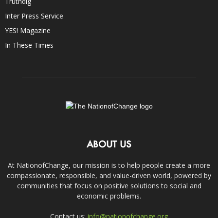
Truthdig
Inter Press Service
YES! Magazine
In These Times
ABOUT US
At NationofChange, our mission is to help people create a more
compassionate, responsible, and value-driven world, powered by
communities that focus on positive solutions to social and
economic problems.
Contact us:
info@nationofchange.org