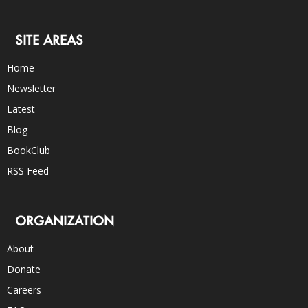
SITE AREAS
Home
Newsletter
Latest
Blog
BookClub
RSS Feed
ORGANIZATION
About
Donate
Careers