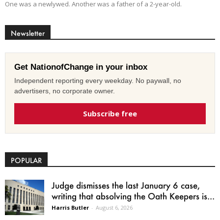
One was a newlywed. Another was a father of a 2-year-old.
Newsletter
Get NationofChange in your inbox
Independent reporting every weekday. No paywall, no
advertisers, no corporate owner.
Subscribe free
POPULAR
Judge dismisses the last January 6 case,
writing that absolving the Oath Keepers is...
Harris Butler
-
August 6, 2026