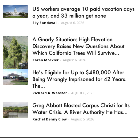
US workers average 10 paid vacation days
a year, and 33 million get none
Sky Sandoval
-
August 6, 2026
A Gnarly Situation: High-Elevation
Discovery Raises New Questions About
Which California Trees Will Survive...
Karen Mockler
-
August 6, 2026
He’s Eligible for Up to $480,000 After
Being Wrongly Imprisoned for 42 Years.
The...
Richard A. Webster
-
August 6, 2026
Greg Abbott Blasted Corpus Christi for Its
Water Crisis. A River Authority He Has...
Rachel Denny Clow
-
August 5, 2026