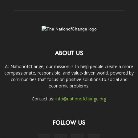
ABOUT US
At NationofChange, our mission is to help people create a more
compassionate, responsible, and value-driven world, powered by
communities that focus on positive solutions to social and
economic problems.
Contact us:
info@nationofchange.org
FOLLOW US