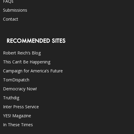
FAQs
Submissions
Contact
RECOMMENDED SITES
Robert Reich’s Blog
This Can’t Be Happening
Campaign for America’s Future
TomDispatch
Democracy Now!
Truthdig
Inter Press Service
YES! Magazine
In These Times