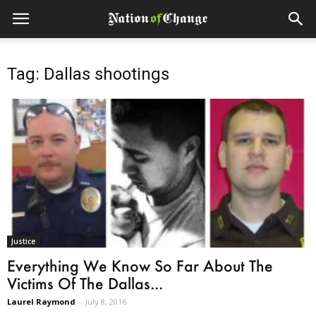
Tag: Dallas shootings
Justice
Everything We Know So Far About The
Victims Of The Dallas...
Laurel Raymond
-
July 8, 2016