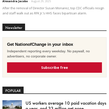
Alexandra Jacobo
-
August 29, 2025
After the removal of Director Susan Monarez, top CDC officials resign
and staff walk out as RFK Jr.’s HHS faces bipartisan alarm.
Newsletter
Get NationofChange in your inbox
Independent reporting every weekday. No paywall, no
advertisers, no corporate owner.
Subscribe free
POPULAR
US workers average 10 paid vacation days
a year, and 33 million get none