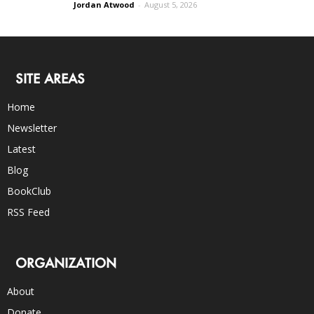
Jordan Atwood
-
August 5, 2026
SITE AREAS
Home
Newsletter
Latest
Blog
BookClub
RSS Feed
ORGANIZATION
About
Donate