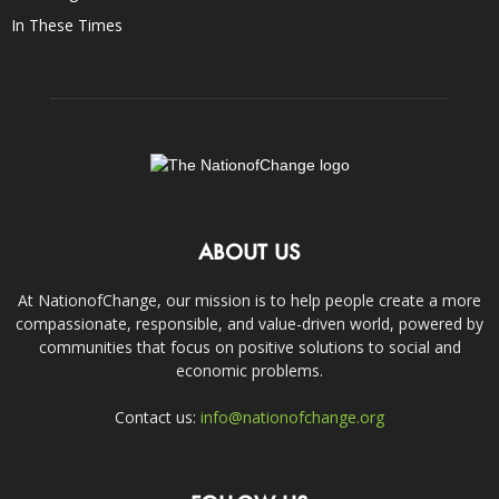
In These Times
ABOUT US
At NationofChange, our mission is to help people create a more
compassionate, responsible, and value-driven world, powered by
communities that focus on positive solutions to social and
economic problems.
Contact us:
info@nationofchange.org