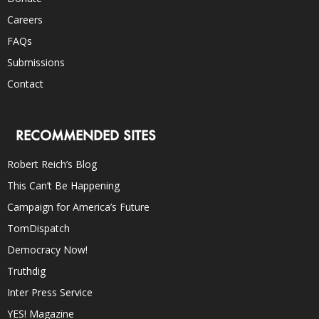
Careers
FAQs
Submissions
Contact
RECOMMENDED SITES
Robert Reich’s Blog
This Can’t Be Happening
Campaign for America’s Future
TomDispatch
Democracy Now!
Truthdig
Inter Press Service
YES! Magazine