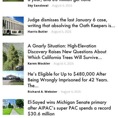
Sky Sandoval
-
August 6, 2026
Judge dismisses the last January 6 case,
writing that absolving the Oath Keepers is...
Harris Butler
-
August 6, 2026
A Gnarly Situation: High-Elevation
Discovery Raises New Questions About
Which California Trees Will Survive...
Karen Mockler
-
August 6, 2026
He’s Eligible for Up to $480,000 After
Being Wrongly Imprisoned for 42 Years.
The...
Richard A. Webster
-
August 6, 2026
El-Sayed wins Michigan Senate primary
after AIPAC’s super PAC spends a record
$30.6 million