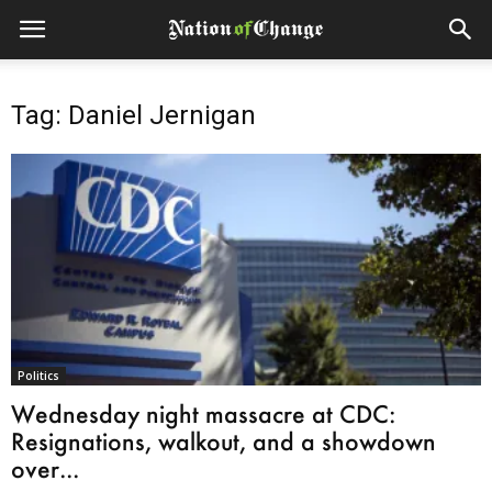
Tag: Daniel Jernigan
Politics
Wednesday night massacre at CDC:
Resignations, walkout, and a showdown
over...