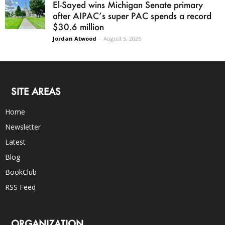
El-Sayed wins Michigan Senate primary
after AIPAC’s super PAC spends a record
$30.6 million
Jordan Atwood
-
August 5, 2026
SITE AREAS
Home
Newsletter
Latest
Blog
BookClub
RSS Feed
ORGANIZATION