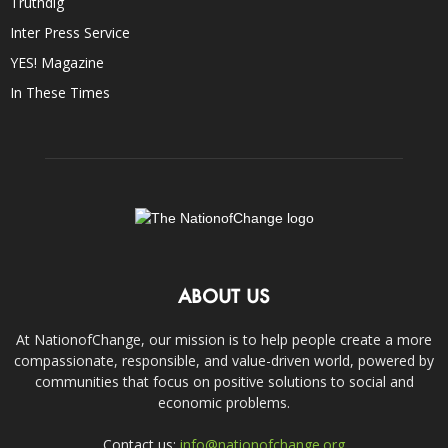
Truthdig
Inter Press Service
YES! Magazine
In These Times
ABOUT US
At NationofChange, our mission is to help people create a more
compassionate, responsible, and value-driven world, powered by
communities that focus on positive solutions to social and
economic problems.
Contact us:
info@nationofchange.org