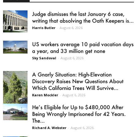
Judge dismisses the last January 6 case,
writing that absolving the Oath Keepers is...
Harris Butler
-
August 6, 2026
US workers average 10 paid vacation days
a year, and 33 million get none
Sky Sandoval
-
August 6, 2026
A Gnarly Situation: High-Elevation
Discovery Raises New Questions About
Which California Trees Will Survive...
Karen Mockler
-
August 6, 2026
He’s Eligible for Up to $480,000 After
Being Wrongly Imprisoned for 42 Years.
The...
Richard A. Webster
-
August 6, 2026