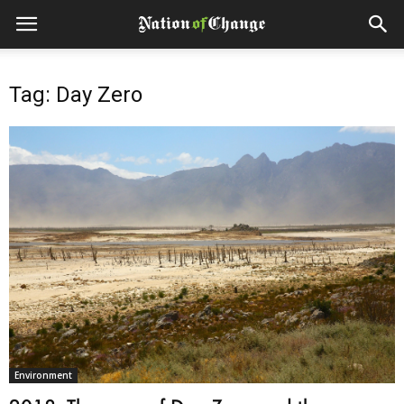
Tag: Day Zero
Environment