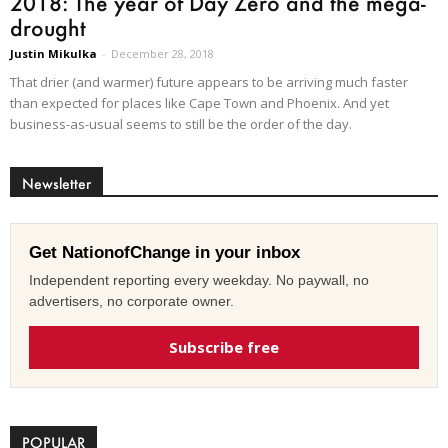
2018: The year of Day Zero and the mega-
drought
Justin Mikulka
-
December 28, 2018
That drier (and warmer) future appears to be arriving much faster
than expected for places like Cape Town and Phoenix. And yet
business-as-usual seems to still be the order of the day.
Newsletter
Get NationofChange in your inbox
Independent reporting every weekday. No paywall, no
advertisers, no corporate owner.
Subscribe free
POPULAR