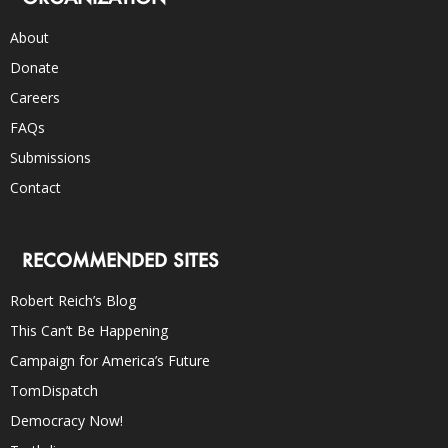
About
Donate
Careers
FAQs
Submissions
Contact
RECOMMENDED SITES
Robert Reich’s Blog
This Can’t Be Happening
Campaign for America’s Future
TomDispatch
Democracy Now!