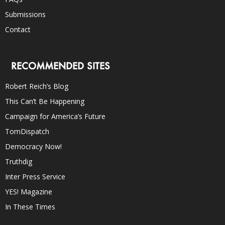
Submissions
Contact
RECOMMENDED SITES
Robert Reich’s Blog
This Can’t Be Happening
Campaign for America’s Future
TomDispatch
Democracy Now!
Truthdig
Inter Press Service
YES! Magazine
In These Times