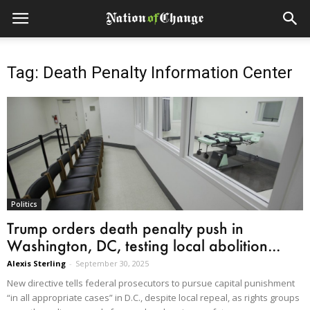
Tag: Death Penalty Information Center
Politics
Trump orders death penalty push in
Washington, DC, testing local abolition...
Alexis Sterling
-
September 30, 2025
New directive tells federal prosecutors to pursue capital punishment
“in all appropriate cases” in D.C., despite local repeal, as rights groups