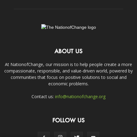
ABOUT US
At NationofChange, our mission is to help people create a more
compassionate, responsible, and value-driven world, powered by
communities that focus on positive solutions to social and
economic problems.
Contact us:
info@nationofchange.org
FOLLOW US