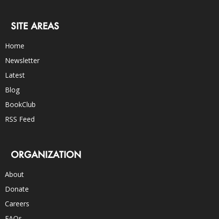
SITE AREAS
Home
Newsletter
Latest
Blog
BookClub
RSS Feed
ORGANIZATION
About
Donate
Careers
FAQs