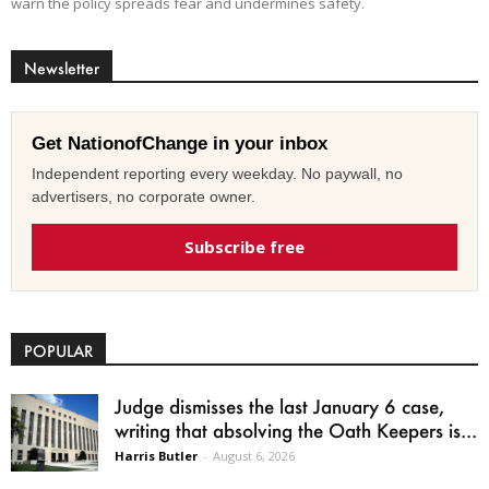
warn the policy spreads fear and undermines safety.
Newsletter
Get NationofChange in your inbox
Independent reporting every weekday. No paywall, no
advertisers, no corporate owner.
Subscribe free
POPULAR
Judge dismisses the last January 6 case,
writing that absolving the Oath Keepers is...
Harris Butler
-
August 6, 2026