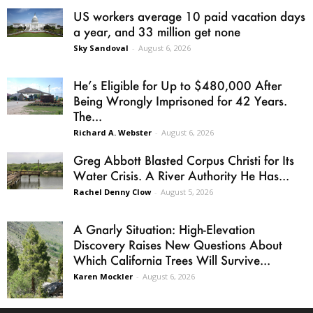
US workers average 10 paid vacation days
a year, and 33 million get none
Sky Sandoval
-
August 6, 2026
He’s Eligible for Up to $480,000 After
Being Wrongly Imprisoned for 42 Years.
The...
Richard A. Webster
-
August 6, 2026
Greg Abbott Blasted Corpus Christi for Its
Water Crisis. A River Authority He Has...
Rachel Denny Clow
-
August 5, 2026
A Gnarly Situation: High-Elevation
Discovery Raises New Questions About
Which California Trees Will Survive...
Karen Mockler
-
August 6, 2026