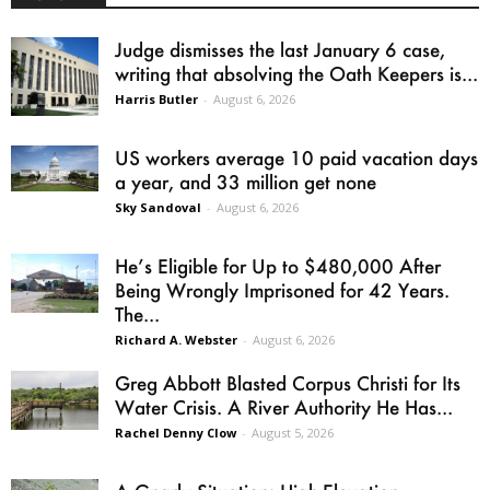
Judge dismisses the last January 6 case,
writing that absolving the Oath Keepers is...
Harris Butler
-
August 6, 2026
US workers average 10 paid vacation days
a year, and 33 million get none
Sky Sandoval
-
August 6, 2026
He’s Eligible for Up to $480,000 After
Being Wrongly Imprisoned for 42 Years.
The...
Richard A. Webster
-
August 6, 2026
Greg Abbott Blasted Corpus Christi for Its
Water Crisis. A River Authority He Has...
Rachel Denny Clow
-
August 5, 2026