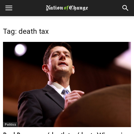
Tag: death tax
Politics