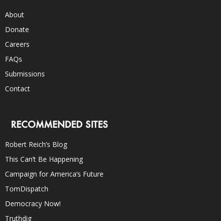
About
Donate
Careers
FAQs
Submissions
Contact
RECOMMENDED SITES
Robert Reich’s Blog
This Can’t Be Happening
Campaign for America’s Future
TomDispatch
Democracy Now!
Truthdig