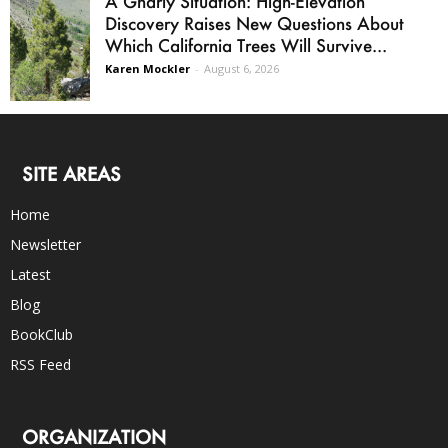
A Gnarly Situation: High-Elevation
Discovery Raises New Questions About
Which California Trees Will Survive...
Karen Mockler
-
August 6, 2026
SITE AREAS
Home
Newsletter
Latest
Blog
BookClub
RSS Feed
ORGANIZATION