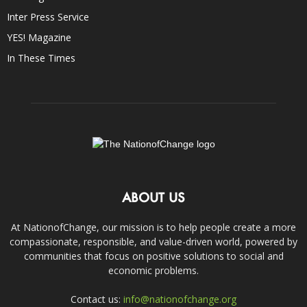
Inter Press Service
YES! Magazine
In These Times
ABOUT US
At NationofChange, our mission is to help people create a more
compassionate, responsible, and value-driven world, powered by
communities that focus on positive solutions to social and
economic problems.
Contact us:
info@nationofchange.org