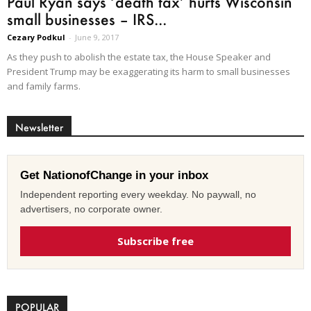
Paul Ryan says ‘death tax’ hurts Wisconsin
small businesses – IRS...
Cezary Podkul
-
June 9, 2017
As they push to abolish the estate tax, the House Speaker and
President Trump may be exaggerating its harm to small businesses
and family farms.
Newsletter
Get NationofChange in your inbox
Independent reporting every weekday. No paywall, no
advertisers, no corporate owner.
Subscribe free
POPULAR