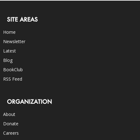
SITE AREAS
Home
Newsletter
Latest
Blog
BookClub
RSS Feed
ORGANIZATION
About
Donate
Careers