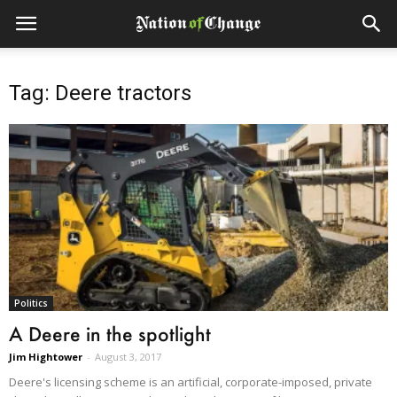
Tag: Deere tractors
Politics
A Deere in the spotlight
Jim Hightower
-
August 3, 2017
Deere's licensing scheme is an artificial, corporate-imposed, private