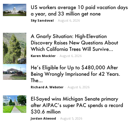
US workers average 10 paid vacation days
a year, and 33 million get none
Sky Sandoval
-
August 6, 2026
A Gnarly Situation: High-Elevation
Discovery Raises New Questions About
Which California Trees Will Survive...
Karen Mockler
-
August 6, 2026
He’s Eligible for Up to $480,000 After
Being Wrongly Imprisoned for 42 Years.
The...
Richard A. Webster
-
August 6, 2026
El-Sayed wins Michigan Senate primary
after AIPAC’s super PAC spends a record
$30.6 million
Jordan Atwood
-
August 5, 2026