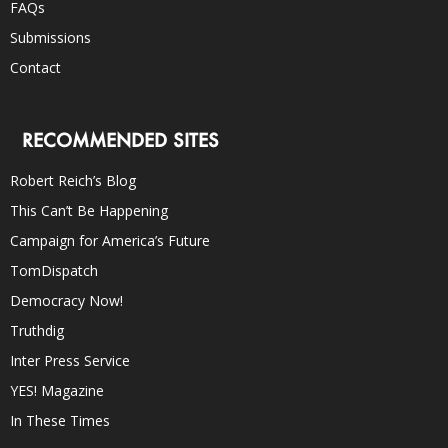
FAQs
Submissions
Contact
RECOMMENDED SITES
Robert Reich’s Blog
This Can’t Be Happening
Campaign for America’s Future
TomDispatch
Democracy Now!
Truthdig
Inter Press Service
YES! Magazine
In These Times