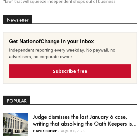
"law" that will squeeze independent shops out of business.
Newsletter
Get NationofChange in your inbox
Independent reporting every weekday. No paywall, no
advertisers, no corporate owner.
Subscribe free
POPULAR
Judge dismisses the last January 6 case,
writing that absolving the Oath Keepers is...
Harris Butler
-
August 6, 2026