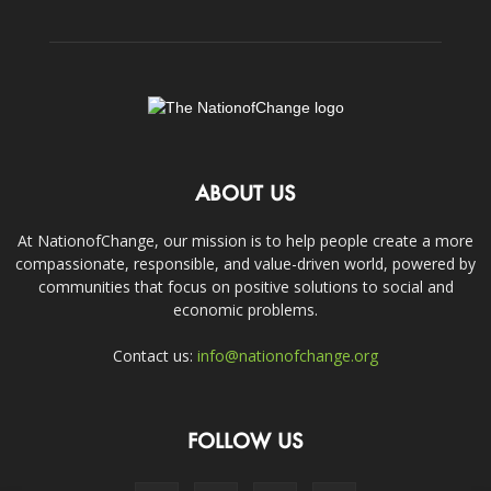
ABOUT US
At NationofChange, our mission is to help people create a more
compassionate, responsible, and value-driven world, powered by
communities that focus on positive solutions to social and
economic problems.
Contact us:
info@nationofchange.org
FOLLOW US