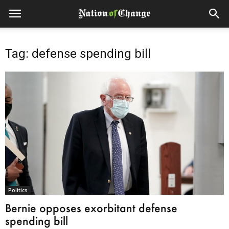
Tag: defense spending bill
Politics
Bernie opposes exorbitant defense
spending bill