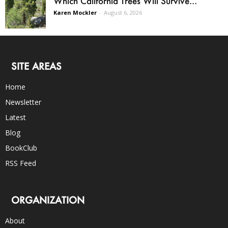
Which California Trees Will Survive...
Karen Mockler
-
August 6, 2026
SITE AREAS
Home
Newsletter
Latest
Blog
BookClub
RSS Feed
ORGANIZATION
About