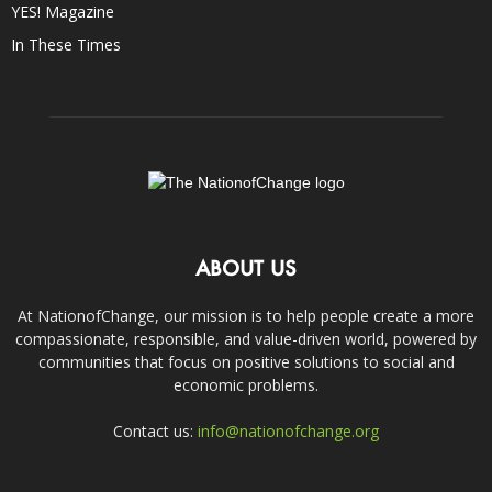
YES! Magazine
In These Times
ABOUT US
At NationofChange, our mission is to help people create a more
compassionate, responsible, and value-driven world, powered by
communities that focus on positive solutions to social and
economic problems.
Contact us:
info@nationofchange.org