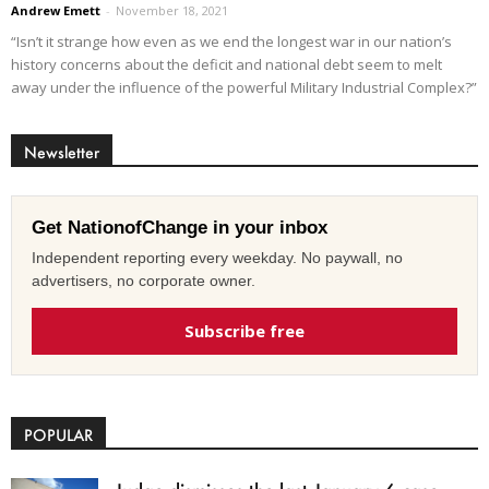
Andrew Emett
-
November 18, 2021
“Isn’t it strange how even as we end the longest war in our nation’s
history concerns about the deficit and national debt seem to melt
away under the influence of the powerful Military Industrial Complex?”
Newsletter
Get NationofChange in your inbox
Independent reporting every weekday. No paywall, no
advertisers, no corporate owner.
Subscribe free
POPULAR