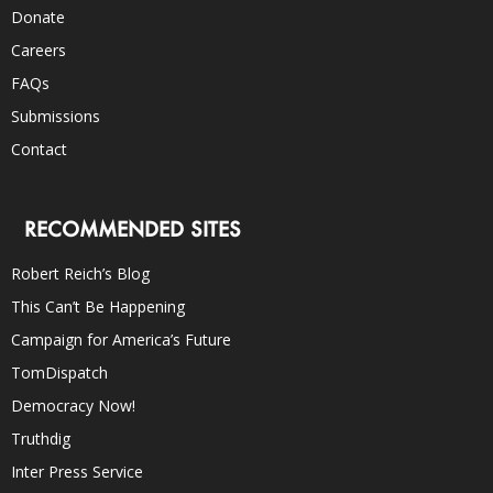
Donate
Careers
FAQs
Submissions
Contact
RECOMMENDED SITES
Robert Reich’s Blog
This Can’t Be Happening
Campaign for America’s Future
TomDispatch
Democracy Now!
Truthdig
Inter Press Service