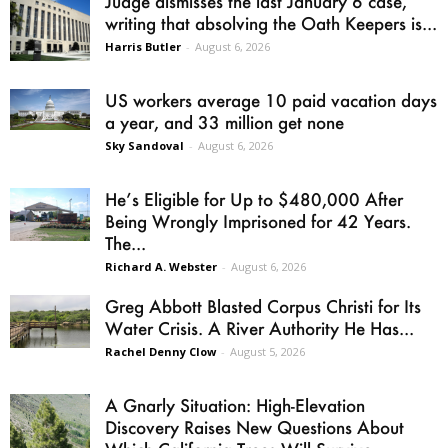
Judge dismisses the last January 6 case,
writing that absolving the Oath Keepers is...
Harris Butler
-
August 6, 2026
US workers average 10 paid vacation days
a year, and 33 million get none
Sky Sandoval
-
August 6, 2026
He’s Eligible for Up to $480,000 After
Being Wrongly Imprisoned for 42 Years.
The...
Richard A. Webster
-
August 6, 2026
Greg Abbott Blasted Corpus Christi for Its
Water Crisis. A River Authority He Has...
Rachel Denny Clow
-
August 5, 2026
A Gnarly Situation: High-Elevation
Discovery Raises New Questions About