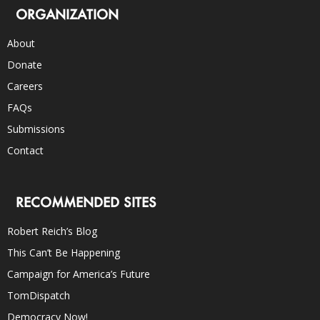
ORGANIZATION
About
Donate
Careers
FAQs
Submissions
Contact
RECOMMENDED SITES
Robert Reich’s Blog
This Can’t Be Happening
Campaign for America’s Future
TomDispatch
Democracy Now!