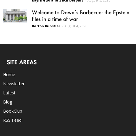
Kayla Guo and Zach Despart
-
August 5, 2026
Welcome to Dawn’s Barbecue: the Epstein
files in a time of war
Barton Kunstler
-
August 4, 2026
SITE AREAS
Home
Newsletter
Latest
Blog
BookClub
RSS Feed