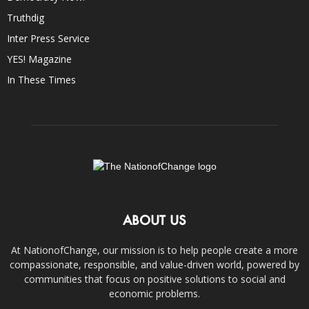
Truthdig
Inter Press Service
YES! Magazine
In These Times
ABOUT US
At NationofChange, our mission is to help people create a more
compassionate, responsible, and value-driven world, powered by
communities that focus on positive solutions to social and
economic problems.