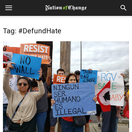
Tag: #DefundHate