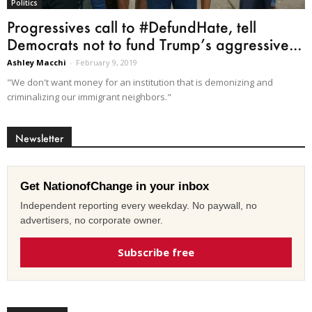
Politics
Progressives call to #DefundHate, tell
Democrats not to fund Trump’s aggressive...
Ashley Macchi
-
February 9, 2019
"We don't want money for an institution that is demonizing and
criminalizing our immigrant neighbors."
Newsletter
Get NationofChange in your inbox
Independent reporting every weekday. No paywall, no
advertisers, no corporate owner.
Subscribe free