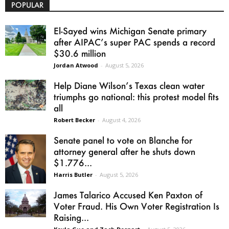
POPULAR
El-Sayed wins Michigan Senate primary
after AIPAC’s super PAC spends a record
$30.6 million
Jordan Atwood
-
August 5, 2026
Help Diane Wilson’s Texas clean water
triumphs go national: this protest model fits
all
Robert Becker
-
August 4, 2026
Senate panel to vote on Blanche for
attorney general after he shuts down
$1.776...
Harris Butler
-
August 5, 2026
James Talarico Accused Ken Paxton of
Voter Fraud. His Own Voter Registration Is
Raising...