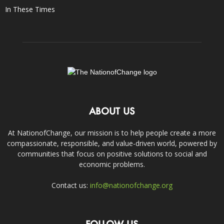
In These Times
ABOUT US
At NationofChange, our mission is to help people create a more
compassionate, responsible, and value-driven world, powered by
communities that focus on positive solutions to social and
economic problems.
Contact us:
info@nationofchange.org