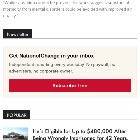
“While causation cannot be proved, this work suggests substantial
morbidity from mental disorders could be avoided with improved air
quality."
Newsletter
Get NationofChange in your inbox
Independent reporting every weekday. No paywall, no
advertisers, no corporate owner.
Subscribe free
POPULAR
He’s Eligible for Up to $480,000 After
Being Wrongly Imprisoned for 42 Years.