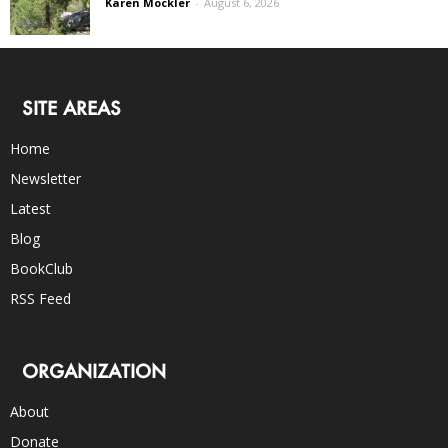
Karen Mockler
-
August 6, 2026
SITE AREAS
Home
Newsletter
Latest
Blog
BookClub
RSS Feed
ORGANIZATION
About
Donate