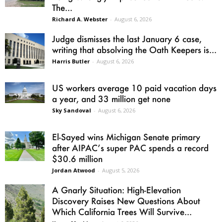
The...
Richard A. Webster
-
August 6, 2026
Judge dismisses the last January 6 case,
writing that absolving the Oath Keepers is...
Harris Butler
-
August 6, 2026
US workers average 10 paid vacation days
a year, and 33 million get none
Sky Sandoval
-
August 6, 2026
El-Sayed wins Michigan Senate primary
after AIPAC’s super PAC spends a record
$30.6 million
Jordan Atwood
-
August 5, 2026
A Gnarly Situation: High-Elevation
Discovery Raises New Questions About
Which California Trees Will Survive...