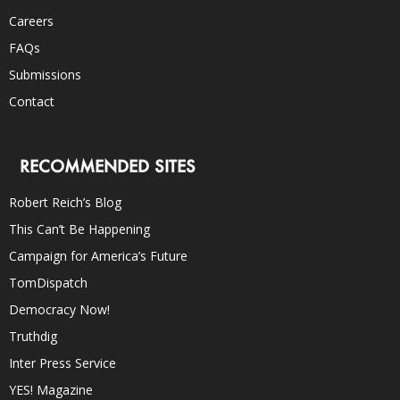
Careers
FAQs
Submissions
Contact
RECOMMENDED SITES
Robert Reich’s Blog
This Can’t Be Happening
Campaign for America’s Future
TomDispatch
Democracy Now!
Truthdig
Inter Press Service
YES! Magazine