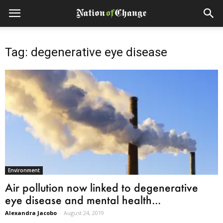
Tag: degenerative eye disease
Environment
Air pollution now linked to degenerative
eye disease and mental health...
Alexandra Jacobo
-
August 24, 2019