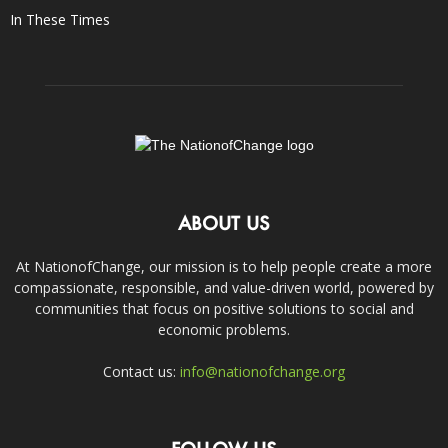
In These Times
ABOUT US
At NationofChange, our mission is to help people create a more
compassionate, responsible, and value-driven world, powered by
communities that focus on positive solutions to social and
economic problems.
Contact us:
info@nationofchange.org