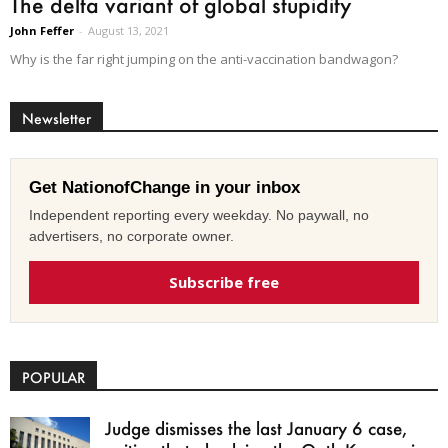
The delta variant of global stupidity
John Feffer
-
August 13, 2021
Why is the far right jumping on the anti-vaccination bandwagon?
Newsletter
Get NationofChange in your inbox
Independent reporting every weekday. No paywall, no
advertisers, no corporate owner.
Subscribe free
POPULAR
Judge dismisses the last January 6 case,