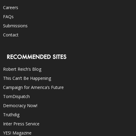
Careers
FAQs
Submissions
Contact
RECOMMENDED SITES
Robert Reich’s Blog
This Can’t Be Happening
Campaign for America’s Future
TomDispatch
Democracy Now!
Truthdig
Inter Press Service
YES! Magazine