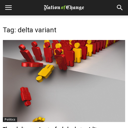
Tag: delta variant
Politics