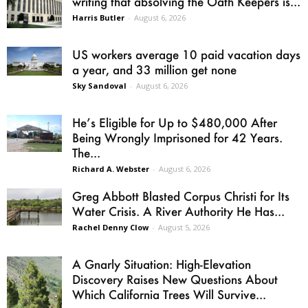
writing that absolving the Oath Keepers is...
Harris Butler
-
August 6, 2026
US workers average 10 paid vacation days
a year, and 33 million get none
Sky Sandoval
-
August 6, 2026
He’s Eligible for Up to $480,000 After
Being Wrongly Imprisoned for 42 Years.
The...
Richard A. Webster
-
August 6, 2026
Greg Abbott Blasted Corpus Christi for Its
Water Crisis. A River Authority He Has...
Rachel Denny Clow
-
August 5, 2026
A Gnarly Situation: High-Elevation
Discovery Raises New Questions About
Which California Trees Will Survive...