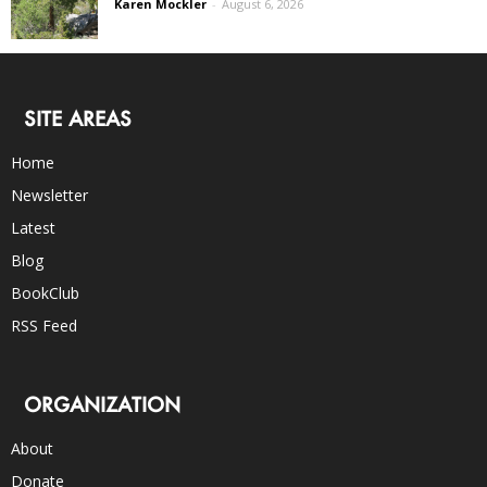
Karen Mockler
-
August 6, 2026
SITE AREAS
Home
Newsletter
Latest
Blog
BookClub
RSS Feed
ORGANIZATION
About
Donate