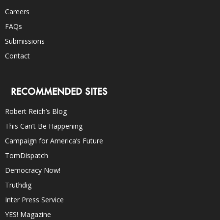
Careers
FAQs
Submissions
Contact
RECOMMENDED SITES
Robert Reich’s Blog
This Can’t Be Happening
Campaign for America’s Future
TomDispatch
Democracy Now!
Truthdig
Inter Press Service
YES! Magazine