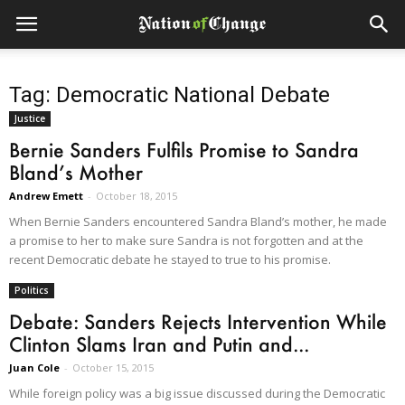
Tag: Democratic National Debate
Justice
Bernie Sanders Fulfils Promise to Sandra
Bland’s Mother
Andrew Emett
-
October 18, 2015
When Bernie Sanders encountered Sandra Bland’s mother, he made
a promise to her to make sure Sandra is not forgotten and at the
recent Democratic debate he stayed to true to his promise.
Politics
Debate: Sanders Rejects Intervention While
Clinton Slams Iran and Putin and...
Juan Cole
-
October 15, 2015
While foreign policy was a big issue discussed during the Democratic