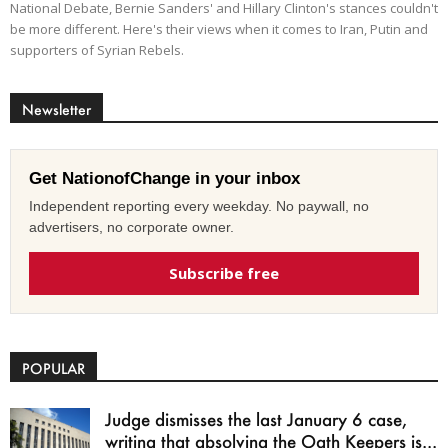
National Debate, Bernie Sanders' and Hillary Clinton's stances couldn't
be more different. Here's their views when it comes to Iran, Putin and
supporters of Syrian Rebels.
Newsletter
Get NationofChange in your inbox
Independent reporting every weekday. No paywall, no
advertisers, no corporate owner.
Subscribe free
POPULAR
Judge dismisses the last January 6 case,
writing that absolving the Oath Keepers is...