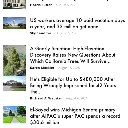
Harris Butler
-
August 6, 2026
US workers average 10 paid vacation days
a year, and 33 million get none
Sky Sandoval
-
August 6, 2026
A Gnarly Situation: High-Elevation
Discovery Raises New Questions About
Which California Trees Will Survive...
Karen Mockler
-
August 6, 2026
He’s Eligible for Up to $480,000 After
Being Wrongly Imprisoned for 42 Years.
The...
Richard A. Webster
-
August 6, 2026
El-Sayed wins Michigan Senate primary
after AIPAC’s super PAC spends a record
$30.6 million