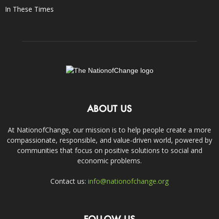
In These Times
ABOUT US
At NationofChange, our mission is to help people create a more
compassionate, responsible, and value-driven world, powered by
communities that focus on positive solutions to social and
economic problems.
Contact us:
info@nationofchange.org