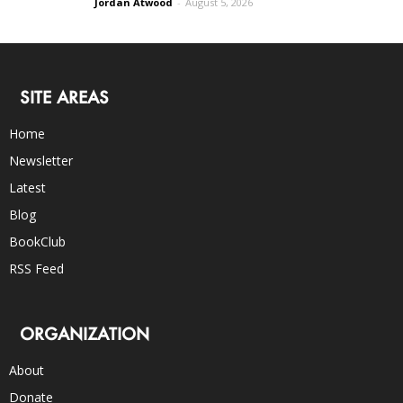
Jordan Atwood
-
August 5, 2026
SITE AREAS
Home
Newsletter
Latest
Blog
BookClub
RSS Feed
ORGANIZATION
About
Donate